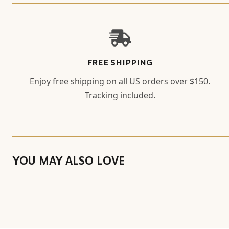
FREE SHIPPING
Enjoy free shipping on all US orders over $150.
Tracking included.
YOU MAY ALSO LOVE