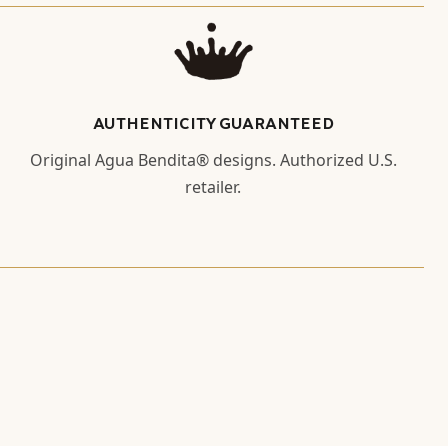
AUTHENTICITY GUARANTEED
Original Agua Bendita® designs. Authorized U.S.
retailer.