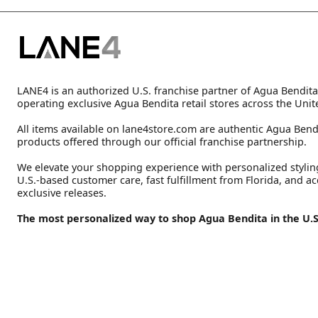
LANE4 is an authorized U.S. franchise partner of Agua Bendita
operating exclusive Agua Bendita retail stores across the Unit
All items available on lane4store.com are authentic Agua Bend
products offered through our official franchise partnership.
We elevate your shopping experience with personalized stylin
U.S.-based customer care, fast fulfillment from Florida, and ac
exclusive releases.
The most personalized way to shop Agua Bendita in the U.S