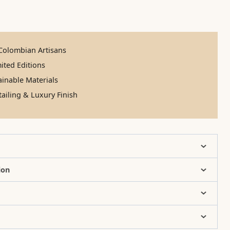
olombian Artisans
ited Editions
inable Materials
ailing & Luxury Finish
ion