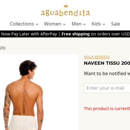
Collections
Women
Men
Kids
Sale
 Now Pay Later with AfterPay |
Free shipping
on orders over USD
26)
AGUA BENDITA
NAVEEN TISSU 200
Want to be notified w
This product is current