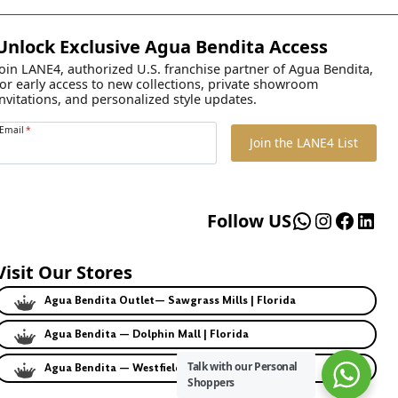
Unlock Exclusive Agua Bendita Access
Join LANE4, authorized U.S. franchise partner of Agua Bendita,
for early access to new collections, private showroom
invitations, and personalized style updates.
Email
*
Join the LANE4 List
WhatsApp
Instagr
Faceb
Lin
Follow US
Visit Our Stores
Agua Bendita Outlet— Sawgrass Mills | Florida
Agua Bendita — Dolphin Mall | Florida
Talk with our Personal
Agua Bendita — Westfield | California
Shoppers