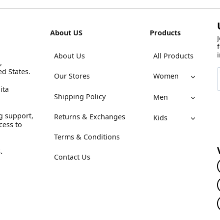
About US
Products
About Us
All Products
,
ed States.
Our Stores
Women
ita
Shipping Policy
Men
g support,
Returns & Exchanges
Kids
cess to
Terms & Conditions
.
Contact Us