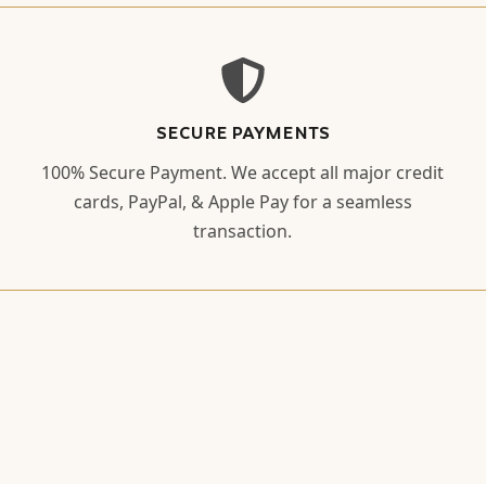
SECURE PAYMENTS
100% Secure Payment. We accept all major credit
cards, PayPal, & Apple Pay for a seamless
transaction.