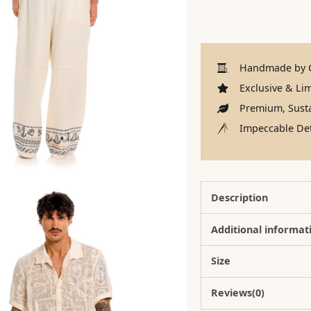
Handmade by C
Exclusive & Lim
Premium, Susta
Impeccable Det
Description
Additional informat
Size
Reviews(0)