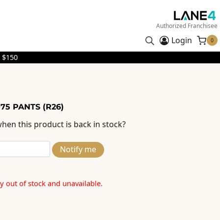
Authorized Franchisee
Login
0
 $150
75 PANTS (R26)
hen this product is back in stock?
Notify me
ly out of stock and unavailable.