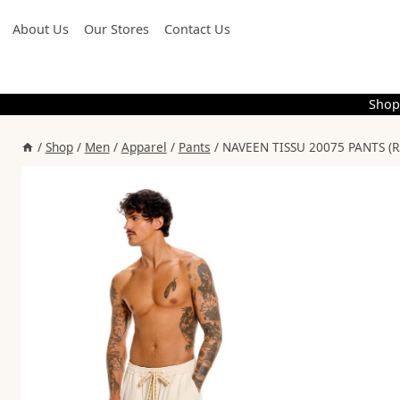
Skip
About Us
Our Stores
Contact Us
to
content
Shop
/
Shop
/
Men
/
Apparel
/
Pants
/
NAVEEN TISSU 20075 PANTS (R