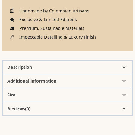
Handmade by Colombian Artisans
Exclusive & Limited Editions
Premium, Sustainable Materials
Impeccable Detailing & Luxury Finish
Description
Additional information
Size
Reviews(0)