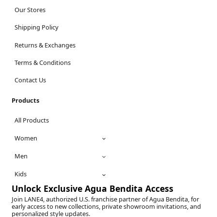
Our Stores
Shipping Policy
Returns & Exchanges
Terms & Conditions
Contact Us
Products
All Products
Women
Men
Kids
Unlock Exclusive Agua Bendita Access
Join LANE4, authorized U.S. franchise partner of Agua Bendita, for
early access to new collections, private showroom invitations, and
personalized style updates.