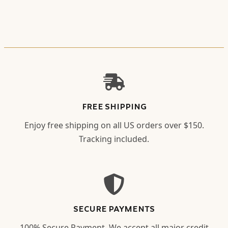
FREE SHIPPING
Enjoy free shipping on all US orders over $150.
Tracking included.
SECURE PAYMENTS
100% Secure Payment. We accept all major credit