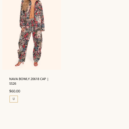
NAVA BOWLY 20618 CAP |
SS26
$
60.00
U