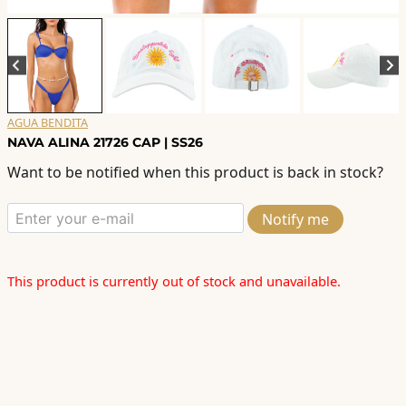
AGUA BENDITA
NAVA ALINA 21726 CAP | SS26
Want to be notified when this product is back in stock?
Notify me
This product is currently out of stock and unavailable.