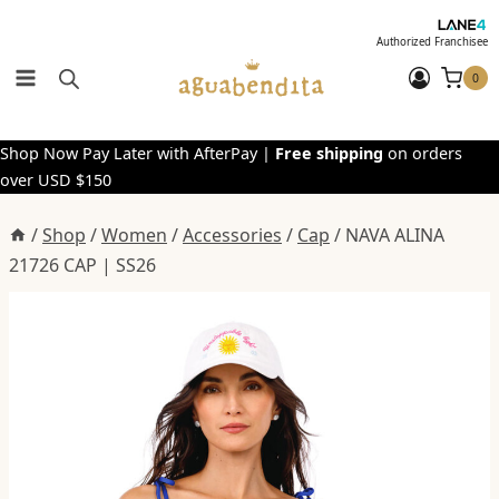
Skip
to
Authorized Franchisee
content
0
Shop Now Pay Later with AfterPay |
Free shipping
on orders
over USD $150
/
Shop
/
Women
/
Accessories
/
Cap
/
NAVA ALINA
21726 CAP | SS26