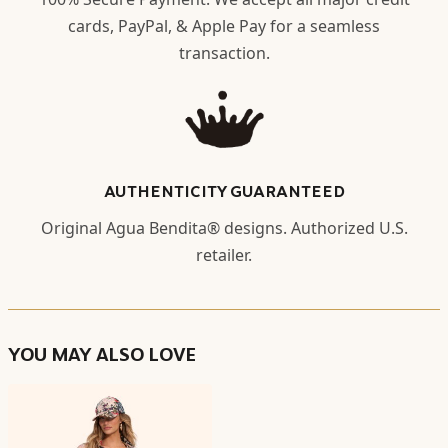
cards, PayPal, & Apple Pay for a seamless
transaction.
AUTHENTICITY GUARANTEED
Original Agua Bendita® designs. Authorized U.S.
retailer.
YOU MAY ALSO LOVE