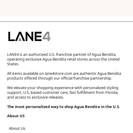
LANE4 is an authorized U.S. franchise partner of Agua Bendita,
operating exclusive Agua Bendita retail stores across the United
States.
All items available on lane4store.com are authentic Agua Bendita
products offered through our official franchise partnership.
We elevate your shopping experience with personalized styling
support, U.S.-based customer care, fast fulfillment from Florida,
and access to exclusive releases.
The most personalized way to shop Agua Bendita in the U.S.
About US
About Us