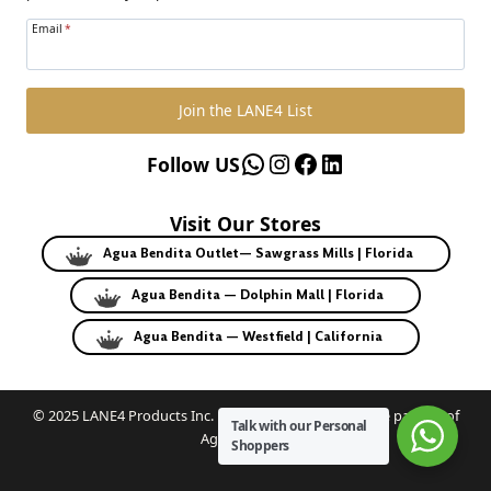
Email
*
Join the LANE4 List
WhatsApp
Instagram
Facebook
LinkedIn
Follow US
Visit Our Stores
Agua Bendita Outlet— Sawgrass Mills | Florida
Agua Bendita — Dolphin Mall | Florida
Agua Bendita — Westfield | California
© 2025 LANE4 Products Inc. | Authorized U.S. franchise partner of
Talk with our Personal
Agua Bendita.
Shoppers