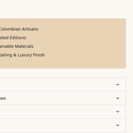
olombian Artisans
ited Editions
inable Materials
ailing & Luxury Finish
ion