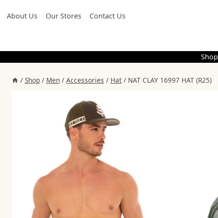
Skip
About Us
Our Stores
Contact Us
to
content
Shop
/
Shop
/
Men
/
Accessories
/
Hat
/
NAT CLAY 16997 HAT (R25)