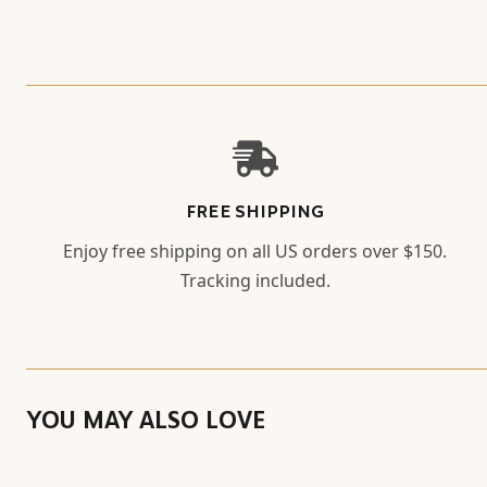
FREE SHIPPING
Enjoy free shipping on all US orders over $150.
Tracking included.
YOU MAY ALSO LOVE