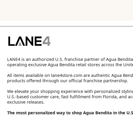
LANE4 is an authorized U.S. franchise partner of Agua Bendita
operating exclusive Agua Bendita retail stores across the Unit
All items available on lane4store.com are authentic Agua Bend
products offered through our official franchise partnership.
We elevate your shopping experience with personalized stylin
U.S.-based customer care, fast fulfillment from Florida, and ac
exclusive releases.
The most personalized way to shop Agua Bendita in the U.S