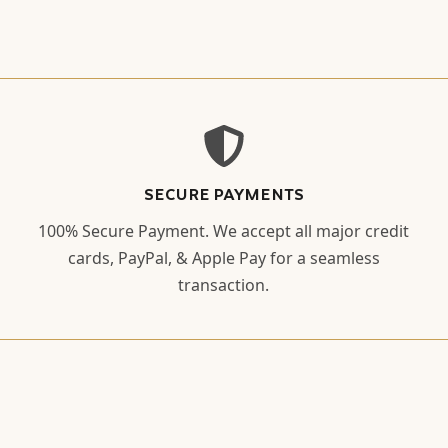
SECURE PAYMENTS
100% Secure Payment. We accept all major credit
cards, PayPal, & Apple Pay for a seamless
transaction.