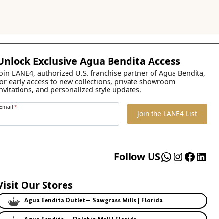
Unlock Exclusive Agua Bendita Access
Join LANE4, authorized U.S. franchise partner of Agua Bendita,
for early access to new collections, private showroom
invitations, and personalized style updates.
Email
*
Join the LANE4 List
WhatsApp
Instagr
Faceb
Lin
Follow US
Visit Our Stores
Agua Bendita Outlet— Sawgrass Mills | Florida