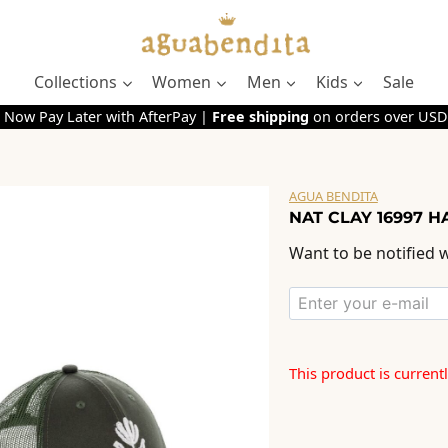
Collections
Women
Men
Kids
Sale
 Now Pay Later with AfterPay |
Free shipping
on orders over USD
AGUA BENDITA
NAT CLAY 16997 HA
Want to be notified w
This product is current