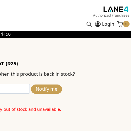
Authorized Franchisee
Login
0
 $150
T (R25)
hen this product is back in stock?
Notify me
ly out of stock and unavailable.