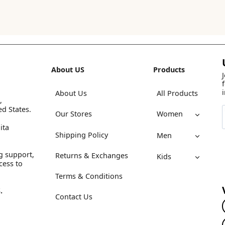
About US
Products
About Us
All Products
,
ed States.
Our Stores
Women
ita
Shipping Policy
Men
g support,
Returns & Exchanges
Kids
cess to
Terms & Conditions
.
Contact Us