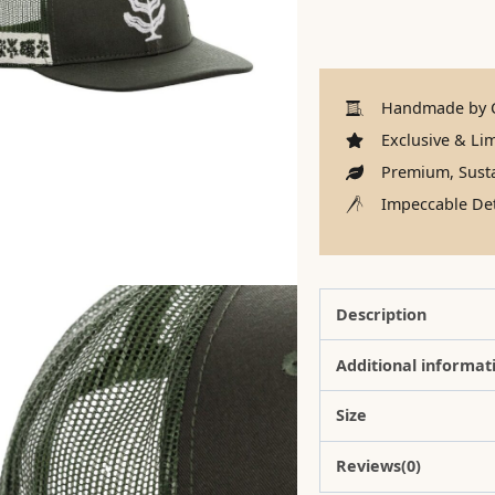
Handmade by C
Exclusive & Lim
Premium, Susta
Impeccable Det
Description
Additional informat
Size
Reviews(0)