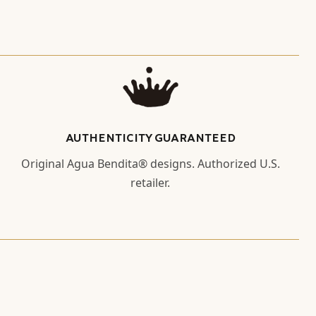
AUTHENTICITY GUARANTEED
Original Agua Bendita® designs. Authorized U.S.
retailer.