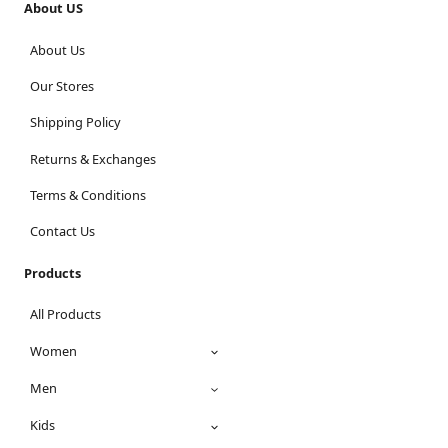
About US
About Us
Our Stores
Shipping Policy
Returns & Exchanges
Terms & Conditions
Contact Us
Products
All Products
Women
Men
Kids