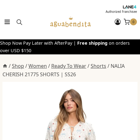
Skip
to
Authorized Franchisee
content
0
Shop Now Pay Later with AfterPay |
Free shipping
on orders
over USD $150
/
Shop
/
Women
/
Ready To Wear
/
Shorts
/
NALIA
CHERISH 21775 SHORTS | SS26