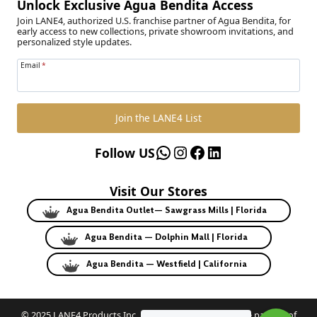
Unlock Exclusive Agua Bendita Access
Join LANE4, authorized U.S. franchise partner of Agua Bendita, for
early access to new collections, private showroom invitations, and
personalized style updates.
Email
*
Join the LANE4 List
WhatsApp
Instagram
Facebook
LinkedIn
Follow US
Visit Our Stores
Agua Bendita Outlet— Sawgrass Mills | Florida
Agua Bendita — Dolphin Mall | Florida
Agua Bendita — Westfield | California
© 2025 LANE4 Products Inc. | Authorized U.S. franchise partner of