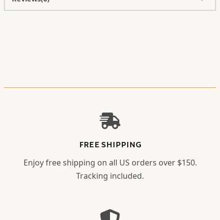
FREE SHIPPING
Enjoy free shipping on all US orders over $150.
Tracking included.