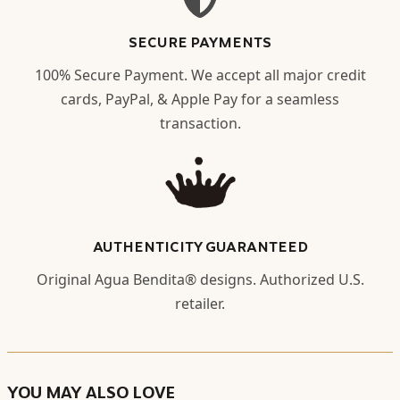
SECURE PAYMENTS
100% Secure Payment. We accept all major credit
cards, PayPal, & Apple Pay for a seamless
transaction.
AUTHENTICITY GUARANTEED
Original Agua Bendita® designs. Authorized U.S.
retailer.
YOU MAY ALSO LOVE