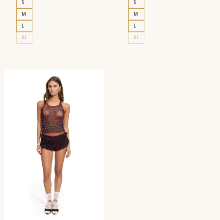
S
S
M
M
L
L
XL
XL