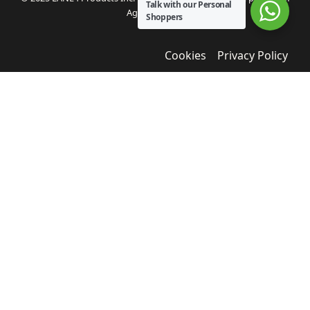
Talk with our Personal
Agua Bendita.
Shoppers
Cookies
Privacy Policy