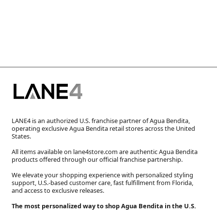
LANE4 is an authorized U.S. franchise partner of Agua Bendita,
operating exclusive Agua Bendita retail stores across the United
States.
All items available on lane4store.com are authentic Agua Bendita
products offered through our official franchise partnership.
We elevate your shopping experience with personalized styling
support, U.S.-based customer care, fast fulfillment from Florida,
and access to exclusive releases.
The most personalized way to shop Agua Bendita in the U.S.