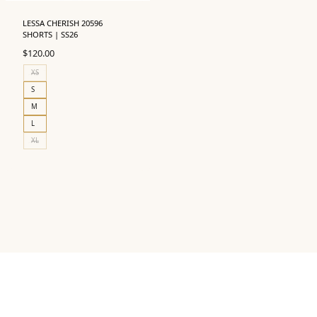
LESSA CHERISH 20596
SHORTS | SS26
$
120.00
XS
S
M
L
XL