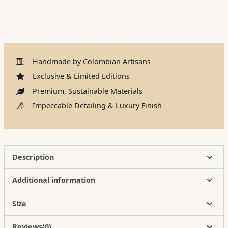
Handmade by Colombian Artisans
Exclusive & Limited Editions
Premium, Sustainable Materials
Impeccable Detailing & Luxury Finish
Description
Additional information
Size
Reviews(0)