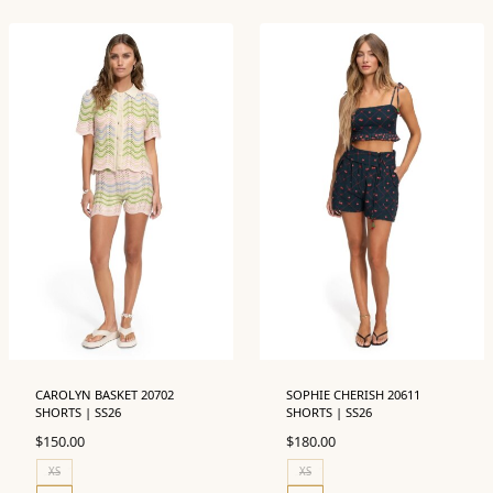
CAROLYN BASKET 20702
SOPHIE CHERISH 20611
SHORTS | SS26
SHORTS | SS26
$
150.00
$
180.00
XS
XS