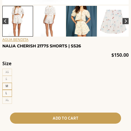
AGUA BENDITA
NALIA CHERISH 21775 SHORTS | SS26
$
150.00
Size
XS
S
M
L
XL
ADD TO CART