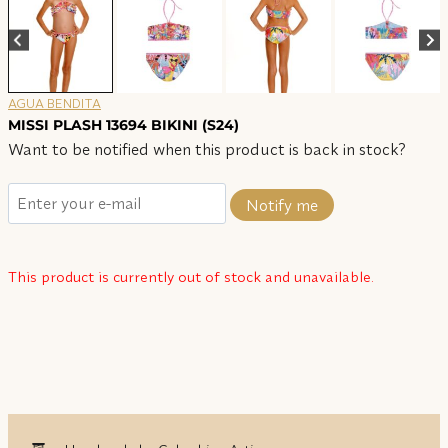
AGUA BENDITA
MISSI PLASH 13694 BIKINI (S24)
Want to be notified when this product is back in stock?
Notify me
This product is currently out of stock and unavailable.