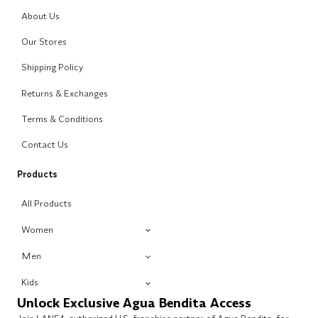
About Us
Our Stores
Shipping Policy
Returns & Exchanges
Terms & Conditions
Contact Us
Products
All Products
Women
Men
Kids
Unlock Exclusive Agua Bendita Access
Join LANE4, authorized U.S. franchise partner of Agua Bendita, for