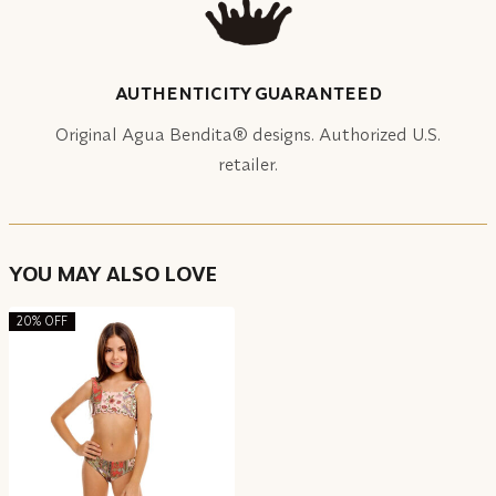
AUTHENTICITY GUARANTEED
Original Agua Bendita® designs. Authorized U.S.
retailer.
YOU MAY ALSO LOVE
20% OFF