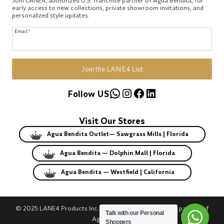
early access to new collections, private showroom invitations, and
personalized style updates.
Email
*
Join the LANE4 List
WhatsApp
Instagram
Facebook
LinkedIn
Follow US
Visit Our Stores
Agua Bendita Outlet— Sawgrass Mills | Florida
Agua Bendita — Dolphin Mall | Florida
Agua Bendita — Westfield | California
© 2025 LANE4 Products Inc. | Authorized U.S. franchise partner of
Talk with our Personal
Agua Bendita.
Shoppers