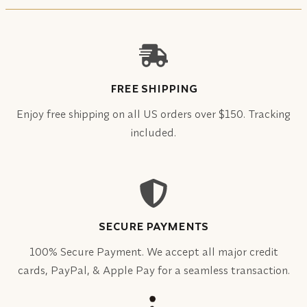
FREE SHIPPING
Enjoy free shipping on all US orders over $150. Tracking
included.
SECURE PAYMENTS
100% Secure Payment. We accept all major credit
cards, PayPal, & Apple Pay for a seamless transaction.