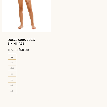
DOLCE AURA 20017
BIKINI (R26)
Original
Current
$
85.00
$
68.00
price
price
02
was:
is:
04
$85.00.
$68.00.
06
08
10
12
14