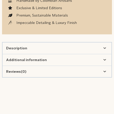
Handmade by Colombian Artisans
Exclusive & Limited Editions
Premium, Sustainable Materials
Impeccable Detailing & Luxury Finish
Description
Additional information
Reviews(0)