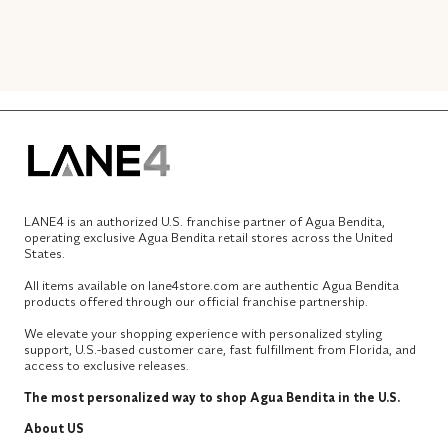
LANE4 is an authorized U.S. franchise partner of Agua Bendita,
operating exclusive Agua Bendita retail stores across the United
States.
All items available on lane4store.com are authentic Agua Bendita
products offered through our official franchise partnership.
We elevate your shopping experience with personalized styling
support, U.S.-based customer care, fast fulfillment from Florida, and
access to exclusive releases.
The most personalized way to shop Agua Bendita in the U.S.
About US