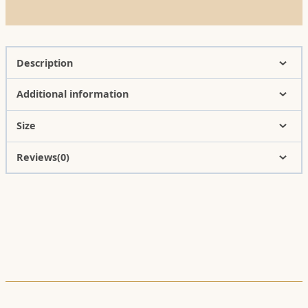
Description
Additional information
Size
Reviews(0)