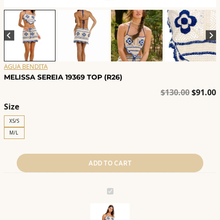
AGUA BENDITA
MELISSA SEREIA 19369 TOP (R26)
Origina
C
$
130.00
$
91.00
price
p
Size
was:
i
XS/S
$130.00
$
M/L
ADD TO CART
MELISSA
SEREIA
19369