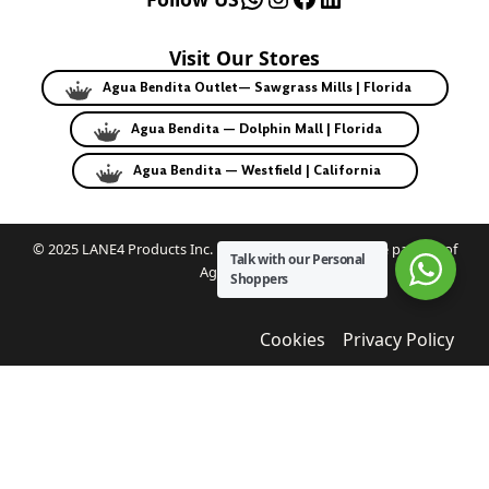
Visit Our Stores
Agua Bendita Outlet— Sawgrass Mills | Florida
Agua Bendita — Dolphin Mall | Florida
Agua Bendita — Westfield | California
© 2025 LANE4 Products Inc. | Authorized U.S. franchise partner of
Talk with our Personal
Agua Bendita.
Shoppers
Cookies
Privacy Policy