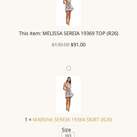
TOP
(R26)
This item:
MELISSA SEREIA 19369 TOP (R26)
Original
Current
$
130.00
$
91.00
price
price
was:
is:
MARSHA
$130.00.
$91.00.
SEREIA
19364
SKIRT
(R26)
1
×
MARSHA SEREIA 19364 SKIRT (R26)
Size
XS/S