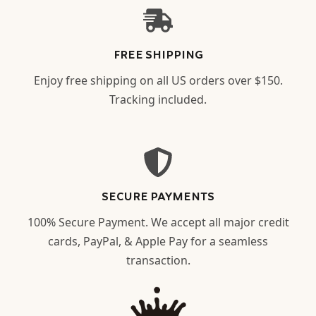
FREE SHIPPING
Enjoy free shipping on all US orders over $150.
Tracking included.
SECURE PAYMENTS
100% Secure Payment. We accept all major credit
cards, PayPal, & Apple Pay for a seamless
transaction.