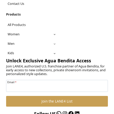
Contact Us
Products
All Products
Women
Men
Kids
Unlock Exclusive Agua Bendita Access
Join LANE4, authorized U.S. franchise partner of Agua Bendita, for
early access to new collections, private showroom invitations, and
personalized style updates.
Email
*
Join the LANE4 List
WhatsApp
Instagram
Facebook
LinkedIn
Follow US