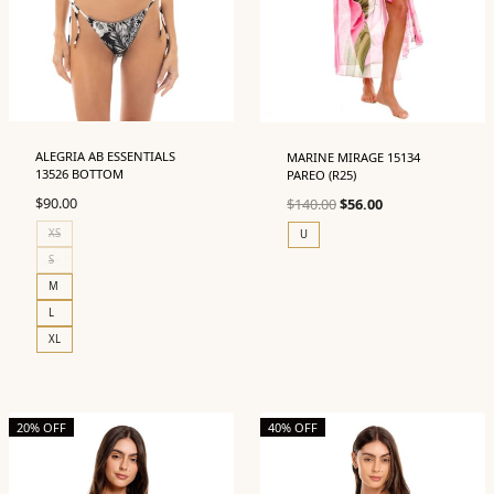
ALEGRIA AB ESSENTIALS
MARINE MIRAGE 15134
13526 BOTTOM
PAREO (R25)
Original
Current
$
90.00
$
140.00
$
56.00
price
price
XS
U
was:
is:
S
$140.00.
$56.00.
M
L
XL
20% OFF
40% OFF