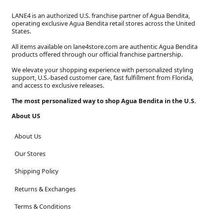
LANE4 is an authorized U.S. franchise partner of Agua Bendita,
operating exclusive Agua Bendita retail stores across the United
States.
All items available on lane4store.com are authentic Agua Bendita
products offered through our official franchise partnership.
We elevate your shopping experience with personalized styling
support, U.S.-based customer care, fast fulfillment from Florida,
and access to exclusive releases.
The most personalized way to shop Agua Bendita in the U.S.
About US
About Us
Our Stores
Shipping Policy
Returns & Exchanges
Terms & Conditions