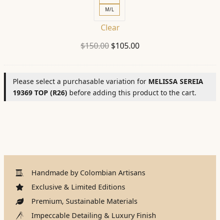
M/L
Clear
Original
Current
$
150.00
$
105.00
price
price
was:
is:
Please select a purchasable variation for
MELISSA SEREIA
$150.00.
$105.00.
19369 TOP (R26)
before adding this product to the cart.
Handmade by Colombian Artisans
Exclusive & Limited Editions
Premium, Sustainable Materials
Impeccable Detailing & Luxury Finish