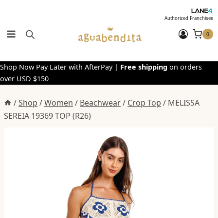
Skip
to
Authorized Franchisee
content
0
Shop Now Pay Later with AfterPay |
Free shipping
on orders
over USD $150
/
Shop
/
Women
/
Beachwear
/
Crop Top
/
MELISSA
SEREIA 19369 TOP (R26)