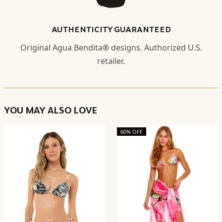
AUTHENTICITY GUARANTEED
Original Agua Bendita® designs. Authorized U.S.
retailer.
YOU MAY ALSO LOVE
60% OFF