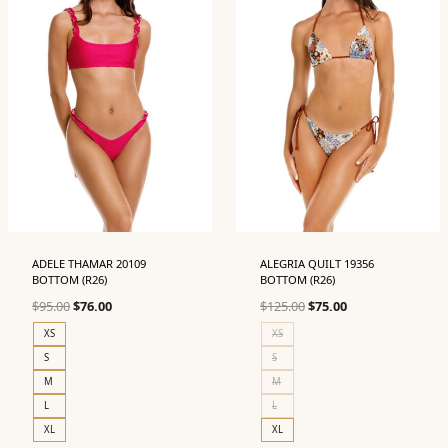
ADELE THAMAR 20109
ALEGRIA QUILT 19356
BOTTOM (R26)
BOTTOM (R26)
Original
Current
Original
Current
$
95.00
$
76.00
$
125.00
$
75.00
price
price
price
price
XS
XS
was:
is:
was:
is:
S
S
$95.00.
$76.00.
$125.00.
$75.00.
M
M
L
L
XL
XL