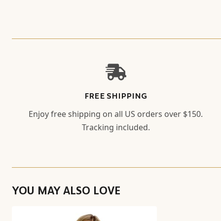
FREE SHIPPING
Enjoy free shipping on all US orders over $150.
Tracking included.
YOU MAY ALSO LOVE