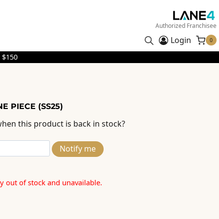
Authorized Franchisee
Login
0
 $150
E PIECE (SS25)
hen this product is back in stock?
Notify me
ly out of stock and unavailable.