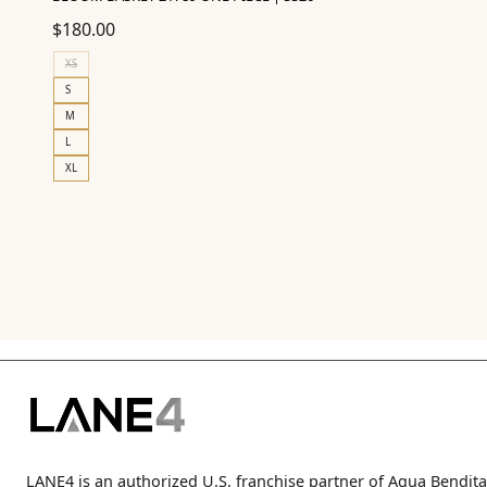
$
180.00
XS
S
M
L
XL
LANE4 is an authorized U.S. franchise partner of Agua Bendita