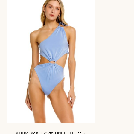
BLOOM BASKET 21789 ONE PIECE | SS26