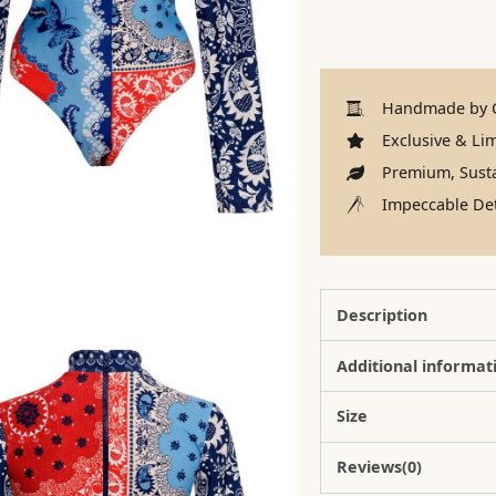
Handmade by C
Exclusive & Lim
Premium, Susta
Impeccable Det
Description
Additional informat
Size
Reviews(0)