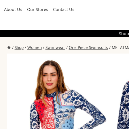
Skip
About Us
Our Stores
Contact Us
to
content
Shop
/
Shop
/
Women
/
Swimwear
/
One Piece Swimsuits
/
MEI ATMA