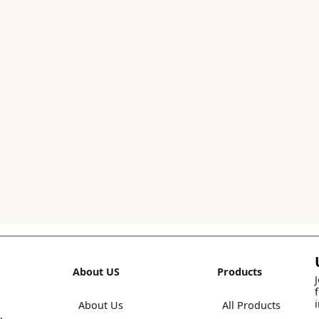
About US
Products
About Us
All Products
,