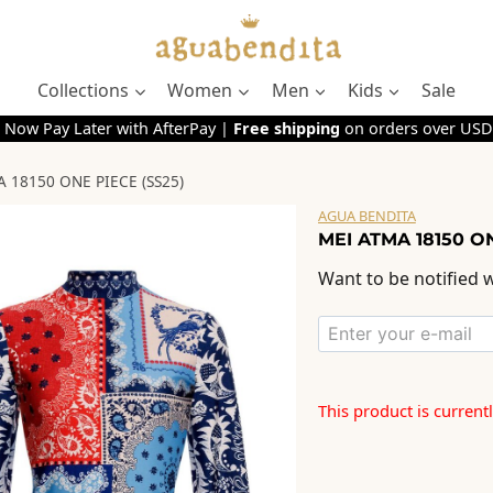
Collections
Women
Men
Kids
Sale
 Now Pay Later with AfterPay |
Free shipping
on orders over USD
 18150 ONE PIECE (SS25)
AGUA BENDITA
MEI ATMA 18150 ON
Want to be notified w
This product is current