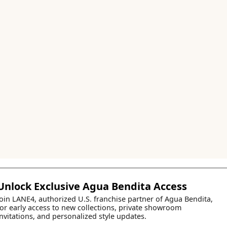
Unlock Exclusive Agua Bendita Access
Join LANE4, authorized U.S. franchise partner of Agua Bendita,
for early access to new collections, private showroom
invitations, and personalized style updates.