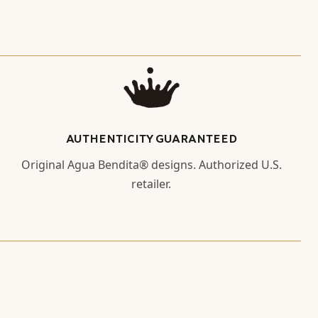
AUTHENTICITY GUARANTEED
Original Agua Bendita® designs. Authorized U.S.
retailer.