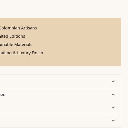
olombian Artisans
ited Editions
inable Materials
ailing & Luxury Finish
ion