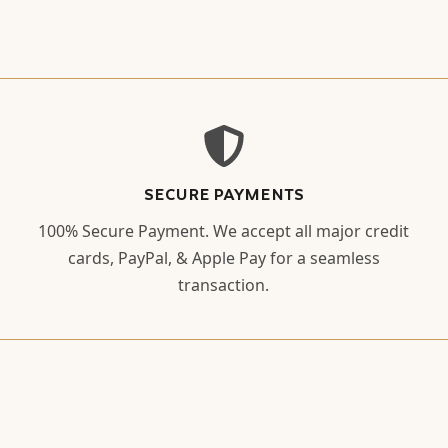
SECURE PAYMENTS
100% Secure Payment. We accept all major credit
cards, PayPal, & Apple Pay for a seamless
transaction.