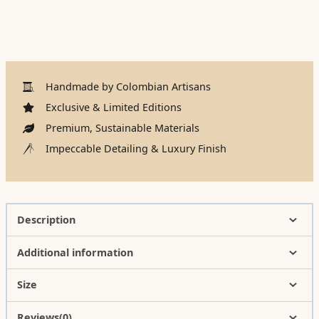
Handmade by Colombian Artisans
Exclusive & Limited Editions
Premium, Sustainable Materials
Impeccable Detailing & Luxury Finish
Description
Additional information
Size
Reviews(0)