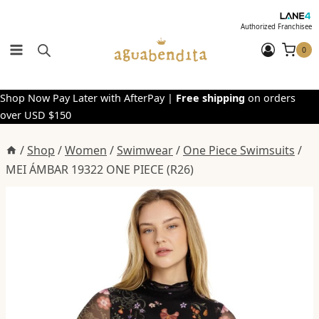
Skip
to
Authorized Franchisee
content
0
Shop Now Pay Later with AfterPay |
Free shipping
on orders
over USD $150
/
Shop
/
Women
/
Swimwear
/
One Piece Swimsuits
/
MEI ÁMBAR 19322 ONE PIECE (R26)