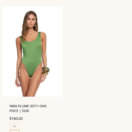
YARA PLUME 20711 ONE
PIECE | SS26
$
180.00
XS