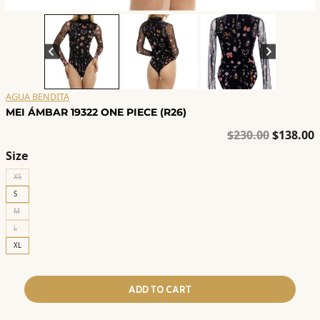
AGUA BENDITA
MEI ÁMBAR 19322 ONE PIECE (R26)
Original
C
$
230.00
$
138.00
price
p
Size
was:
i
XS
$230.00.
$
S
M
L
XL
ADD TO CART