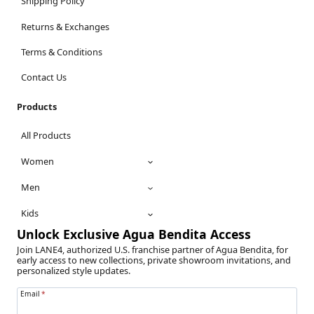
Shipping Policy
Returns & Exchanges
Terms & Conditions
Contact Us
Products
All Products
Women
Men
Kids
Unlock Exclusive Agua Bendita Access
Join LANE4, authorized U.S. franchise partner of Agua Bendita, for
early access to new collections, private showroom invitations, and
personalized style updates.
Email
*