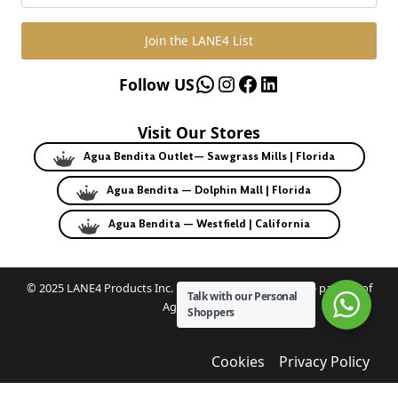
Join the LANE4 List
WhatsApp
Instagram
Facebook
LinkedIn
Follow US
Visit Our Stores
Agua Bendita Outlet— Sawgrass Mills | Florida
Agua Bendita — Dolphin Mall | Florida
Agua Bendita — Westfield | California
© 2025 LANE4 Products Inc. | Authorized U.S. franchise partner of
Talk with our Personal
Agua Bendita.
Shoppers
Cookies
Privacy Policy