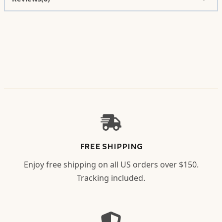
FREE SHIPPING
Enjoy free shipping on all US orders over $150.
Tracking included.