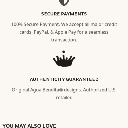
SECURE PAYMENTS
100% Secure Payment. We accept all major credit
cards, PayPal, & Apple Pay for a seamless
transaction.
AUTHENTICITY GUARANTEED
Original Agua Bendita® designs. Authorized U.S.
retailer.
YOU MAY ALSO LOVE