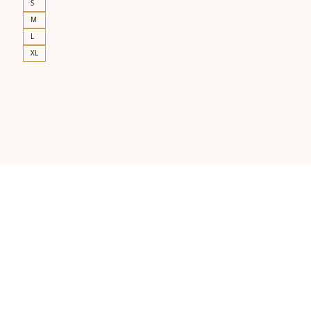
S
M
L
XL