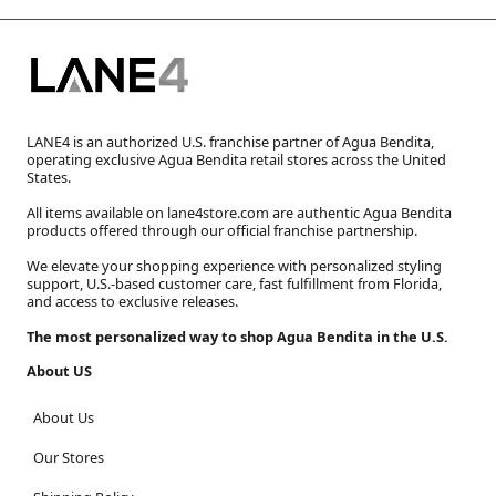
LANE4 is an authorized U.S. franchise partner of Agua Bendita,
operating exclusive Agua Bendita retail stores across the United
States.
All items available on lane4store.com are authentic Agua Bendita
products offered through our official franchise partnership.
We elevate your shopping experience with personalized styling
support, U.S.-based customer care, fast fulfillment from Florida,
and access to exclusive releases.
The most personalized way to shop Agua Bendita in the U.S.
About US
About Us
Our Stores