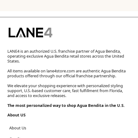
LANE4 is an authorized U.S. franchise partner of Agua Bendita,
operating exclusive Agua Bendita retail stores across the United
States.
All items available on lane4store.com are authentic Agua Bendita
products offered through our official franchise partnership.
We elevate your shopping experience with personalized styling
support, U.S.-based customer care, fast fulfillment from Florida,
and access to exclusive releases.
The most personalized way to shop Agua Bendita in the U.S.
About US
About Us