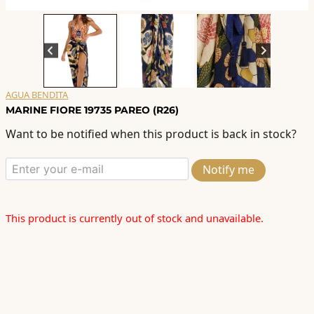
AGUA BENDITA
MARINE FIORE 19735 PAREO (R26)
Want to be notified when this product is back in stock?
Notify me
This product is currently out of stock and unavailable.