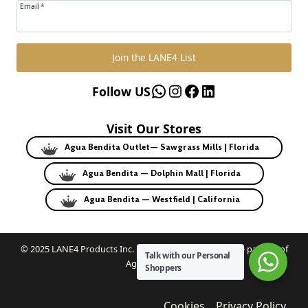
Email
*
Join the LANE4 List
WhatsApp
Instagram
Facebook
LinkedIn
Follow US
Visit Our Stores
Agua Bendita Outlet— Sawgrass Mills | Florida
Agua Bendita — Dolphin Mall | Florida
Agua Bendita — Westfield | California
© 2025 LANE4 Products Inc. | Authorized U.S. franchise partner of
Talk with our Personal
Agua Bendita.
Shoppers
Cookies
Privacy Policy