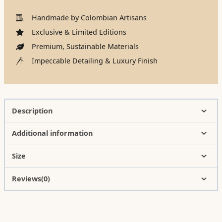
Handmade by Colombian Artisans
Exclusive & Limited Editions
Premium, Sustainable Materials
Impeccable Detailing & Luxury Finish
Description
Additional information
Size
Reviews(0)