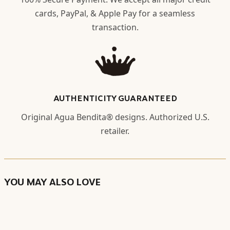
cards, PayPal, & Apple Pay for a seamless
transaction.
AUTHENTICITY GUARANTEED
Original Agua Bendita® designs. Authorized U.S.
retailer.
YOU MAY ALSO LOVE