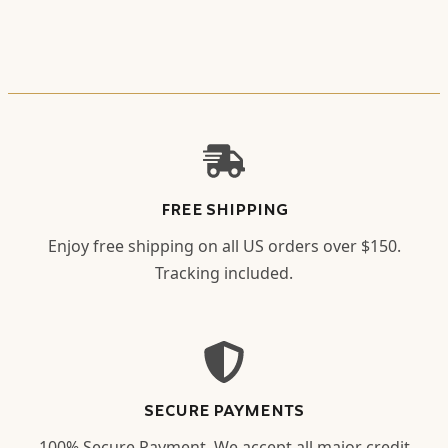
FREE SHIPPING
Enjoy free shipping on all US orders over $150.
Tracking included.
SECURE PAYMENTS
100% Secure Payment. We accept all major credit