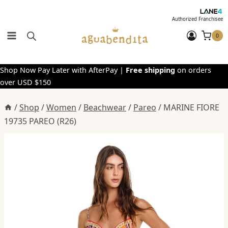
Skip
to
Authorized Franchisee
content
0
Shop Now Pay Later with AfterPay |
Free shipping
on orders
over USD $150
/
Shop
/
Women
/
Beachwear
/
Pareo
/
MARINE FIORE
19735 PAREO (R26)