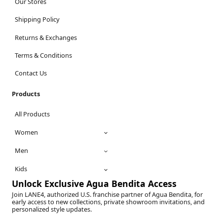
Our Stores
Shipping Policy
Returns & Exchanges
Terms & Conditions
Contact Us
Products
All Products
Women
Men
Kids
Unlock Exclusive Agua Bendita Access
Join LANE4, authorized U.S. franchise partner of Agua Bendita, for
early access to new collections, private showroom invitations, and
personalized style updates.