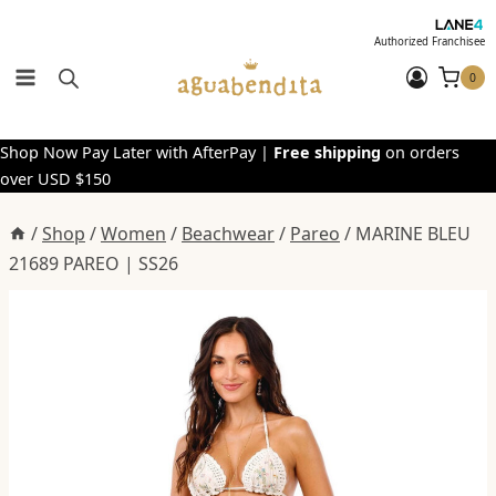
Skip
to
Authorized Franchisee
content
0
Shop Now Pay Later with AfterPay |
Free shipping
on orders
over USD $150
/
Shop
/
Women
/
Beachwear
/
Pareo
/
MARINE BLEU
21689 PAREO | SS26