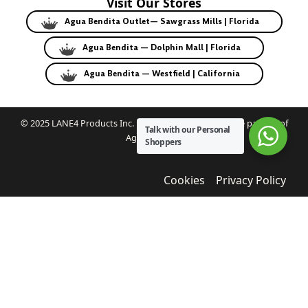
Visit Our Stores
Agua Bendita Outlet— Sawgrass Mills | Florida
Agua Bendita — Dolphin Mall | Florida
Agua Bendita — Westfield | California
© 2025 LANE4 Products Inc. | Authorized U.S. franchise partner of
Talk with our Personal
Agua Bendita.
Shoppers
Cookies
Privacy Policy