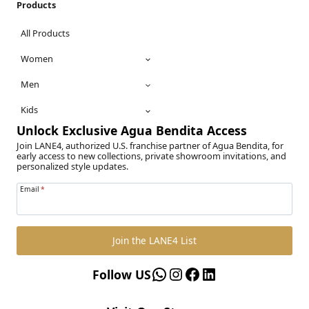
Products
All Products
Women
Men
Kids
Unlock Exclusive Agua Bendita Access
Join LANE4, authorized U.S. franchise partner of Agua Bendita, for
early access to new collections, private showroom invitations, and
personalized style updates.
Email
*
Join the LANE4 List
WhatsApp
Instagram
Facebook
LinkedIn
Follow US