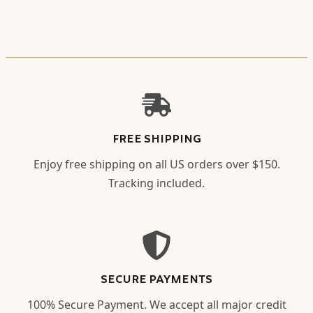
FREE SHIPPING
Enjoy free shipping on all US orders over $150.
Tracking included.
SECURE PAYMENTS
100% Secure Payment. We accept all major credit