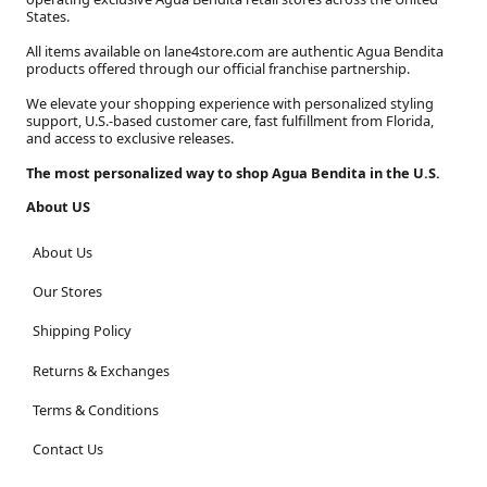
States.
All items available on lane4store.com are authentic Agua Bendita
products offered through our official franchise partnership.
We elevate your shopping experience with personalized styling
support, U.S.-based customer care, fast fulfillment from Florida,
and access to exclusive releases.
The most personalized way to shop Agua Bendita in the U.S.
About US
About Us
Our Stores
Shipping Policy
Returns & Exchanges
Terms & Conditions
Contact Us