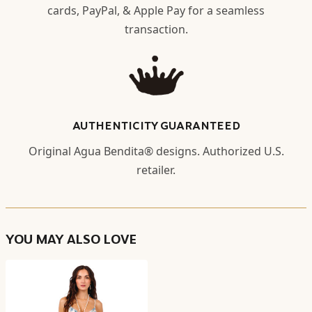
cards, PayPal, & Apple Pay for a seamless
transaction.
AUTHENTICITY GUARANTEED
Original Agua Bendita® designs. Authorized U.S.
retailer.
YOU MAY ALSO LOVE