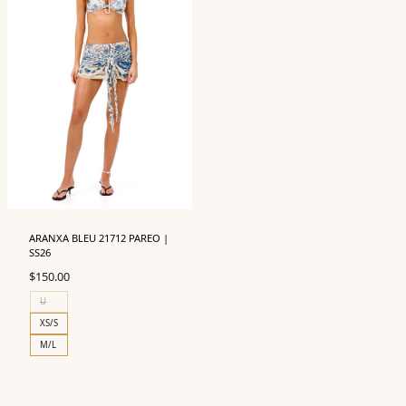
ARANXA BLEU 21712 PAREO |
SS26
$
150.00
U
XS/S
M/L