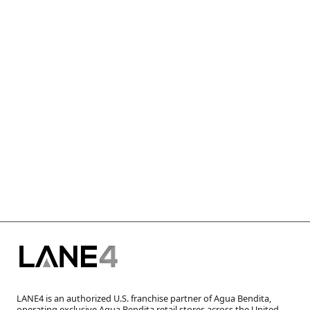
LANE4 is an authorized U.S. franchise partner of Agua Bendita,
operating exclusive Agua Bendita retail stores across the United