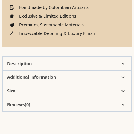
Handmade by Colombian Artisans
Exclusive & Limited Editions
Premium, Sustainable Materials
Impeccable Detailing & Luxury Finish
Description
Additional information
Size
Reviews(0)