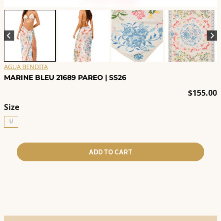
AGUA BENDITA
MARINE BLEU 21689 PAREO | SS26
$
155.00
Size
U
ADD TO CART