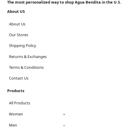
The most personalized way to shop Agua Bendita in the U.S.
About US
About Us
Our Stores
Shipping Policy
Returns & Exchanges
Terms & Conditions
Contact Us
Products
All Products
Women
Men