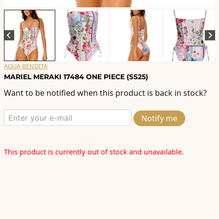
AGUA BENDITA
MARIEL MERAKI 17484 ONE PIECE (SS25)
Want to be notified when this product is back in stock?
Notify me
This product is currently out of stock and unavailable.