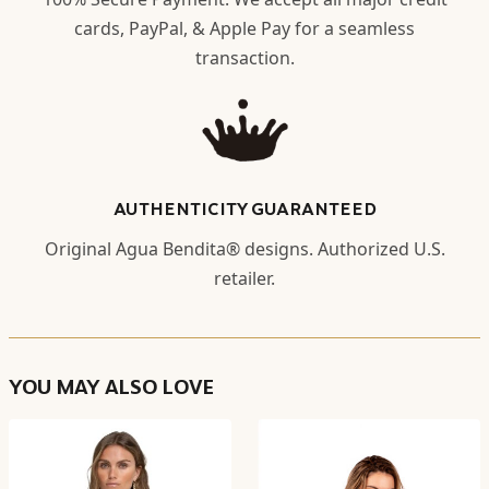
cards, PayPal, & Apple Pay for a seamless
transaction.
AUTHENTICITY GUARANTEED
Original Agua Bendita® designs. Authorized U.S.
retailer.
YOU MAY ALSO LOVE