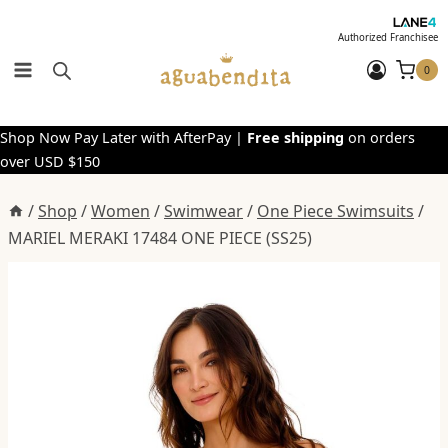
Skip
to
Authorized Franchisee
content
0
Shop Now Pay Later with AfterPay |
Free shipping
on orders
over USD $150
/
Shop
/
Women
/
Swimwear
/
One Piece Swimsuits
/
MARIEL MERAKI 17484 ONE PIECE (SS25)