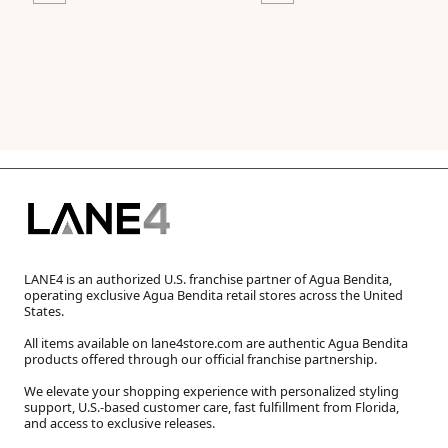
LANE4 is an authorized U.S. franchise partner of Agua Bendita,
operating exclusive Agua Bendita retail stores across the United
States.
All items available on lane4store.com are authentic Agua Bendita
products offered through our official franchise partnership.
We elevate your shopping experience with personalized styling
support, U.S.-based customer care, fast fulfillment from Florida,
and access to exclusive releases.