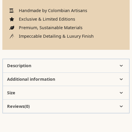
Handmade by Colombian Artisans
Exclusive & Limited Editions
Premium, Sustainable Materials
Impeccable Detailing & Luxury Finish
Description
Additional information
Size
Reviews(0)