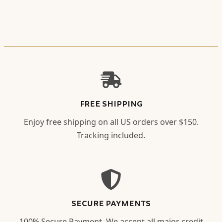
FREE SHIPPING
Enjoy free shipping on all US orders over $150.
Tracking included.
SECURE PAYMENTS
100% Secure Payment. We accept all major credit