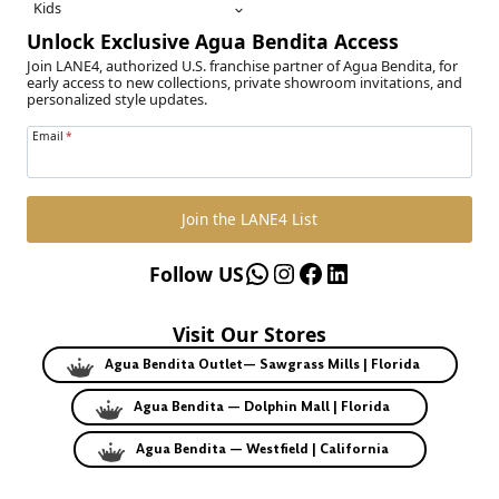
Kids
Unlock Exclusive Agua Bendita Access
Join LANE4, authorized U.S. franchise partner of Agua Bendita, for
early access to new collections, private showroom invitations, and
personalized style updates.
Email
*
Join the LANE4 List
WhatsApp
Instagram
Facebook
LinkedIn
Follow US
Visit Our Stores
Agua Bendita Outlet— Sawgrass Mills | Florida
Agua Bendita — Dolphin Mall | Florida
Agua Bendita — Westfield | California