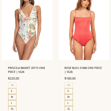
PRISCILA BASKET 20715 ONE
ROSE BLEU 21686 ONE PIECE
PIECE | SS26
| SS26
$
220.00
$
180.00
XS
XS
S
S
M
M
L
L
XL
XL