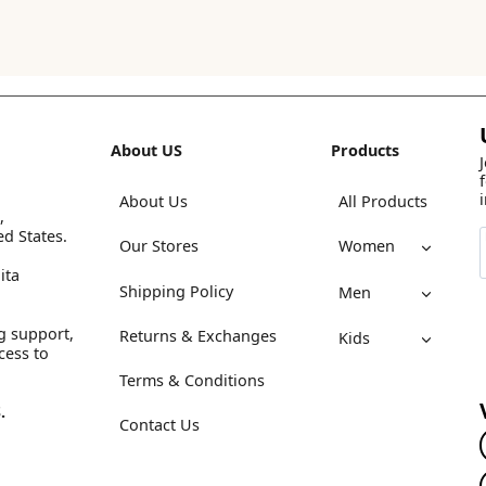
About US
Products
About Us
All Products
,
ed States.
Our Stores
Women
ita
Shipping Policy
Men
g support,
Returns & Exchanges
Kids
cess to
Terms & Conditions
.
Contact Us