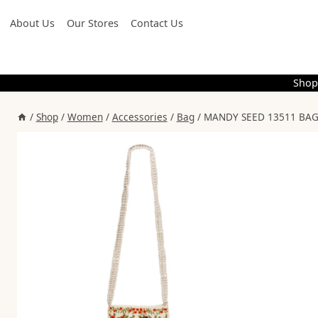
Skip
About Us
Our Stores
Contact Us
to
content
Shop
/
Shop
/
Women
/
Accessories
/
Bag
/
MANDY SEED 13511 BAG 