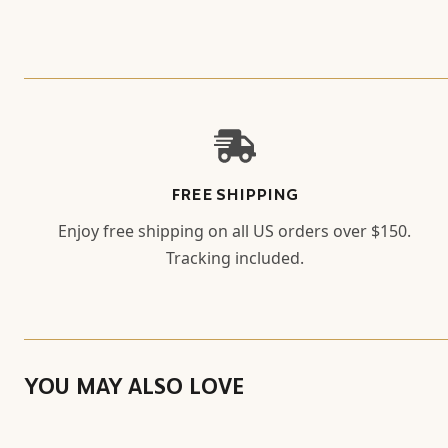
FREE SHIPPING
Enjoy free shipping on all US orders over $150.
Tracking included.
YOU MAY ALSO LOVE