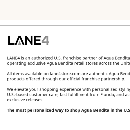
LANE4 is an authorized U.S. franchise partner of Agua Bendita
operating exclusive Agua Bendita retail stores across the Unit
All items available on lane4store.com are authentic Agua Bend
products offered through our official franchise partnership.
We elevate your shopping experience with personalized stylin
U.S.-based customer care, fast fulfillment from Florida, and ac
exclusive releases.
The most personalized way to shop Agua Bendita in the U.S