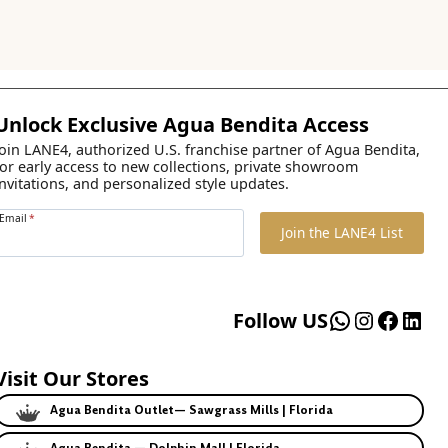
Unlock Exclusive Agua Bendita Access
Join LANE4, authorized U.S. franchise partner of Agua Bendita,
for early access to new collections, private showroom
invitations, and personalized style updates.
Email
*
Join the LANE4 List
WhatsApp
Instagr
Faceb
Lin
Follow US
Visit Our Stores
Agua Bendita Outlet— Sawgrass Mills | Florida