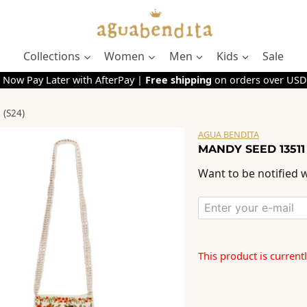
Collections
Women
Men
Kids
Sale
 Now Pay Later with AfterPay |
Free shipping
on orders over USD
(S24)
AGUA BENDITA
MANDY SEED 13511
Want to be notified w
This product is current