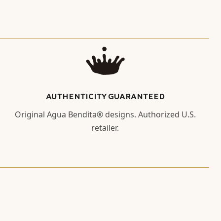
AUTHENTICITY GUARANTEED
Original Agua Bendita® designs. Authorized U.S.
retailer.