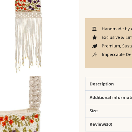
Handmade by C
Exclusive & Lim
Premium, Susta
Impeccable Det
Description
Additional informat
Size
Reviews(0)