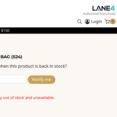
Authorized Franchisee
Login
0
 $150
 BAG (S24)
hen this product is back in stock?
Notify me
ly out of stock and unavailable.