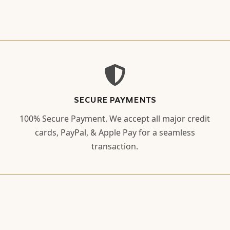
SECURE PAYMENTS
100% Secure Payment. We accept all major credit
cards, PayPal, & Apple Pay for a seamless
transaction.