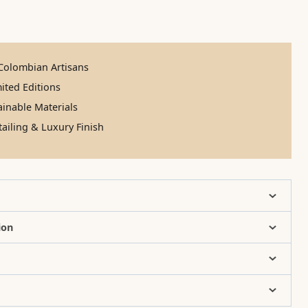
olombian Artisans
ited Editions
inable Materials
ailing & Luxury Finish
ion