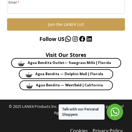
Email
*
Join the LANE4 List
WhatsApp
Instagram
Facebook
LinkedIn
Follow US
Visit Our Stores
Agua Bendita Outlet— Sawgrass Mills | Florida
Agua Bendita — Dolphin Mall | Florida
Agua Bendita — Westfield | California
© 2025 LANE4 Products Inc. | Authorized U.S. franchise partner of
Talk with our Personal
Agua Bendita.
Shoppers
Cookies
Privacy Policy