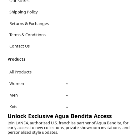
Our Stores
Shipping Policy
Returns & Exchanges
Terms & Conditions
Contact Us
Products
All Products
Women
Men
Kids
Unlock Exclusive Agua Bendita Access
Join LANE4, authorized U.S. franchise partner of Agua Bendita, for
early access to new collections, private showroom invitations, and
personalized style updates.