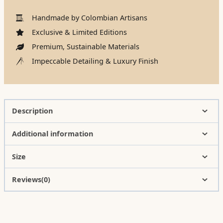
Handmade by Colombian Artisans
Exclusive & Limited Editions
Premium, Sustainable Materials
Impeccable Detailing & Luxury Finish
Description
Additional information
Size
Reviews(0)