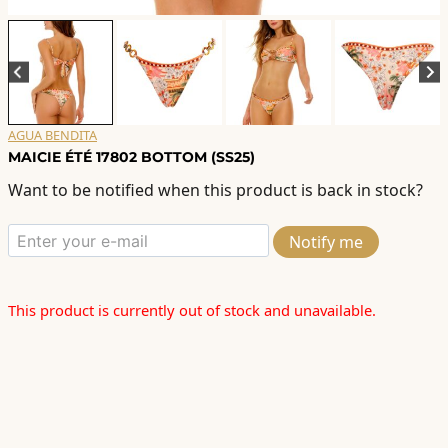
AGUA BENDITA
MAICIE ÉTÉ 17802 BOTTOM (SS25)
Want to be notified when this product is back in stock?
Notify me
This product is currently out of stock and unavailable.