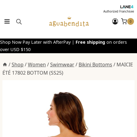
Skip
to
Authorized Franchisee
content
0
Shop Now Pay Later with AfterPay |
Free shipping
on orders
over USD $150
/
Shop
/
Women
/
Swimwear
/
Bikini Bottoms
/
MAICIE
ÉTÉ 17802 BOTTOM (SS25)