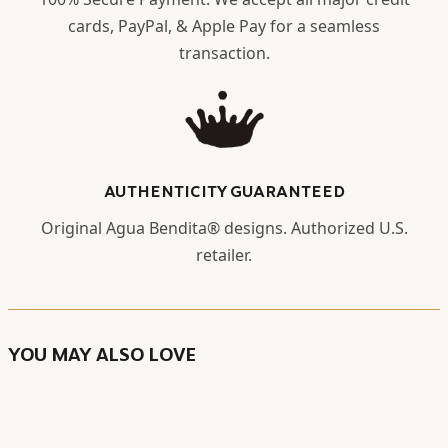
cards, PayPal, & Apple Pay for a seamless
transaction.
AUTHENTICITY GUARANTEED
Original Agua Bendita® designs. Authorized U.S.
retailer.
YOU MAY ALSO LOVE