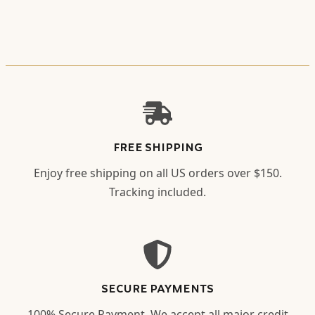
FREE SHIPPING
Enjoy free shipping on all US orders over $150.
Tracking included.
SECURE PAYMENTS
100% Secure Payment. We accept all major credit