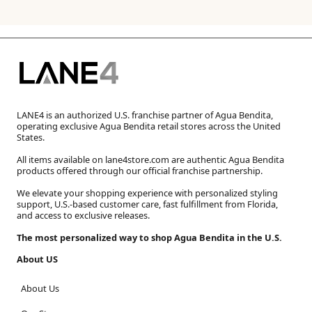
LANE4 is an authorized U.S. franchise partner of Agua Bendita,
operating exclusive Agua Bendita retail stores across the United
States.
All items available on lane4store.com are authentic Agua Bendita
products offered through our official franchise partnership.
We elevate your shopping experience with personalized styling
support, U.S.-based customer care, fast fulfillment from Florida,
and access to exclusive releases.
The most personalized way to shop Agua Bendita in the U.S.
About US
About Us