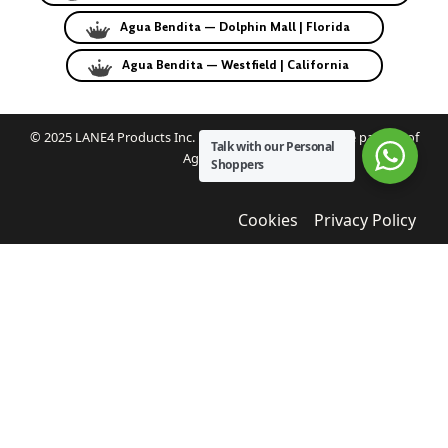
Agua Bendita — Dolphin Mall | Florida
Agua Bendita — Westfield | California
© 2025 LANE4 Products Inc. | Authorized U.S. franchise partner of
Talk with our Personal
Agua Bendita.
Shoppers
Cookies
Privacy Policy