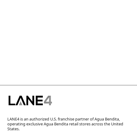
LANE4 is an authorized U.S. franchise partner of Agua Bendita,
operating exclusive Agua Bendita retail stores across the United
States.