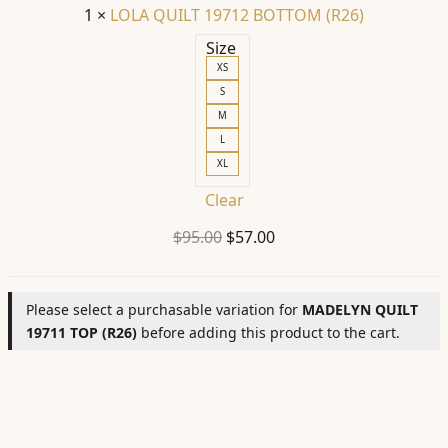
1
×
LOLA QUILT 19712 BOTTOM (R26)
Size
XS
S
M
L
XL
Clear
Original
Current
$
95.00
$
57.00
price
price
was:
is:
Please select a purchasable variation for
MADELYN QUILT
$95.00.
$57.00.
19711 TOP (R26)
before adding this product to the cart.