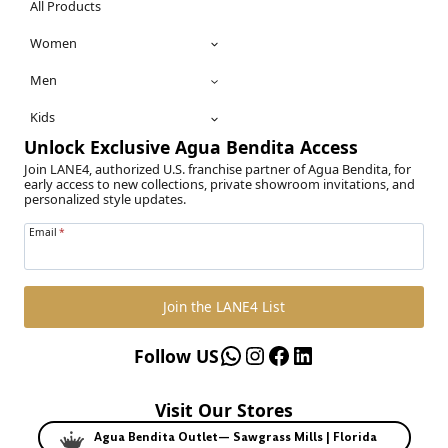
All Products
Women
Men
Kids
Unlock Exclusive Agua Bendita Access
Join LANE4, authorized U.S. franchise partner of Agua Bendita, for
early access to new collections, private showroom invitations, and
personalized style updates.
Email
*
Join the LANE4 List
WhatsApp
Instagram
Facebook
LinkedIn
Follow US
Visit Our Stores
Agua Bendita Outlet— Sawgrass Mills | Florida