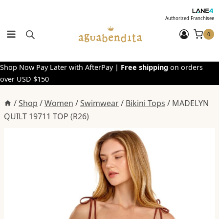
Skip
to
Authorized Franchisee
content
0
Shop Now Pay Later with AfterPay |
Free shipping
on orders
over USD $150
/
Shop
/
Women
/
Swimwear
/
Bikini Tops
/
MADELYN
QUILT 19711 TOP (R26)