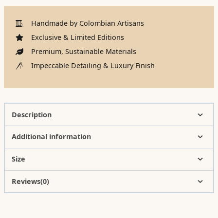
Handmade by Colombian Artisans
Exclusive & Limited Editions
Premium, Sustainable Materials
Impeccable Detailing & Luxury Finish
Description
Additional information
Size
Reviews(0)