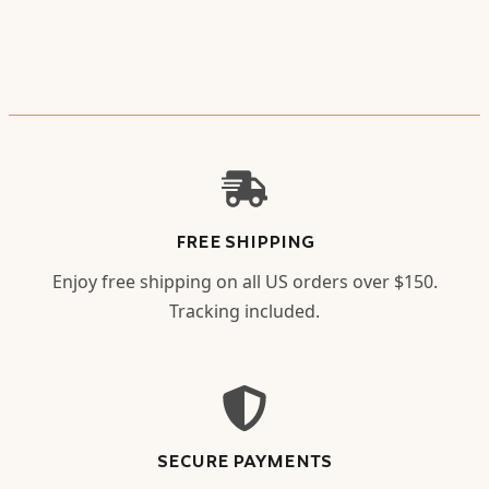
FREE SHIPPING
Enjoy free shipping on all US orders over $150.
Tracking included.
SECURE PAYMENTS