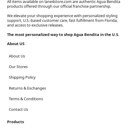
All items available on lane4store.com are authentic Agua Bendita
products offered through our official franchise partnership.
We elevate your shopping experience with personalized styling
support, U.S.-based customer care, fast fulfillment from Florida,
and access to exclusive releases.
The most personalized way to shop Agua Bendita in the U.S.
About US
About Us
Our Stores
Shipping Policy
Returns & Exchanges
Terms & Conditions
Contact Us
Products