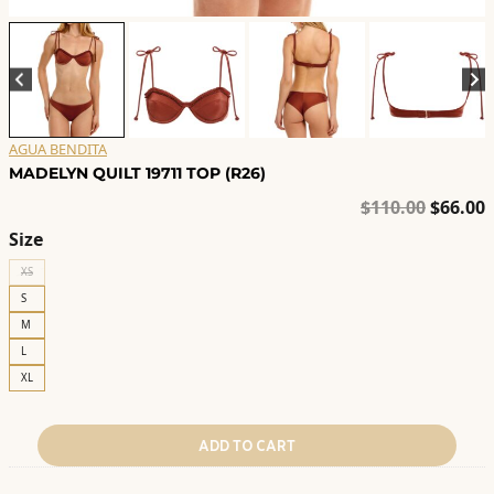
AGUA BENDITA
MADELYN QUILT 19711 TOP (R26)
Origina
C
$
110.00
$
66.00
price
p
Size
was:
i
XS
$110.00
$
S
M
L
XL
ADD TO CART