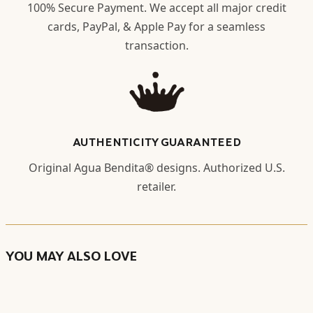
100% Secure Payment. We accept all major credit
cards, PayPal, & Apple Pay for a seamless
transaction.
AUTHENTICITY GUARANTEED
Original Agua Bendita® designs. Authorized U.S.
retailer.
YOU MAY ALSO LOVE