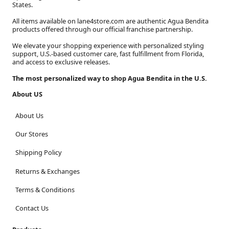
States.
All items available on lane4store.com are authentic Agua Bendita
products offered through our official franchise partnership.
We elevate your shopping experience with personalized styling
support, U.S.-based customer care, fast fulfillment from Florida,
and access to exclusive releases.
The most personalized way to shop Agua Bendita in the U.S.
About US
About Us
Our Stores
Shipping Policy
Returns & Exchanges
Terms & Conditions
Contact Us