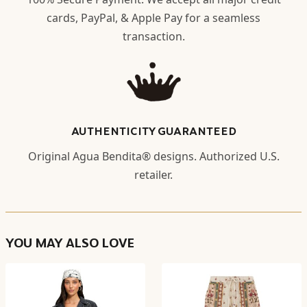
cards, PayPal, & Apple Pay for a seamless
transaction.
AUTHENTICITY GUARANTEED
Original Agua Bendita® designs. Authorized U.S.
retailer.
YOU MAY ALSO LOVE