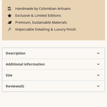
Handmade by Colombian Artisans
Exclusive & Limited Editions
Premium, Sustainable Materials
Impeccable Detailing & Luxury Finish
Description
Additional information
Size
Reviews(0)