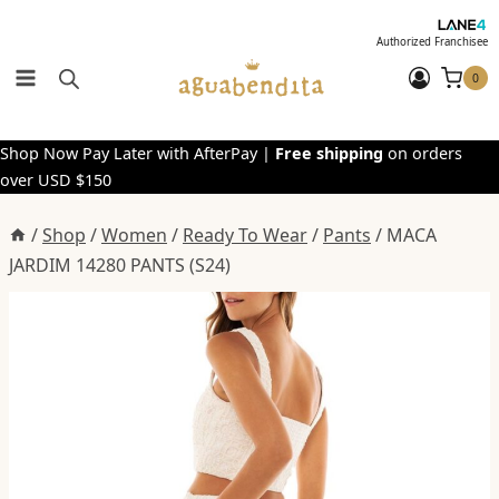
Skip
to
Authorized Franchisee
content
0
Shop Now Pay Later with AfterPay |
Free shipping
on orders
over USD $150
/
Shop
/
Women
/
Ready To Wear
/
Pants
/
MACA
JARDIM 14280 PANTS (S24)