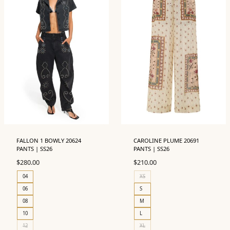
FALLON 1 BOWLY 20624
CAROLINE PLUME 20691
PANTS | SS26
PANTS | SS26
$
280.00
$
210.00
04
XS
06
S
08
M
10
L
12
XL