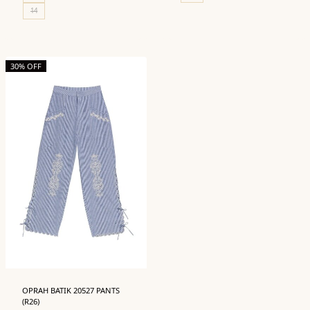
14
30% OFF
OPRAH BATIK 20527 PANTS
(R26)