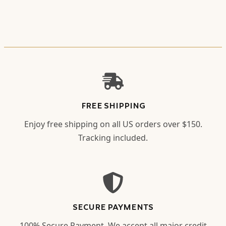
FREE SHIPPING
Enjoy free shipping on all US orders over $150.
Tracking included.
SECURE PAYMENTS
100% Secure Payment. We accept all major credit