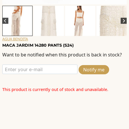
AGUA BENDITA
MACA JARDIM 14280 PANTS (S24)
Want to be notified when this product is back in stock?
Notify me
This product is currently out of stock and unavailable.