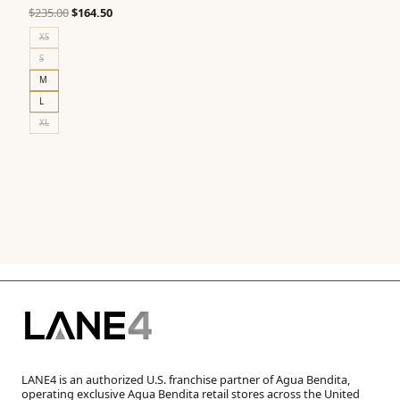
Original
Current
$
235.00
$
164.50
price
price
XS
was:
is:
S
$235.00.
$164.50.
M
L
XL
LANE4 is an authorized U.S. franchise partner of Agua Bendita,
operating exclusive Agua Bendita retail stores across the United