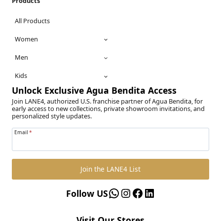
Products
All Products
Women
Men
Kids
Unlock Exclusive Agua Bendita Access
Join LANE4, authorized U.S. franchise partner of Agua Bendita, for
early access to new collections, private showroom invitations, and
personalized style updates.
Email
*
Join the LANE4 List
WhatsApp
Instagram
Facebook
LinkedIn
Follow US
Visit Our Stores