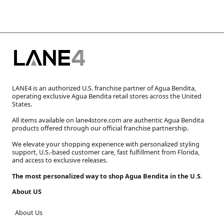
LANE4 is an authorized U.S. franchise partner of Agua Bendita,
operating exclusive Agua Bendita retail stores across the United
States.
All items available on lane4store.com are authentic Agua Bendita
products offered through our official franchise partnership.
We elevate your shopping experience with personalized styling
support, U.S.-based customer care, fast fulfillment from Florida,
and access to exclusive releases.
The most personalized way to shop Agua Bendita in the U.S.
About US
About Us