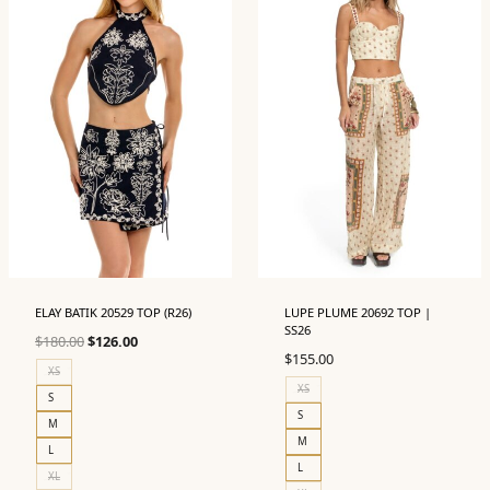
ELAY BATIK 20529 TOP (R26)
LUPE PLUME 20692 TOP |
SS26
Original
Current
$
180.00
$
126.00
$
155.00
price
price
XS
was:
is:
XS
S
$180.00.
$126.00.
S
M
M
L
L
XL