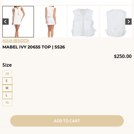
AGUA BENDITA
MABEL IVY 20655 TOP | SS26
$
250.00
Size
XS
S
M
L
XL
ADD TO CART