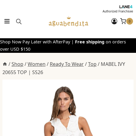
Skip
to
Authorized Franchisee
content
0
Shop Now Pay Later with AfterPay |
Free shipping
on orders
over USD $150
/
Shop
/
Women
/
Ready To Wear
/
Top
/
MABEL IVY
20655 TOP | SS26