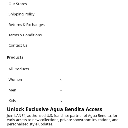
Our Stores
Shipping Policy
Returns & Exchanges
Terms & Conditions
Contact Us
Products
All Products
Women
Men
Kids
Unlock Exclusive Agua Bendita Access
Join LANE4, authorized U.S. franchise partner of Agua Bendita, for
early access to new collections, private showroom invitations, and
personalized style updates.