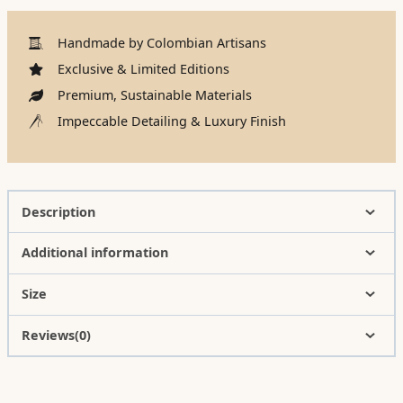
Handmade by Colombian Artisans
Exclusive & Limited Editions
Premium, Sustainable Materials
Impeccable Detailing & Luxury Finish
Description
Additional information
Size
Reviews(0)