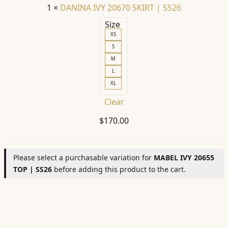
1
×
DANINA IVY 20670 SKIRT | SS26
Size
XS
S
M
L
XL
Clear
$
170.00
Please select a purchasable variation for
MABEL IVY 20655
TOP | SS26
before adding this product to the cart.