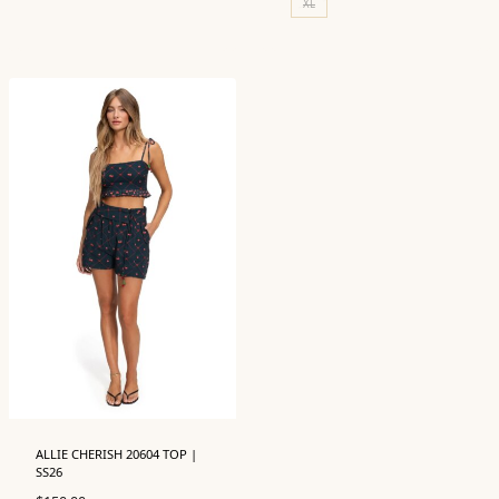
XL
ALLIE CHERISH 20604 TOP |
SS26