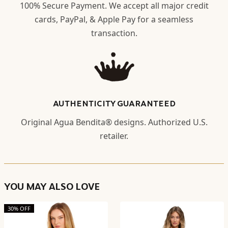
100% Secure Payment. We accept all major credit
cards, PayPal, & Apple Pay for a seamless
transaction.
AUTHENTICITY GUARANTEED
Original Agua Bendita® designs. Authorized U.S.
retailer.
YOU MAY ALSO LOVE
30% OFF