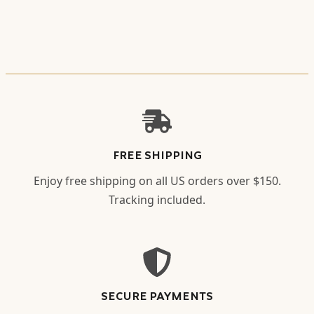
FREE SHIPPING
Enjoy free shipping on all US orders over $150.
Tracking included.
SECURE PAYMENTS