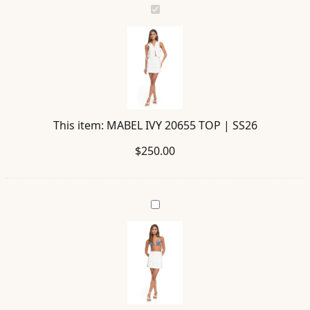
MABEL
IVY
20655
TOP
|
SS26
This item:
MABEL IVY 20655 TOP | SS26
$
250.00
DANINA
IVY
20670
SKIRT
|
SS26