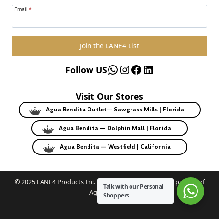
Email
*
Join the LANE4 List
WhatsApp
Instagram
Facebook
LinkedIn
Follow US
Visit Our Stores
Agua Bendita Outlet— Sawgrass Mills | Florida
Agua Bendita — Dolphin Mall | Florida
Agua Bendita — Westfield | California
© 2025 LANE4 Products Inc. | Authorized U.S. franchise partner of
Talk with our Personal
Agua Bendita.
Shoppers