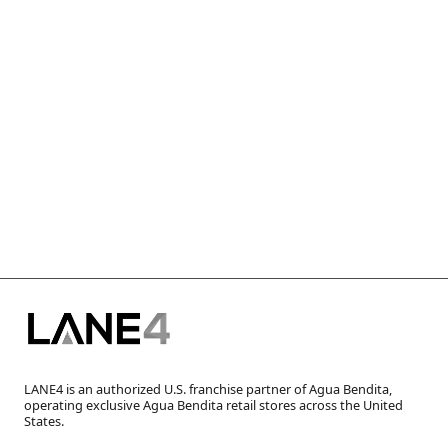
LANE4 is an authorized U.S. franchise partner of Agua Bendita,
operating exclusive Agua Bendita retail stores across the United
States.