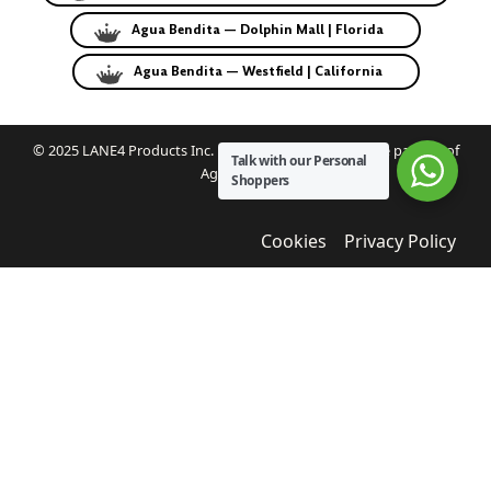
Agua Bendita — Dolphin Mall | Florida
Agua Bendita — Westfield | California
© 2025 LANE4 Products Inc. | Authorized U.S. franchise partner of
Talk with our Personal
Agua Bendita.
Shoppers
Cookies
Privacy Policy