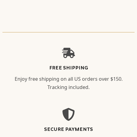
FREE SHIPPING
Enjoy free shipping on all US orders over $150.
Tracking included.
SECURE PAYMENTS