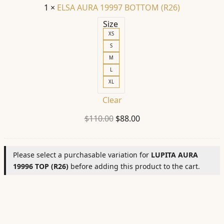
1
×
ELSA AURA 19997 BOTTOM (R26)
Size
XS
S
M
L
XL
Clear
Original
Current
$
110.00
$
88.00
price
price
was:
is:
Please select a purchasable variation for
LUPITA AURA
$110.00.
$88.00.
19996 TOP (R26)
before adding this product to the cart.