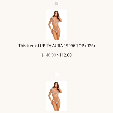
LUPITA
AURA
19996
TOP
(R26)
This item:
LUPITA AURA 19996 TOP (R26)
Original
Current
$
140.00
$
112.00
price
price
was:
is:
ELSA
$140.00.
$112.00.
AURA
19997
BOTTOM
(R26)