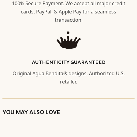
100% Secure Payment. We accept all major credit
cards, PayPal, & Apple Pay for a seamless
transaction.
AUTHENTICITY GUARANTEED
Original Agua Bendita® designs. Authorized U.S.
retailer.
YOU MAY ALSO LOVE