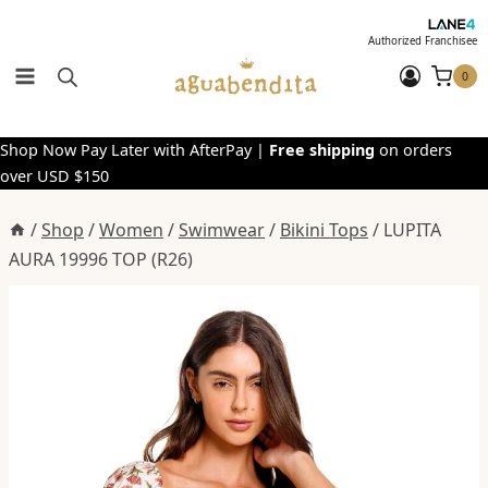
Skip
to
Authorized Franchisee
content
0
Shop Now Pay Later with AfterPay |
Free shipping
on orders
over USD $150
/
Shop
/
Women
/
Swimwear
/
Bikini Tops
/
LUPITA
AURA 19996 TOP (R26)