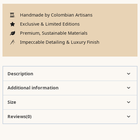
Handmade by Colombian Artisans
Exclusive & Limited Editions
Premium, Sustainable Materials
Impeccable Detailing & Luxury Finish
Description
Additional information
Size
Reviews(0)