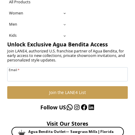
All Products
Women
Men
Kids
Unlock Exclusive Agua Bendita Access
Join LANE4, authorized U.S. franchise partner of Agua Bendita, for
early access to new collections, private showroom invitations, and
personalized style updates.
Email
*
Join the LANE4 List
WhatsApp
Instagram
Facebook
LinkedIn
Follow US
Visit Our Stores
Agua Bendita Outlet— Sawgrass Mills | Florida