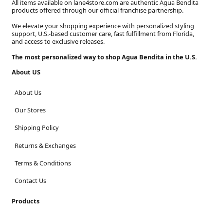
All items available on lane4store.com are authentic Agua Bendita
products offered through our official franchise partnership.
We elevate your shopping experience with personalized styling
support, U.S.-based customer care, fast fulfillment from Florida,
and access to exclusive releases.
The most personalized way to shop Agua Bendita in the U.S.
About US
About Us
Our Stores
Shipping Policy
Returns & Exchanges
Terms & Conditions
Contact Us
Products