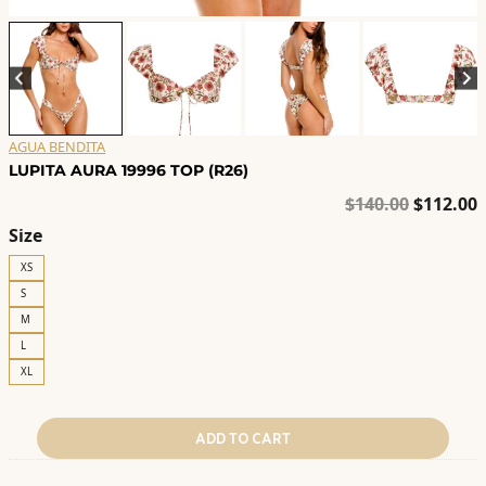
AGUA BENDITA
LUPITA AURA 19996 TOP (R26)
Original
C
$
140.00
$
112.00
price
p
Size
was:
i
XS
$140.00.
$
S
M
L
XL
ADD TO CART