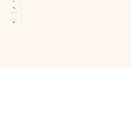
S
M
L
XL