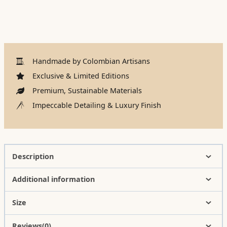
Handmade by Colombian Artisans
Exclusive & Limited Editions
Premium, Sustainable Materials
Impeccable Detailing & Luxury Finish
Description
Additional information
Size
Reviews(0)