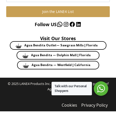
Join the LANE4 List
WhatsApp
Instagram
Facebook
LinkedIn
Follow US
Visit Our Stores
Agua Bendita Outlet— Sawgrass Mills | Florida
Agua Bendita — Dolphin Mall | Florida
Agua Bendita — Westfield | California
© 2025 LANE4 Products Inc. | Authorized U.S. franchise partner of
Talk with our Personal
Agua Bendita.
Shoppers
Cookies
Privacy Policy