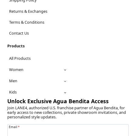
Shipping Policy
Returns & Exchanges
Terms & Conditions
Contact Us
Products
All Products
Women
Men
Kids
Unlock Exclusive Agua Bendita Access
Join LANE4, authorized U.S. franchise partner of Agua Bendita, for
early access to new collections, private showroom invitations, and
personalized style updates.
Email
*