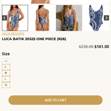
AGUA BENDITA
LUCA BATIK 20525 ONE PIECE (R26)
Original
C
$
230.00
$
161.00
price
p
Size
was:
i
XS
$230.00.
$
S
M
L
XL
ADD TO CART