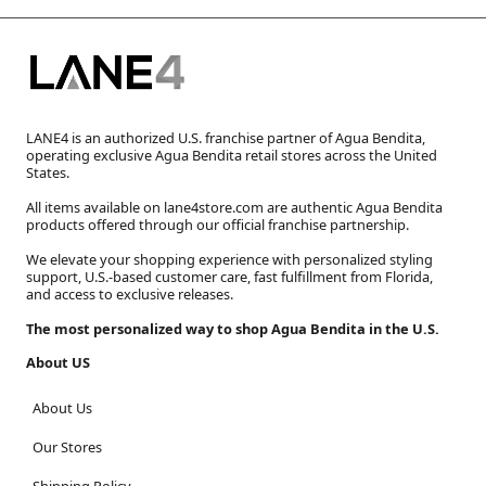
LANE4 is an authorized U.S. franchise partner of Agua Bendita,
operating exclusive Agua Bendita retail stores across the United
States.
All items available on lane4store.com are authentic Agua Bendita
products offered through our official franchise partnership.
We elevate your shopping experience with personalized styling
support, U.S.-based customer care, fast fulfillment from Florida,
and access to exclusive releases.
The most personalized way to shop Agua Bendita in the U.S.
About US
About Us
Our Stores