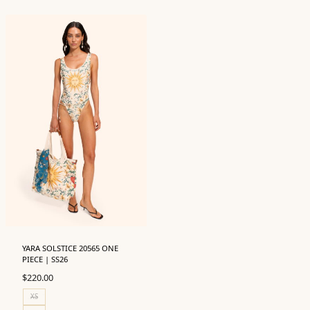
YARA SOLSTICE 20565 ONE
PIECE | SS26
$
220.00
XS