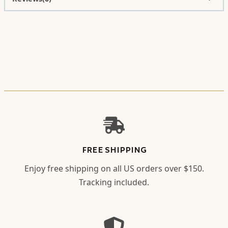
FREE SHIPPING
Enjoy free shipping on all US orders over $150.
Tracking included.