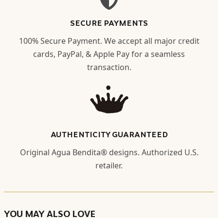
SECURE PAYMENTS
100% Secure Payment. We accept all major credit
cards, PayPal, & Apple Pay for a seamless
transaction.
AUTHENTICITY GUARANTEED
Original Agua Bendita® designs. Authorized U.S.
retailer.
YOU MAY ALSO LOVE