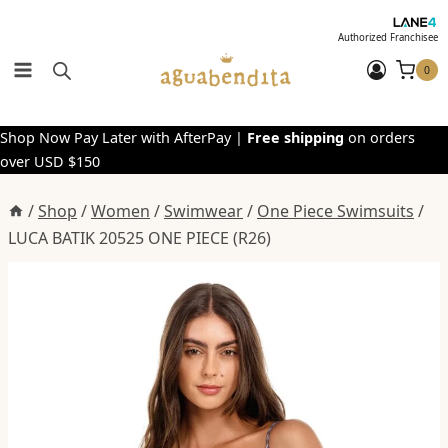
Skip
to
Authorized Franchisee
content
0
Shop Now Pay Later with AfterPay |
Free shipping
on orders
over USD $150
/
Shop
/
Women
/
Swimwear
/
One Piece Swimsuits
/
LUCA BATIK 20525 ONE PIECE (R26)