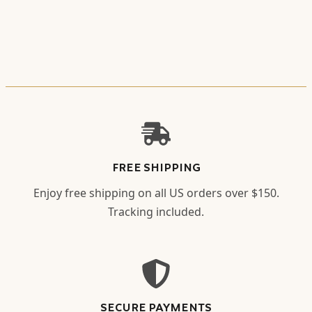
FREE SHIPPING
Enjoy free shipping on all US orders over $150.
Tracking included.
SECURE PAYMENTS