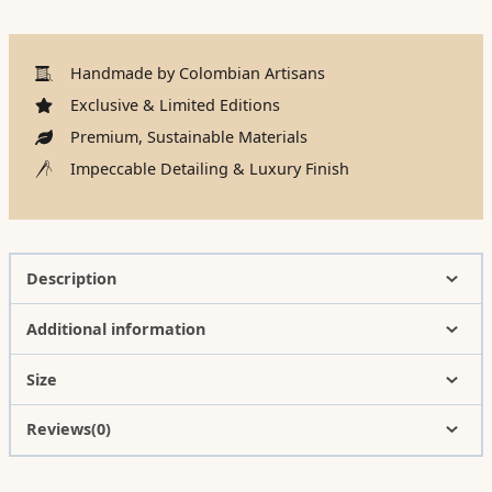
Handmade by Colombian Artisans
Exclusive & Limited Editions
Premium, Sustainable Materials
Impeccable Detailing & Luxury Finish
Description
Additional information
Size
Reviews(0)