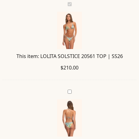
LOLITA
SOLSTICE
20561
TOP
|
SS26
This item:
LOLITA SOLSTICE 20561 TOP | SS26
$
210.00
ALEGRIA
SOLSTICE
20562
BOTTOM
|
SS26