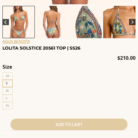
AGUA BENDITA
LOLITA SOLSTICE 20561 TOP | SS26
$
210.00
Size
XS
S
M
L
XL
ADD TO CART