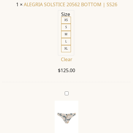
1
×
ALEGRIA SOLSTICE 20562 BOTTOM | SS26
Size
XS
S
M
L
XL
Clear
$
125.00
ILU
SOLSTICE
20566
BOTTOM
|