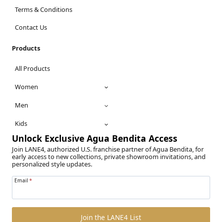
Terms & Conditions
Contact Us
Products
All Products
Women
Men
Kids
Unlock Exclusive Agua Bendita Access
Join LANE4, authorized U.S. franchise partner of Agua Bendita, for
early access to new collections, private showroom invitations, and
personalized style updates.
Email
*
Join the LANE4 List