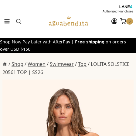
Skip
to
Authorized Franchisee
content
0
Shop Now Pay Later with AfterPay |
Free shipping
on orders
over USD $150
/
Shop
/
Women
/
Swimwear
/
Top
/
LOLITA SOLSTICE
20561 TOP | SS26