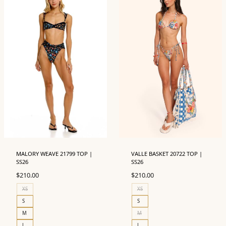
MALORY WEAVE 21799 TOP |
VALLE BASKET 20722 TOP |
SS26
SS26
$
210.00
$
210.00
XS
XS
S
S
M
M
L
L