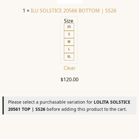
SS26
1
×
ILU SOLSTICE 20566 BOTTOM | SS26
Size
XS
S
M
L
XL
Clear
$
120.00
Please select a purchasable variation for
LOLITA SOLSTICE
20561 TOP | SS26
before adding this product to the cart.