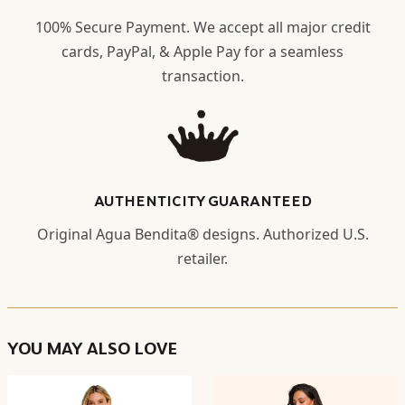
100% Secure Payment. We accept all major credit
cards, PayPal, & Apple Pay for a seamless
transaction.
AUTHENTICITY GUARANTEED
Original Agua Bendita® designs. Authorized U.S.
retailer.
YOU MAY ALSO LOVE