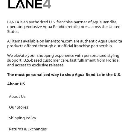
LANE4 is an authorized U.S. franchise partner of Agua Bendita,
operating exclusive Agua Bendita retail stores across the United
States.
All items available on lane4store.com are authentic Agua Bendita
products offered through our official franchise partnership.
We elevate your shopping experience with personalized styling
support, U.S.-based customer care, fast fulfillment from Florida,
and access to exclusive releases.
The most personalized way to shop Agua Bendita in the U.S.
About US
About Us
Our Stores
Shipping Policy
Returns & Exchanges