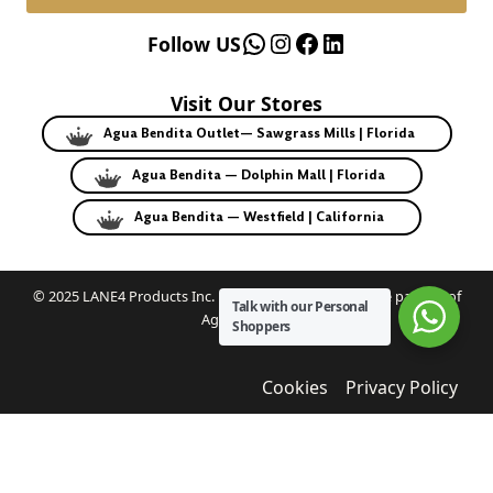
WhatsApp
Instagram
Facebook
LinkedIn
Follow US
Visit Our Stores
Agua Bendita Outlet— Sawgrass Mills | Florida
Agua Bendita — Dolphin Mall | Florida
Agua Bendita — Westfield | California
© 2025 LANE4 Products Inc. | Authorized U.S. franchise partner of
Talk with our Personal
Agua Bendita.
Shoppers
Cookies
Privacy Policy