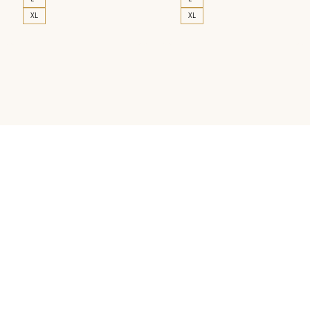
XL
XL