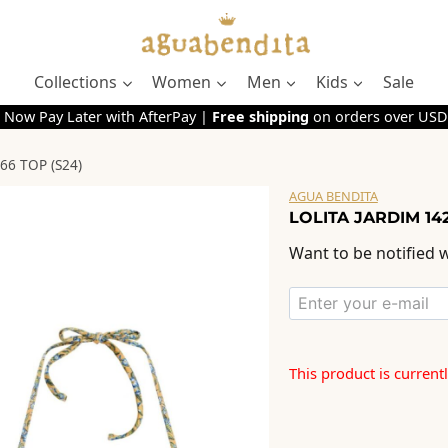
Collections
Women
Men
Kids
Sale
 Now Pay Later with AfterPay |
Free shipping
on orders over USD
66 TOP (S24)
AGUA BENDITA
LOLITA JARDIM 142
Want to be notified w
This product is current