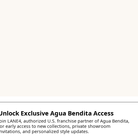
Unlock Exclusive Agua Bendita Access
Join LANE4, authorized U.S. franchise partner of Agua Bendita,
for early access to new collections, private showroom
invitations, and personalized style updates.