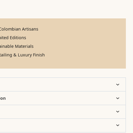
olombian Artisans
ited Editions
inable Materials
ailing & Luxury Finish
ion