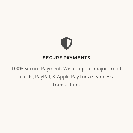
SECURE PAYMENTS
100% Secure Payment. We accept all major credit
cards, PayPal, & Apple Pay for a seamless
transaction.