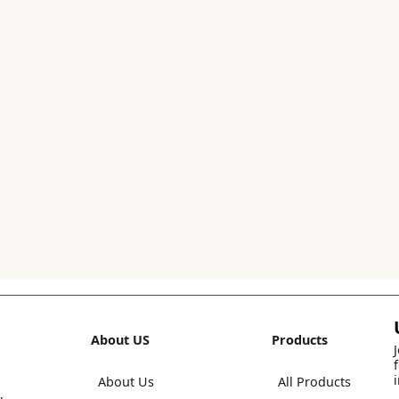
About US
Products
About Us
All Products
,