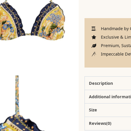
Handmade by C
Exclusive & Lim
Premium, Susta
Impeccable Det
Description
Additional informat
Size
Reviews(0)