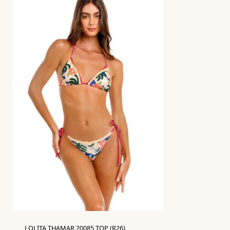
LOLITA THAMAR 20085 TOP (R26)