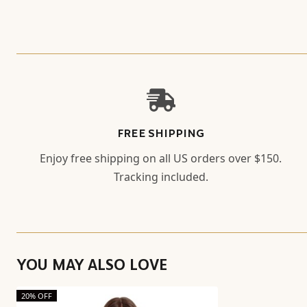
FREE SHIPPING
Enjoy free shipping on all US orders over $150.
Tracking included.
YOU MAY ALSO LOVE
20% OFF