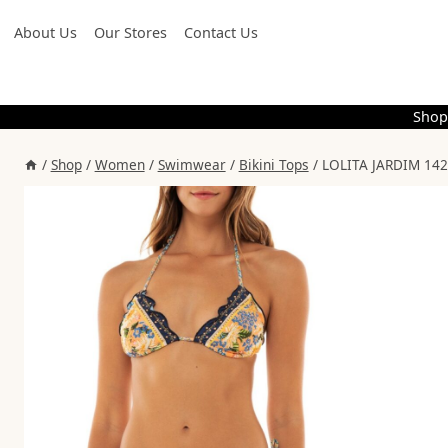
Skip
About Us
Our Stores
Contact Us
to
content
Shop
/
Shop
/
Women
/
Swimwear
/
Bikini Tops
/
LOLITA JARDIM 142