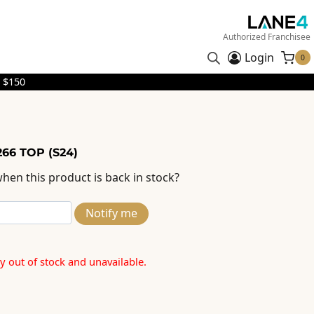
Authorized Franchisee
Login
0
 $150
66 TOP (S24)
hen this product is back in stock?
Notify me
ly out of stock and unavailable.