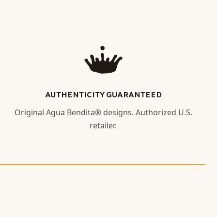
AUTHENTICITY GUARANTEED
Original Agua Bendita® designs. Authorized U.S.
retailer.