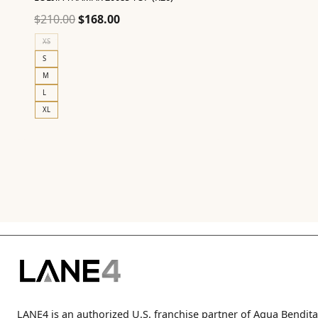
Original
Current
$
210.00
$
168.00
price
price
XS
was:
is:
S
$210.00.
$168.00.
M
L
XL
LANE4 is an authorized U.S. franchise partner of Agua Bendita