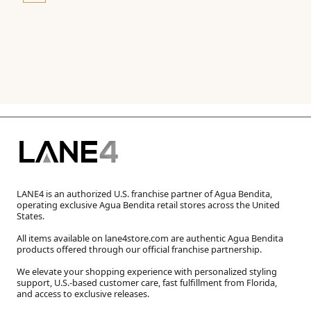
LANE4 is an authorized U.S. franchise partner of Agua Bendita,
operating exclusive Agua Bendita retail stores across the United
States.
All items available on lane4store.com are authentic Agua Bendita
products offered through our official franchise partnership.
We elevate your shopping experience with personalized styling
support, U.S.-based customer care, fast fulfillment from Florida,
and access to exclusive releases.