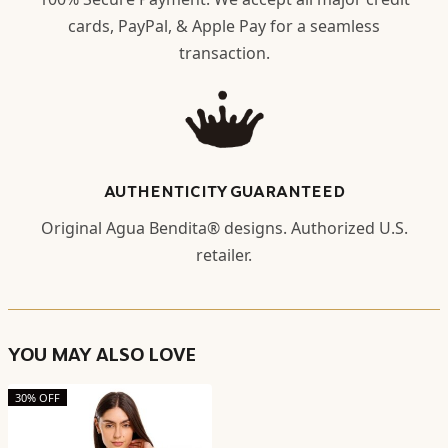
cards, PayPal, & Apple Pay for a seamless
transaction.
AUTHENTICITY GUARANTEED
Original Agua Bendita® designs. Authorized U.S.
retailer.
YOU MAY ALSO LOVE
30% OFF