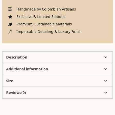
Handmade by Colombian Artisans
Exclusive & Limited Editions
Premium, Sustainable Materials
Impeccable Detailing & Luxury Finish
Description
Additional information
Size
Reviews(0)