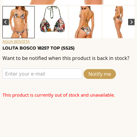
AGUA BENDITA
LOLITA BOSCO 18257 TOP (SS25)
Want to be notified when this product is back in stock?
Notify me
This product is currently out of stock and unavailable.