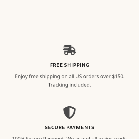
FREE SHIPPING
Enjoy free shipping on all US orders over $150.
Tracking included.
SECURE PAYMENTS
100% Secure Payment. We accept all major credit