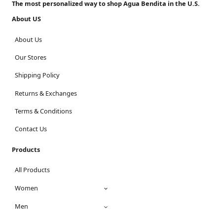
The most personalized way to shop Agua Bendita in the U.S.
About US
About Us
Our Stores
Shipping Policy
Returns & Exchanges
Terms & Conditions
Contact Us
Products
All Products
Women
Men