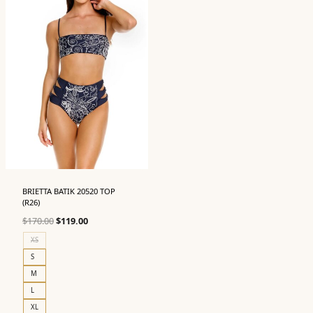
BRIETTA BATIK 20520 TOP
(R26)
Original
Current
$
170.00
$
119.00
price
price
XS
was:
is:
S
$170.00.
$119.00.
M
L
XL