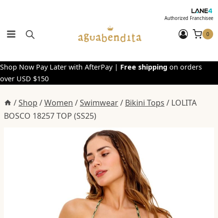
Skip
to
Authorized Franchisee
content
0
Shop Now Pay Later with AfterPay |
Free shipping
on orders
over USD $150
/
Shop
/
Women
/
Swimwear
/
Bikini Tops
/
LOLITA
BOSCO 18257 TOP (SS25)