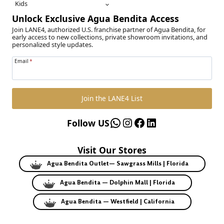
Kids
Unlock Exclusive Agua Bendita Access
Join LANE4, authorized U.S. franchise partner of Agua Bendita, for
early access to new collections, private showroom invitations, and
personalized style updates.
Email
*
Join the LANE4 List
WhatsApp
Instagram
Facebook
LinkedIn
Follow US
Visit Our Stores
Agua Bendita Outlet— Sawgrass Mills | Florida
Agua Bendita — Dolphin Mall | Florida
Agua Bendita — Westfield | California