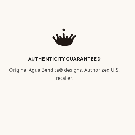
AUTHENTICITY GUARANTEED
Original Agua Bendita® designs. Authorized U.S.
retailer.