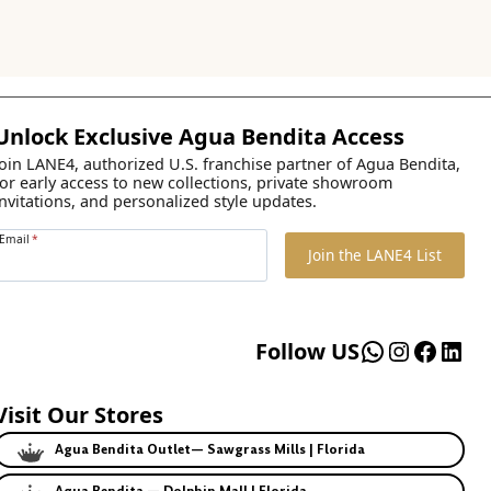
Unlock Exclusive Agua Bendita Access
Join LANE4, authorized U.S. franchise partner of Agua Bendita,
for early access to new collections, private showroom
invitations, and personalized style updates.
Email
*
Join the LANE4 List
WhatsApp
Instagr
Faceb
Lin
Follow US
Visit Our Stores
Agua Bendita Outlet— Sawgrass Mills | Florida