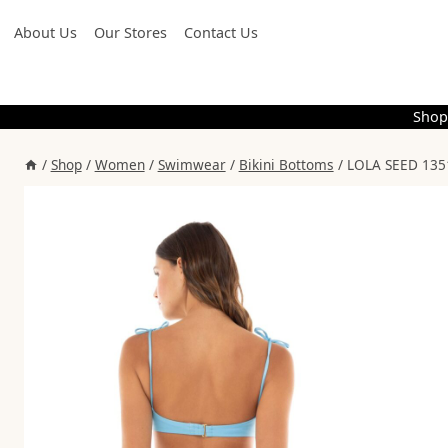
Skip
About Us
Our Stores
Contact Us
to
content
Shop
/
Shop
/
Women
/
Swimwear
/
Bikini Bottoms
/
LOLA SEED 135