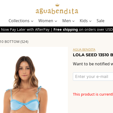
Collections
Women
Men
Kids
Sale
 Now Pay Later with AfterPay |
Free shipping
on orders over USD
10 BOTTOM (S24)
AGUA BENDITA
LOLA SEED 13510 
Want to be notified w
This product is current