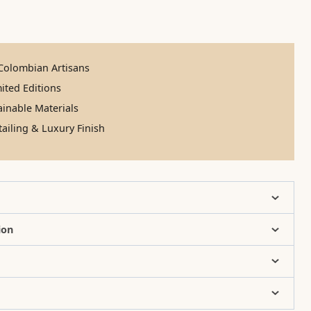
olombian Artisans
ited Editions
inable Materials
ailing & Luxury Finish
ion