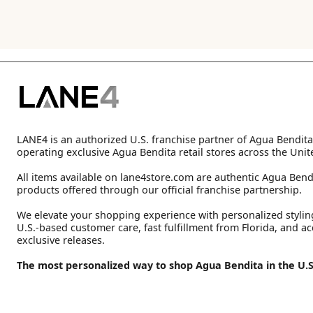
LANE4 is an authorized U.S. franchise partner of Agua Bendita
operating exclusive Agua Bendita retail stores across the Unit
All items available on lane4store.com are authentic Agua Bend
products offered through our official franchise partnership.
We elevate your shopping experience with personalized stylin
U.S.-based customer care, fast fulfillment from Florida, and ac
exclusive releases.
The most personalized way to shop Agua Bendita in the U.S