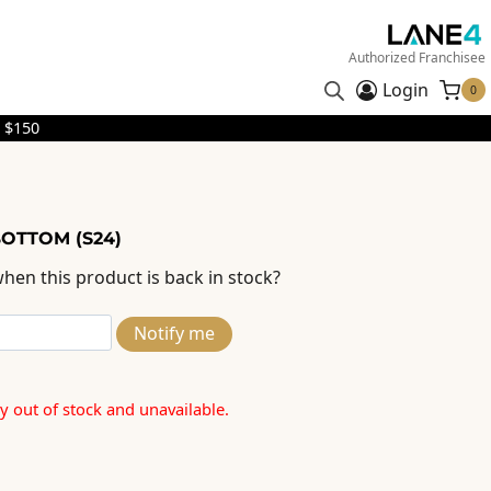
Authorized Franchisee
Login
0
 $150
BOTTOM (S24)
hen this product is back in stock?
Notify me
ly out of stock and unavailable.