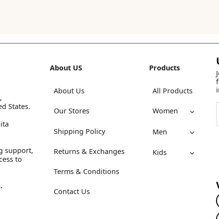
About US
Products
About Us
All Products
,
ed States.
Our Stores
Women
ita
Shipping Policy
Men
g support,
Returns & Exchanges
Kids
cess to
Terms & Conditions
.
Contact Us