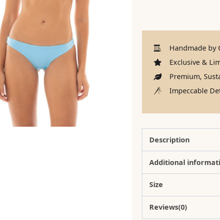
Handmade by C
Exclusive & Lim
Premium, Susta
Impeccable Det
Description
Additional informat
Size
Reviews(0)