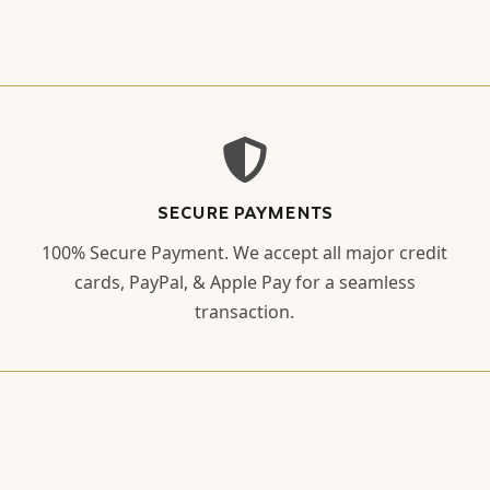
SECURE PAYMENTS
100% Secure Payment. We accept all major credit
cards, PayPal, & Apple Pay for a seamless
transaction.