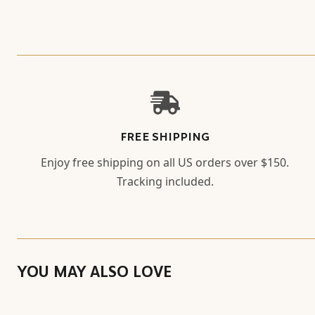
FREE SHIPPING
Enjoy free shipping on all US orders over $150.
Tracking included.
YOU MAY ALSO LOVE