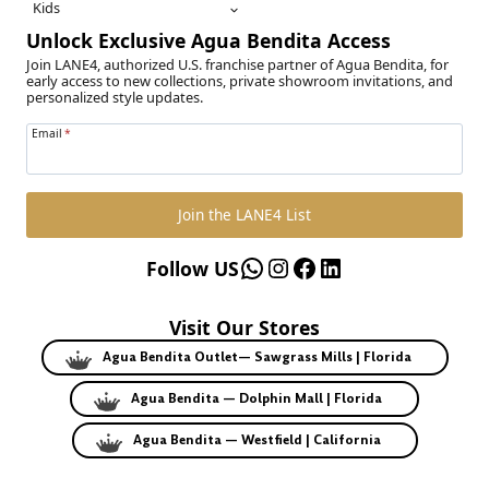
Kids
Unlock Exclusive Agua Bendita Access
Join LANE4, authorized U.S. franchise partner of Agua Bendita, for
early access to new collections, private showroom invitations, and
personalized style updates.
Email
*
Join the LANE4 List
WhatsApp
Instagram
Facebook
LinkedIn
Follow US
Visit Our Stores
Agua Bendita Outlet— Sawgrass Mills | Florida
Agua Bendita — Dolphin Mall | Florida
Agua Bendita — Westfield | California