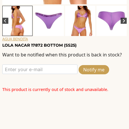
AGUA BENDITA
LOLA NACAR 17872 BOTTOM (SS25)
Want to be notified when this product is back in stock?
Notify me
This product is currently out of stock and unavailable.