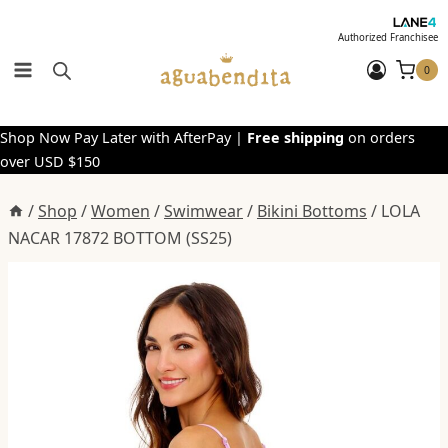
Skip
to
Authorized Franchisee
content
0
Shop Now Pay Later with AfterPay |
Free shipping
on orders
over USD $150
/
Shop
/
Women
/
Swimwear
/
Bikini Bottoms
/
LOLA
NACAR 17872 BOTTOM (SS25)