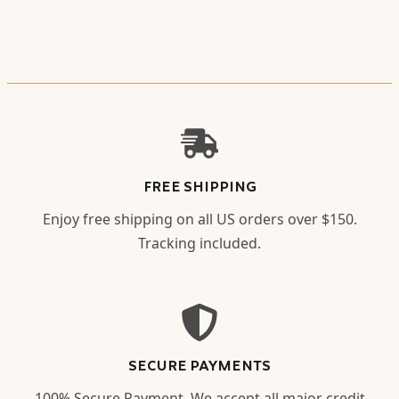
FREE SHIPPING
Enjoy free shipping on all US orders over $150.
Tracking included.
SECURE PAYMENTS
100% Secure Payment. We accept all major credit