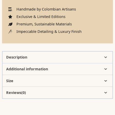
Handmade by Colombian Artisans
Exclusive & Limited Editions
Premium, Sustainable Materials
Impeccable Detailing & Luxury Finish
Description
Additional information
Size
Reviews(0)