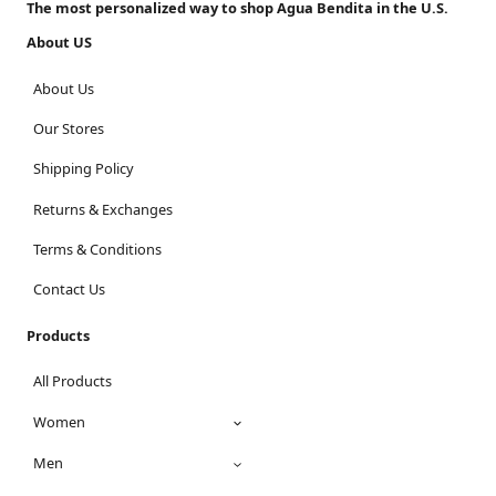
The most personalized way to shop Agua Bendita in the U.S.
About US
About Us
Our Stores
Shipping Policy
Returns & Exchanges
Terms & Conditions
Contact Us
Products
All Products
Women
Men