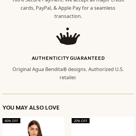
cards, PayPal, & Apple Pay for a seamless
transaction.
AUTHENTICITY GUARANTEED
Original Agua Bendita® designs. Authorized U.S.
retailer.
YOU MAY ALSO LOVE
40% OFF
20% OFF