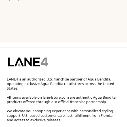
LANE4 is an authorized U.S. franchise partner of Agua Bendita,
operating exclusive Agua Bendita retail stores across the United
States.
All items available on lane4store.com are authentic Agua Bendita
products offered through our official franchise partnership.
We elevate your shopping experience with personalized styling
support, U.S.-based customer care, fast fulfillment from Florida,
and access to exclusive releases.