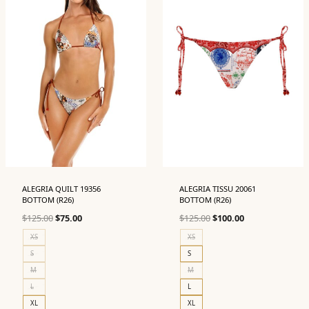
ALEGRIA QUILT 19356
ALEGRIA TISSU 20061
BOTTOM (R26)
BOTTOM (R26)
Original
Current
Original
Current
$
125.00
$
75.00
$
125.00
$
100.00
price
price
price
price
XS
XS
was:
is:
was:
is:
S
S
$125.00.
$75.00.
$125.00.
$100.00.
M
M
L
L
XL
XL