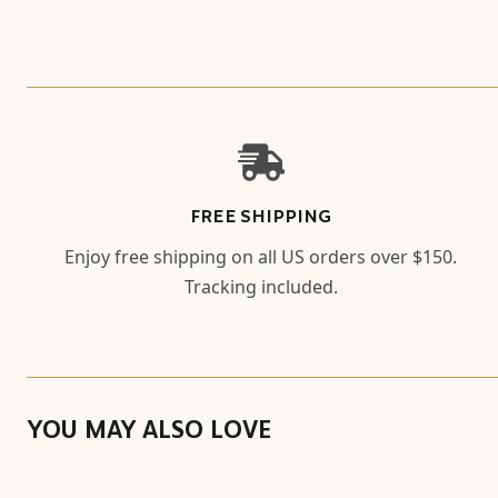
FREE SHIPPING
Enjoy free shipping on all US orders over $150.
Tracking included.
YOU MAY ALSO LOVE