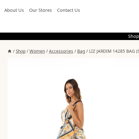
Skip
About Us
Our Stores
Contact Us
to
content
Shop
/
Shop
/
Women
/
Accessories
/
Bag
/
LIZ JARDIM 14285 BAG (