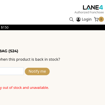
Authorized Franchisee
Login
0
 $150
BAG (S24)
hen this product is back in stock?
Notify me
ly out of stock and unavailable.