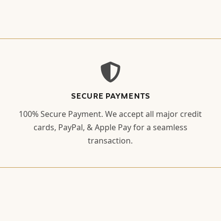
SECURE PAYMENTS
100% Secure Payment. We accept all major credit
cards, PayPal, & Apple Pay for a seamless
transaction.