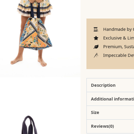
Handmade by C
Exclusive & Lim
Premium, Susta
Impeccable Det
Description
Additional informat
Size
Reviews(0)