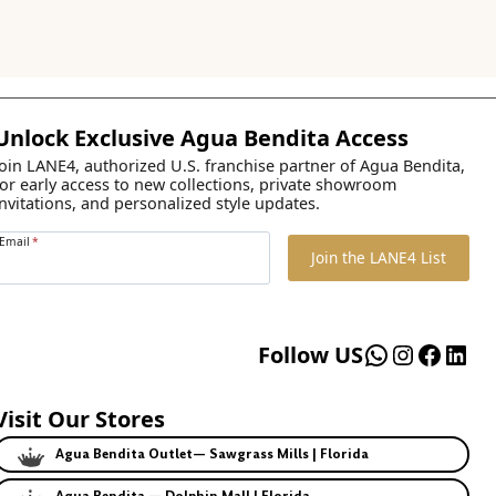
Unlock Exclusive Agua Bendita Access
Join LANE4, authorized U.S. franchise partner of Agua Bendita,
for early access to new collections, private showroom
invitations, and personalized style updates.
Email
*
Join the LANE4 List
WhatsApp
Instagr
Faceb
Lin
Follow US
Visit Our Stores
Agua Bendita Outlet— Sawgrass Mills | Florida