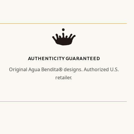
AUTHENTICITY GUARANTEED
Original Agua Bendita® designs. Authorized U.S.
retailer.