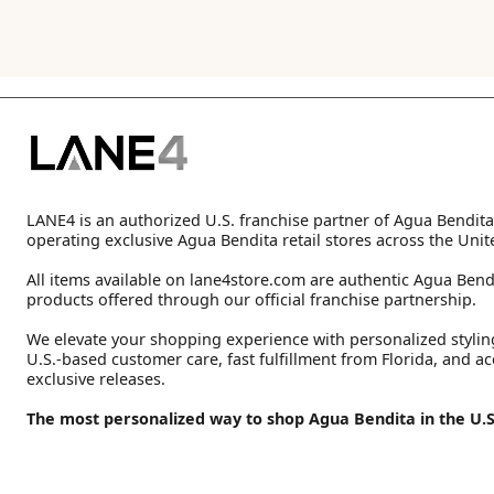
LANE4 is an authorized U.S. franchise partner of Agua Bendita
operating exclusive Agua Bendita retail stores across the Unit
All items available on lane4store.com are authentic Agua Bend
products offered through our official franchise partnership.
We elevate your shopping experience with personalized stylin
U.S.-based customer care, fast fulfillment from Florida, and ac
exclusive releases.
The most personalized way to shop Agua Bendita in the U.S