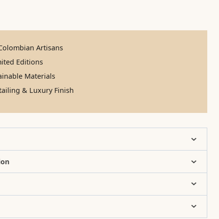
olombian Artisans
ited Editions
inable Materials
ailing & Luxury Finish
ion