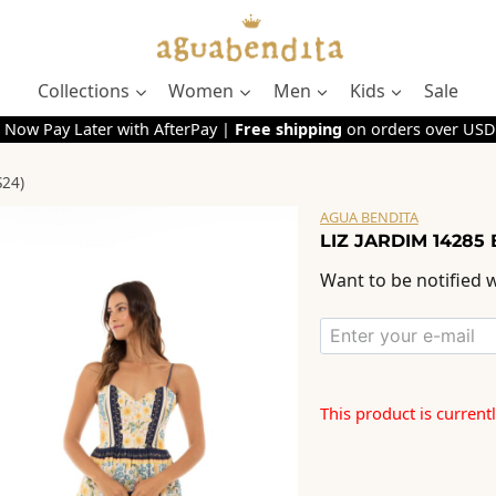
Collections
Women
Men
Kids
Sale
 Now Pay Later with AfterPay |
Free shipping
on orders over USD
S24)
AGUA BENDITA
LIZ JARDIM 14285 
Want to be notified w
This product is current