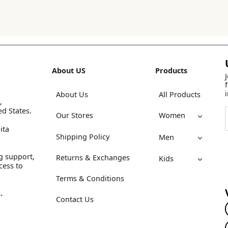
About US
Products
About Us
All Products
,
ed States.
Our Stores
Women
ita
Shipping Policy
Men
g support,
Returns & Exchanges
Kids
cess to
Terms & Conditions
.
Contact Us