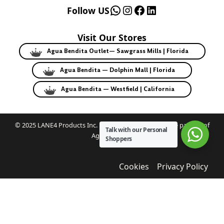
WhatsApp
Instagram
Facebook
LinkedIn
Follow US
Visit Our Stores
Agua Bendita Outlet— Sawgrass Mills | Florida
Agua Bendita — Dolphin Mall | Florida
Agua Bendita — Westfield | California
© 2025 LANE4 Products Inc. | Authorized U.S. franchise partner of
Talk with our Personal
Agua Bendita.
Shoppers
Cookies
Privacy Policy