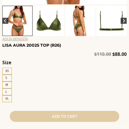
AGUA BENDITA
LISA AURA 20025 TOP (R26)
Origina
C
$
110.00
$
88.00
price
p
Size
was:
i
XS
$110.00
$
S
M
L
XL
ADD TO CART