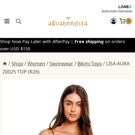
Skip
to
Authorized Franchisee
content
0
Shop Now Pay Later with AfterPay |
Free shipping
on orders
over USD $150
/
Shop
/
Women
/
Swimwear
/
Bikini Tops
/
LISA AURA
20025 TOP (R26)