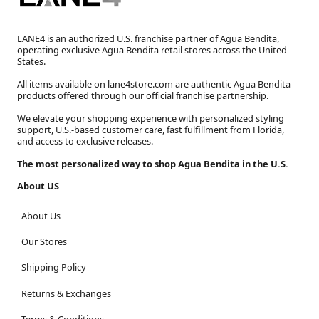
LANE4 is an authorized U.S. franchise partner of Agua Bendita,
operating exclusive Agua Bendita retail stores across the United
States.
All items available on lane4store.com are authentic Agua Bendita
products offered through our official franchise partnership.
We elevate your shopping experience with personalized styling
support, U.S.-based customer care, fast fulfillment from Florida,
and access to exclusive releases.
The most personalized way to shop Agua Bendita in the U.S.
About US
About Us
Our Stores
Shipping Policy
Returns & Exchanges
Terms & Conditions