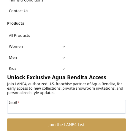
Contact Us
Products
All Products
Women
Men
Kids
Unlock Exclusive Agua Bendita Access
Join LANE4, authorized U.S. franchise partner of Agua Bendita, for
early access to new collections, private showroom invitations, and
personalized style updates.
Email
*
Join the LANE4 List