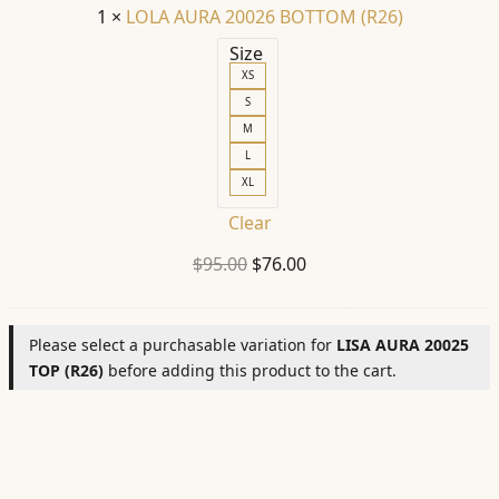
1
×
LOLA AURA 20026 BOTTOM (R26)
Size
XS
S
M
L
XL
Clear
Original
Current
$
95.00
$
76.00
price
price
was:
is:
Please select a purchasable variation for
LISA AURA 20025
$95.00.
$76.00.
TOP (R26)
before adding this product to the cart.