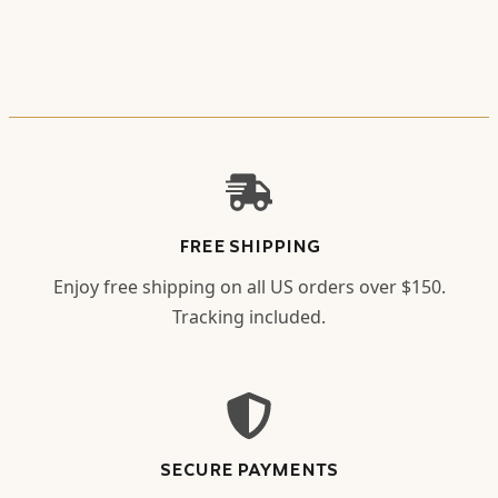
FREE SHIPPING
Enjoy free shipping on all US orders over $150.
Tracking included.
SECURE PAYMENTS