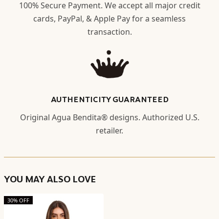
100% Secure Payment. We accept all major credit
cards, PayPal, & Apple Pay for a seamless
transaction.
AUTHENTICITY GUARANTEED
Original Agua Bendita® designs. Authorized U.S.
retailer.
YOU MAY ALSO LOVE
30% OFF