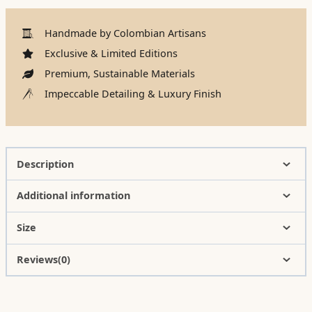
Handmade by Colombian Artisans
Exclusive & Limited Editions
Premium, Sustainable Materials
Impeccable Detailing & Luxury Finish
Description
Additional information
Size
Reviews(0)