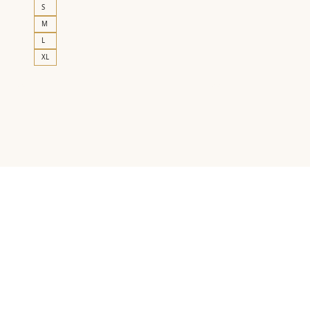
S
M
L
XL