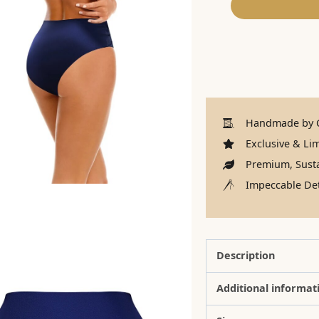
Handmade by C
Exclusive & Lim
Premium, Susta
Impeccable Det
Description
Additional informat