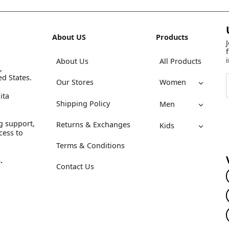
About US
Products
About Us
All Products
,
ed States.
Our Stores
Women
ita
Shipping Policy
Men
g support,
Returns & Exchanges
Kids
cess to
Terms & Conditions
.
Contact Us