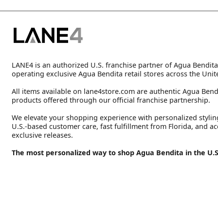
LANE4 is an authorized U.S. franchise partner of Agua Bendita
operating exclusive Agua Bendita retail stores across the Unit
All items available on lane4store.com are authentic Agua Bend
products offered through our official franchise partnership.
We elevate your shopping experience with personalized stylin
U.S.-based customer care, fast fulfillment from Florida, and ac
exclusive releases.
The most personalized way to shop Agua Bendita in the U.S