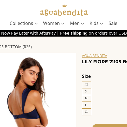
Collections
Women
Men
Kids
Sale
 Now Pay Later with AfterPay |
Free shipping
on orders over USD
105 BOTTOM (R26)
AGUA BENDITA
LILY FIORE 21105 
Size
XS
S
M
L
XL