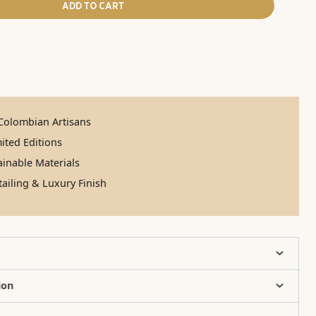
ADD TO CART
olombian Artisans
ited Editions
inable Materials
ailing & Luxury Finish
ion