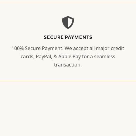
SECURE PAYMENTS
100% Secure Payment. We accept all major credit
cards, PayPal, & Apple Pay for a seamless
transaction.