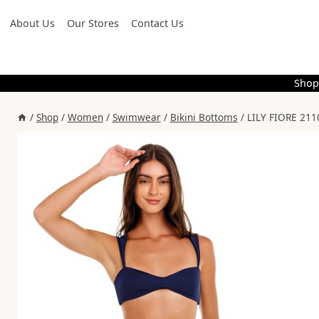
Skip
About Us
Our Stores
Contact Us
to
content
Shop
/
Shop
/
Women
/
Swimwear
/
Bikini Bottoms
/
LILY FIORE 21