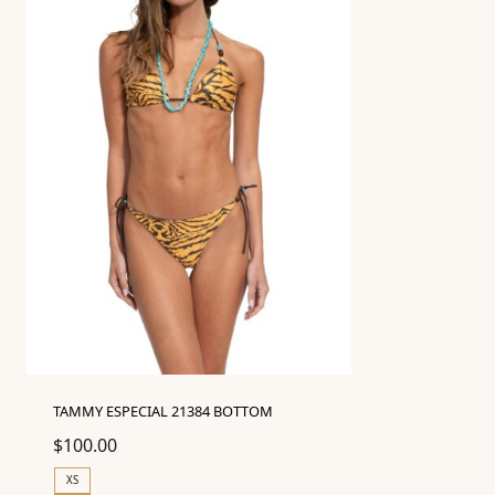
TAMMY ESPECIAL 21384 BOTTOM
$
100.00
XS