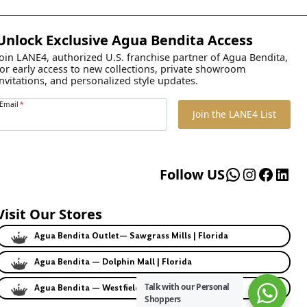
Unlock Exclusive Agua Bendita Access
Join LANE4, authorized U.S. franchise partner of Agua Bendita,
for early access to new collections, private showroom
invitations, and personalized style updates.
Email
*
Join the LANE4 List
WhatsApp
Instagr
Faceb
Lin
Follow US
Visit Our Stores
Agua Bendita Outlet— Sawgrass Mills | Florida
Agua Bendita — Dolphin Mall | Florida
Talk with our Personal
Agua Bendita — Westfield | California
Shoppers