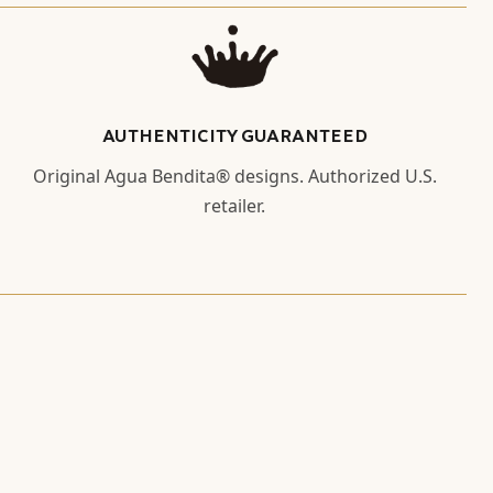
AUTHENTICITY GUARANTEED
Original Agua Bendita® designs. Authorized U.S.
retailer.