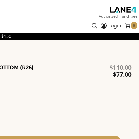
Authorized Franchisee
Login
0
 $150
Or
$
110.00
BOTTOM (R26)
pr
Cu
$
77.00
wa
pr
$1
is:
$7