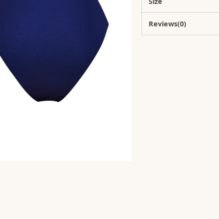
Size
Reviews(0)