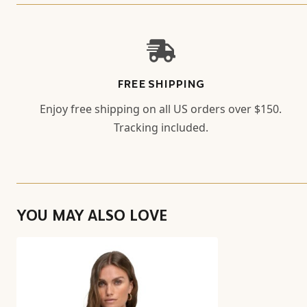
FREE SHIPPING
Enjoy free shipping on all US orders over $150.
Tracking included.
YOU MAY ALSO LOVE