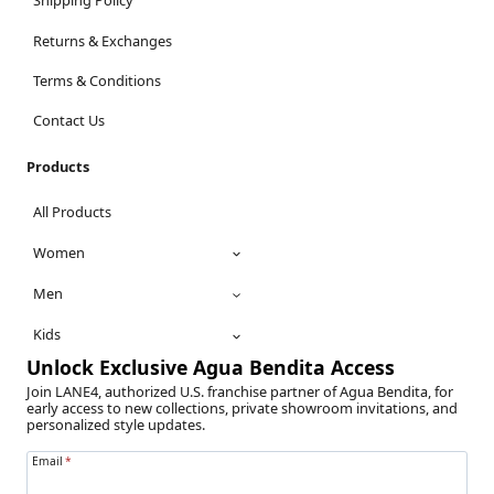
Shipping Policy
Returns & Exchanges
Terms & Conditions
Contact Us
Products
All Products
Women
Men
Kids
Unlock Exclusive Agua Bendita Access
Join LANE4, authorized U.S. franchise partner of Agua Bendita, for
early access to new collections, private showroom invitations, and
personalized style updates.
Email
*