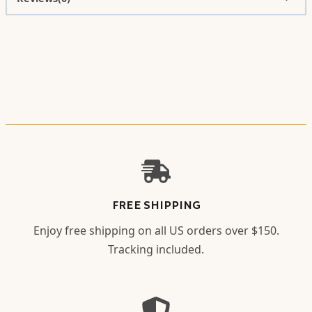
FREE SHIPPING
Enjoy free shipping on all US orders over $150.
Tracking included.