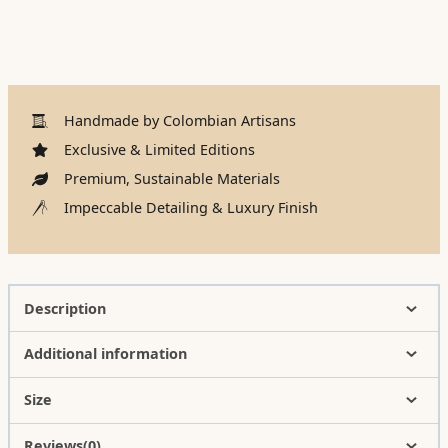
Handmade by Colombian Artisans
Exclusive & Limited Editions
Premium, Sustainable Materials
Impeccable Detailing & Luxury Finish
Description
Additional information
Size
Reviews(0)