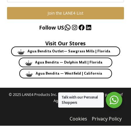
Join the LANE4 List
WhatsApp
Instagram
Facebook
LinkedIn
Follow US
Visit Our Stores
Agua Bendita Outlet— Sawgrass Mills | Florida
Agua Bendita — Dolphin Mall | Florida
Agua Bendita — Westfield | California
© 2025 LANE4 Products Inc. | Authorized U.S. franchise partner of
Talk with our Personal
Agua Bendita.
Shoppers
Cookies
Privacy Policy