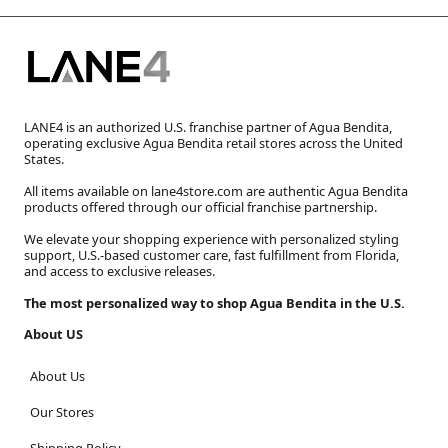
LANE4 is an authorized U.S. franchise partner of Agua Bendita,
operating exclusive Agua Bendita retail stores across the United
States.
All items available on lane4store.com are authentic Agua Bendita
products offered through our official franchise partnership.
We elevate your shopping experience with personalized styling
support, U.S.-based customer care, fast fulfillment from Florida,
and access to exclusive releases.
The most personalized way to shop Agua Bendita in the U.S.
About US
About Us
Our Stores