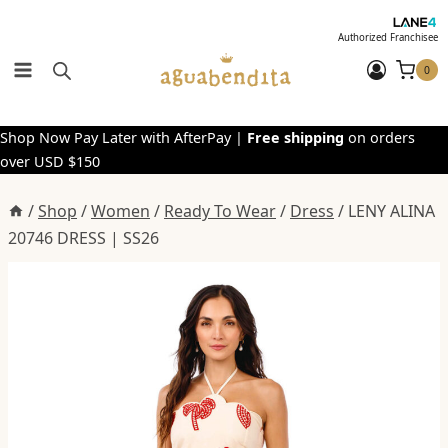
Skip
to
Authorized Franchisee
content
0
Shop Now Pay Later with AfterPay |
Free shipping
on orders
over USD $150
/
Shop
/
Women
/
Ready To Wear
/
Dress
/
LENY ALINA
20746 DRESS | SS26