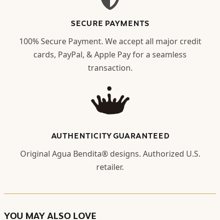
SECURE PAYMENTS
100% Secure Payment. We accept all major credit
cards, PayPal, & Apple Pay for a seamless
transaction.
AUTHENTICITY GUARANTEED
Original Agua Bendita® designs. Authorized U.S.
retailer.
YOU MAY ALSO LOVE