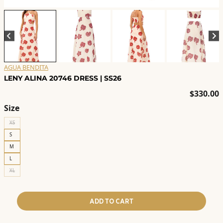
AGUA BENDITA
LENY ALINA 20746 DRESS | SS26
$
330.00
Size
XS
S
M
L
XL
ADD TO CART