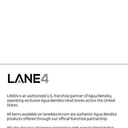
LANE4 is an authorized U.S. franchise partner of Agua Bendita,
operating exclusive Agua Bendita retail stores across the United
States.
All items available on lane4store.com are authentic Agua Bendita
products offered through our official franchise partnership.
We elevate your shopping experience with personalized styling