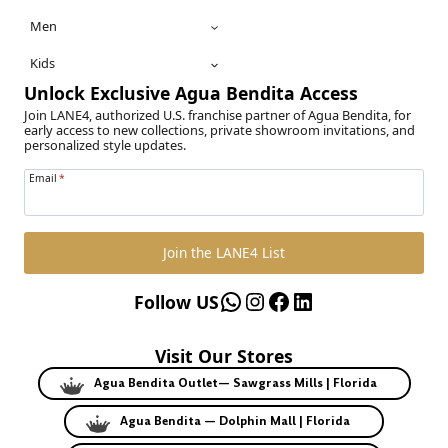
Men
Kids
Unlock Exclusive Agua Bendita Access
Join LANE4, authorized U.S. franchise partner of Agua Bendita, for
early access to new collections, private showroom invitations, and
personalized style updates.
Email
*
Join the LANE4 List
WhatsApp
Instagram
Facebook
LinkedIn
Follow US
Visit Our Stores
Agua Bendita Outlet— Sawgrass Mills | Florida
Agua Bendita — Dolphin Mall | Florida