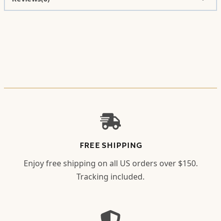
FREE SHIPPING
Enjoy free shipping on all US orders over $150.
Tracking included.