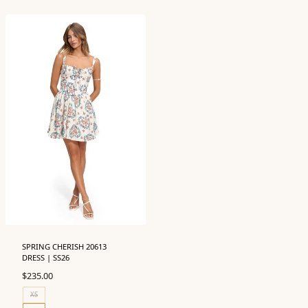
SPRING CHERISH 20613
DRESS | SS26
$
235.00
XS