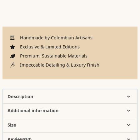
Handmade by Colombian Artisans
Exclusive & Limited Editions
Premium, Sustainable Materials
Impeccable Detailing & Luxury Finish
Description
Additional information
Size
Reviews(0)