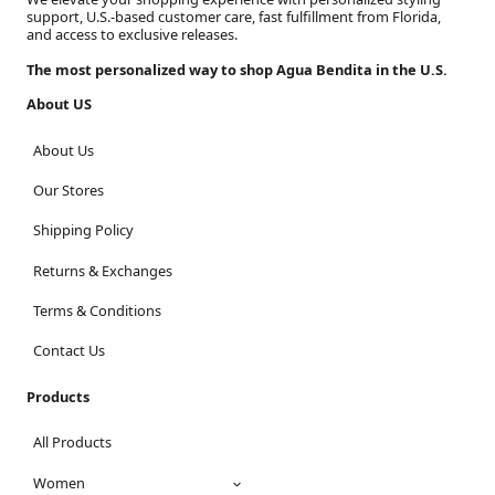
support, U.S.-based customer care, fast fulfillment from Florida,
and access to exclusive releases.
The most personalized way to shop Agua Bendita in the U.S.
About US
About Us
Our Stores
Shipping Policy
Returns & Exchanges
Terms & Conditions
Contact Us
Products
All Products
Women