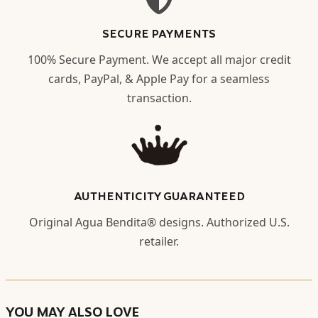
SECURE PAYMENTS
100% Secure Payment. We accept all major credit
cards, PayPal, & Apple Pay for a seamless
transaction.
AUTHENTICITY GUARANTEED
Original Agua Bendita® designs. Authorized U.S.
retailer.
YOU MAY ALSO LOVE