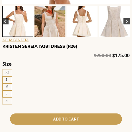
AGUA BENDITA
KRISTEN SEREIA 19381 DRESS (R26)
Original
C
$
250.00
$
175.00
price
p
Size
was:
i
XS
$250.00.
$
S
M
L
XL
ADD TO CART