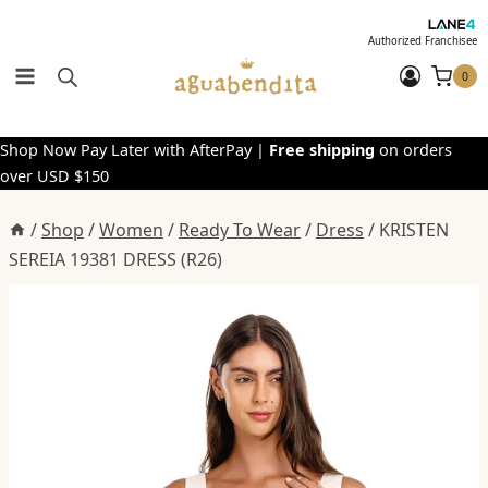
Skip
to
Authorized Franchisee
content
0
Shop Now Pay Later with AfterPay |
Free shipping
on orders
over USD $150
/
Shop
/
Women
/
Ready To Wear
/
Dress
/
KRISTEN
SEREIA 19381 DRESS (R26)