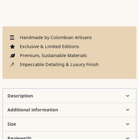
Handmade by Colombian Artisans
Exclusive & Limited Editions
Premium, Sustainable Materials
Impeccable Detailing & Luxury Finish
Description
Additional information
Size
Reviews(0)