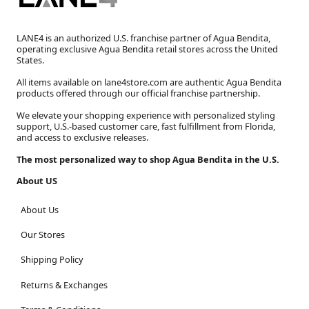
LANE4 is an authorized U.S. franchise partner of Agua Bendita,
operating exclusive Agua Bendita retail stores across the United
States.
All items available on lane4store.com are authentic Agua Bendita
products offered through our official franchise partnership.
We elevate your shopping experience with personalized styling
support, U.S.-based customer care, fast fulfillment from Florida,
and access to exclusive releases.
The most personalized way to shop Agua Bendita in the U.S.
About US
About Us
Our Stores
Shipping Policy
Returns & Exchanges