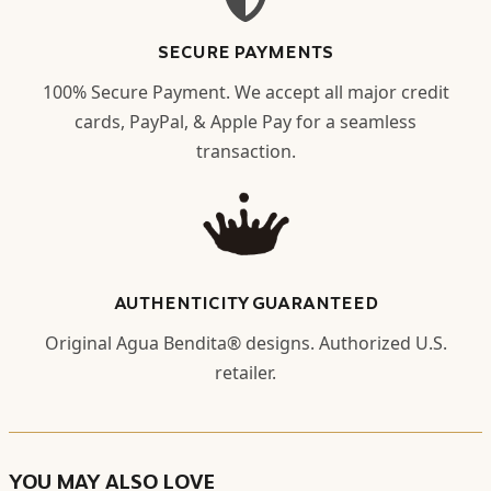
SECURE PAYMENTS
100% Secure Payment. We accept all major credit
cards, PayPal, & Apple Pay for a seamless
transaction.
AUTHENTICITY GUARANTEED
Original Agua Bendita® designs. Authorized U.S.
retailer.
YOU MAY ALSO LOVE