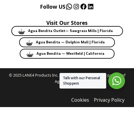
WhatsApp
Instagram
Facebook
LinkedIn
Follow US
Visit Our Stores
Agua Bendita Outlet— Sawgrass Mills | Florida
Agua Bendita — Dolphin Mall | Florida
Agua Bendita — Westfield | California
© 2025 LANE4 Products Inc. | Authorized U.S. franchise partner of
Talk with our Personal
Agua Bendita.
Shoppers
Cookies
Privacy Policy