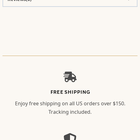
FREE SHIPPING
Enjoy free shipping on all US orders over $150.
Tracking included.