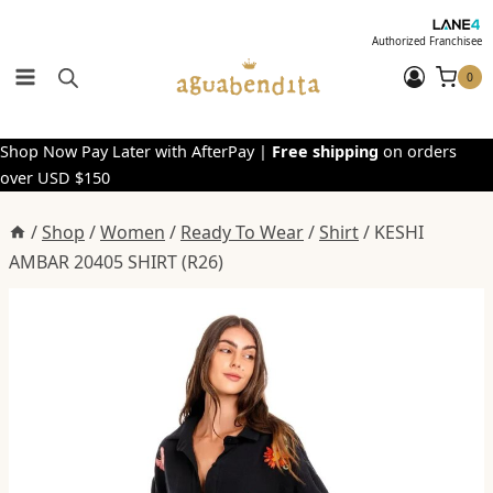
Skip
to
Authorized Franchisee
content
0
Shop Now Pay Later with AfterPay |
Free shipping
on orders
over USD $150
/
Shop
/
Women
/
Ready To Wear
/
Shirt
/
KESHI
AMBAR 20405 SHIRT (R26)