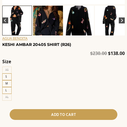
AGUA BENDITA
KESHI AMBAR 20405 SHIRT (R26)
Original
C
$
230.00
$
138.00
price
p
Size
was:
i
XS
$230.00.
$
S
M
L
XL
ADD TO CART