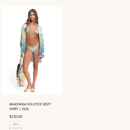
ANASTASIA SOLSTICE 20577
SHIRT | SS26
$
230.00
XS/S