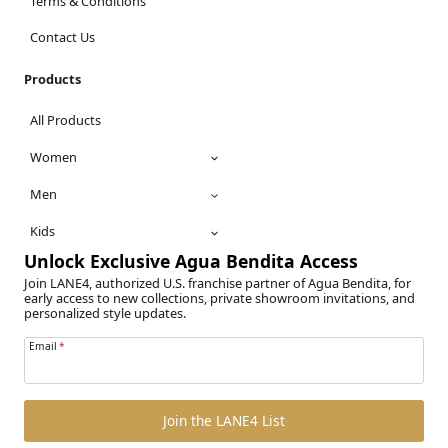
Terms & Conditions
Contact Us
Products
All Products
Women
Men
Kids
Unlock Exclusive Agua Bendita Access
Join LANE4, authorized U.S. franchise partner of Agua Bendita, for
early access to new collections, private showroom invitations, and
personalized style updates.
Email
*
Join the LANE4 List