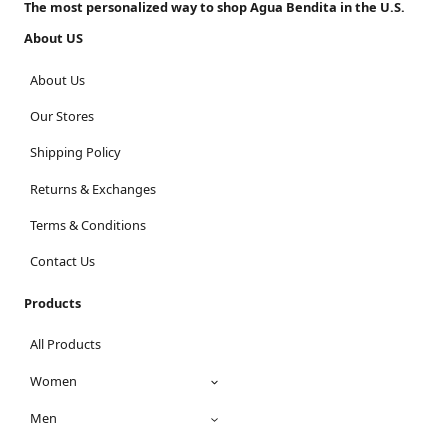
The most personalized way to shop Agua Bendita in the U.S.
About US
About Us
Our Stores
Shipping Policy
Returns & Exchanges
Terms & Conditions
Contact Us
Products
All Products
Women
Men