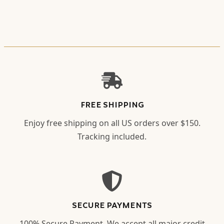
FREE SHIPPING
Enjoy free shipping on all US orders over $150.
Tracking included.
SECURE PAYMENTS
100% Secure Payment. We accept all major credit