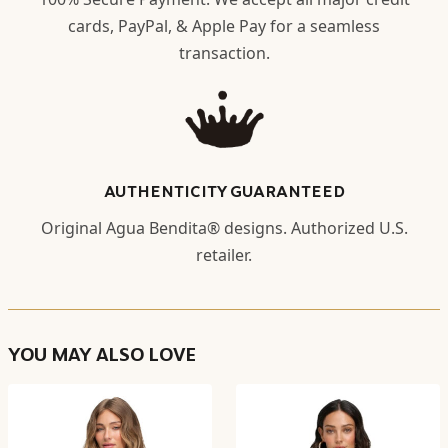
cards, PayPal, & Apple Pay for a seamless
transaction.
AUTHENTICITY GUARANTEED
Original Agua Bendita® designs. Authorized U.S.
retailer.
YOU MAY ALSO LOVE