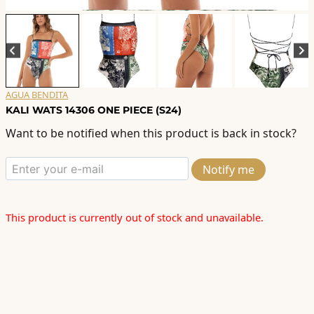
AGUA BENDITA
KALI WATS 14306 ONE PIECE (S24)
Want to be notified when this product is back in stock?
Notify me
This product is currently out of stock and unavailable.