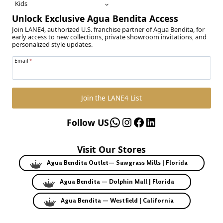
Kids
Unlock Exclusive Agua Bendita Access
Join LANE4, authorized U.S. franchise partner of Agua Bendita, for
early access to new collections, private showroom invitations, and
personalized style updates.
Email
*
Join the LANE4 List
WhatsApp
Instagram
Facebook
LinkedIn
Follow US
Visit Our Stores
Agua Bendita Outlet— Sawgrass Mills | Florida
Agua Bendita — Dolphin Mall | Florida
Agua Bendita — Westfield | California