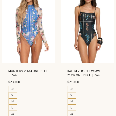
MONTI IVY 20644 ONE PIECE
KALI REVERSIBLE WEAVE
| SS26
21797 ONE PIECE | SS26
$
230.00
$
210.00
XS
XS
S
S
M
M
L
L
XL
XL