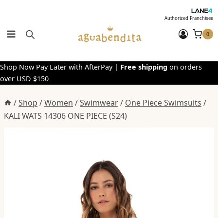
Skip
to
Authorized Franchisee
content
0
Shop Now Pay Later with AfterPay |
Free shipping
on orders
over USD $150
/
Shop
/
Women
/
Swimwear
/
One Piece Swimsuits
/
KALI WATS 14306 ONE PIECE (S24)