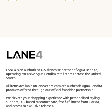
LANE4 is an authorized U.S. franchise partner of Agua Bendita,
operating exclusive Agua Bendita retail stores across the United
States.
All items available on lane4store.com are authentic Agua Bendita
products offered through our official franchise partnership.
We elevate your shopping experience with personalized styling
support, U.S.-based customer care, fast fulfillment from Florida,
and access to exclusive releases.