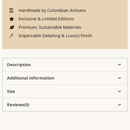
Handmade by Colombian Artisans
Exclusive & Limited Editions
Premium, Sustainable Materials
Impeccable Detailing & Luxury Finish
Description
Additional information
Size
Reviews(0)