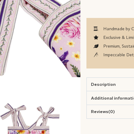
Handmade by Co
Exclusive & Limi
Premium, Sustai
Impeccable Deta
Description
Additional informat
Reviews(0)