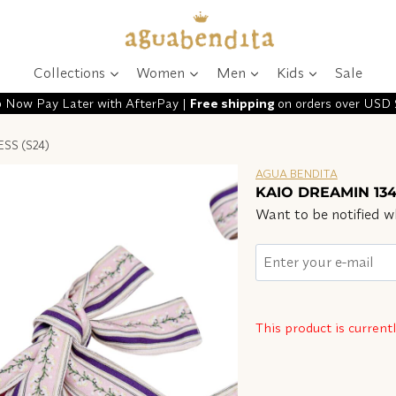
Collections
Women
Men
Kids
Sale
 Now Pay Later with AfterPay |
Free shipping
on orders over USD
SS (S24)
AGUA BENDITA
KAIO DREAMIN 134
Want to be notified wh
This product is current