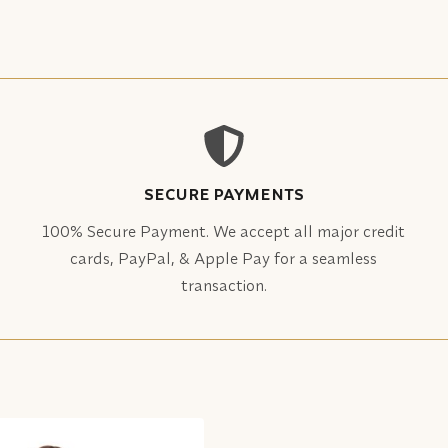
SECURE PAYMENTS
100% Secure Payment. We accept all major credit
cards, PayPal, & Apple Pay for a seamless
transaction.