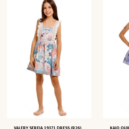
VALERY SEREIA 19371 DRESS (R26)
KAIO QUI