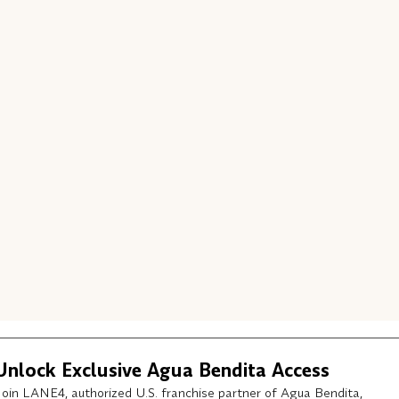
Unlock Exclusive Agua Bendita Access
Join LANE4, authorized U.S. franchise partner of Agua Bendita,