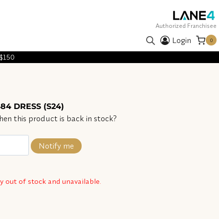
Authorized Franchisee
Login
0
 $150
84 DRESS (S24)
en this product is back in stock?
Notify me
ly out of stock and unavailable.