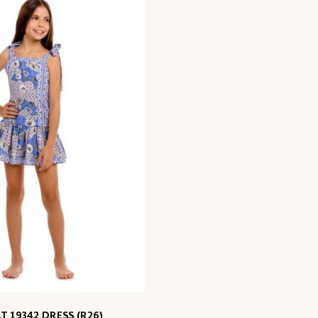
LT 19342 DRESS (R26)