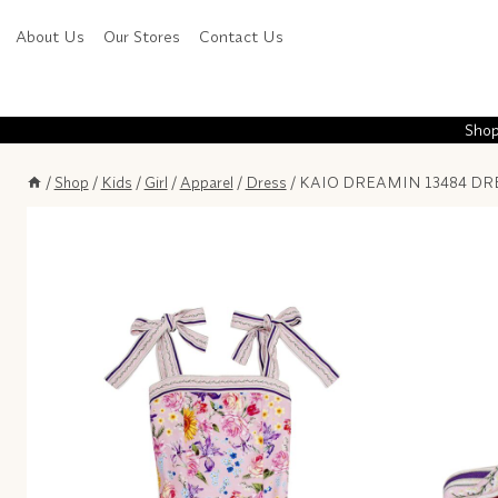
Skip
About Us
Our Stores
Contact Us
to
content
Shop
/
Shop
/
Kids
/
Girl
/
Apparel
/
Dress
/
KAIO DREAMIN 13484 DRE