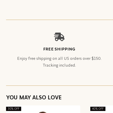
FREE SHIPPING
Enjoy free shipping on all US orders over $150.
Tracking included.
YOU MAY ALSO LOVE
30% OFF
40% OFF