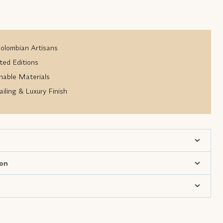
lombian Artisans
ted Editions
nable Materials
iling & Luxury Finish
ion