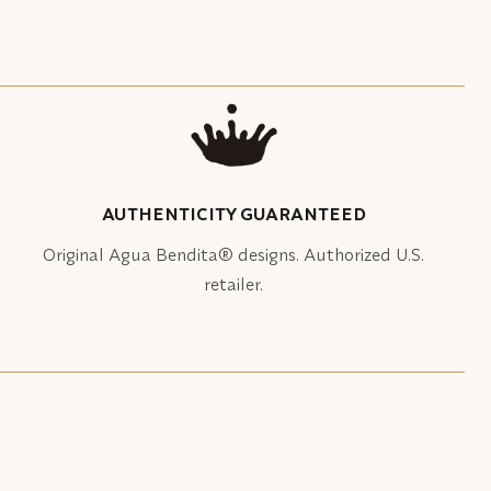
AUTHENTICITY GUARANTEED
Original Agua Bendita® designs. Authorized U.S.
retailer.