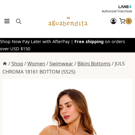
Skip
to
Authorized Franchisee
content
0
Shop Now Pay Later with AfterPay |
Free shipping
on orders
over USD $150
/
Shop
/
Women
/
Swimwear
/
Bikini Bottoms
/
JULS
CHROMA 18161 BOTTOM (SS25)