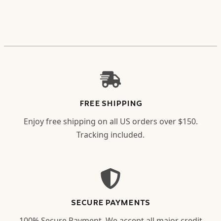
FREE SHIPPING
Enjoy free shipping on all US orders over $150.
Tracking included.
SECURE PAYMENTS
100% Secure Payment. We accept all major credit