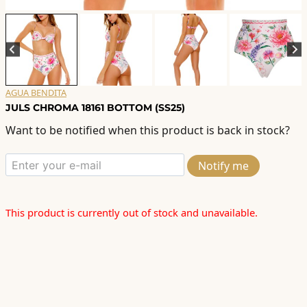
AGUA BENDITA
JULS CHROMA 18161 BOTTOM (SS25)
Want to be notified when this product is back in stock?
Notify me
This product is currently out of stock and unavailable.