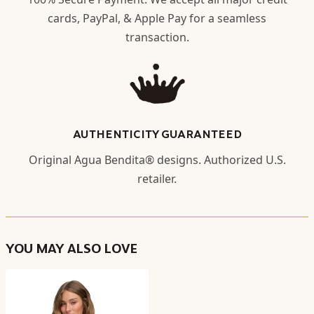
cards, PayPal, & Apple Pay for a seamless
transaction.
AUTHENTICITY GUARANTEED
Original Agua Bendita® designs. Authorized U.S.
retailer.
YOU MAY ALSO LOVE