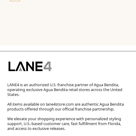
LANE4 is an authorized U.S. franchise partner of Agua Bendita,
operating exclusive Agua Bendita retail stores across the United
States.
All items available on lane4store.com are authentic Agua Bendita
products offered through our official franchise partnership.
We elevate your shopping experience with personalized styling
support, U.S.-based customer care, fast fulfillment from Florida,
and access to exclusive releases.