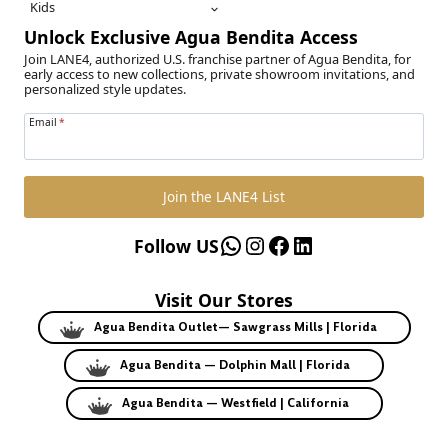
Kids
Unlock Exclusive Agua Bendita Access
Join LANE4, authorized U.S. franchise partner of Agua Bendita, for
early access to new collections, private showroom invitations, and
personalized style updates.
Email
*
Join the LANE4 List
WhatsApp
Instagram
Facebook
LinkedIn
Follow US
Visit Our Stores
Agua Bendita Outlet— Sawgrass Mills | Florida
Agua Bendita — Dolphin Mall | Florida
Agua Bendita — Westfield | California