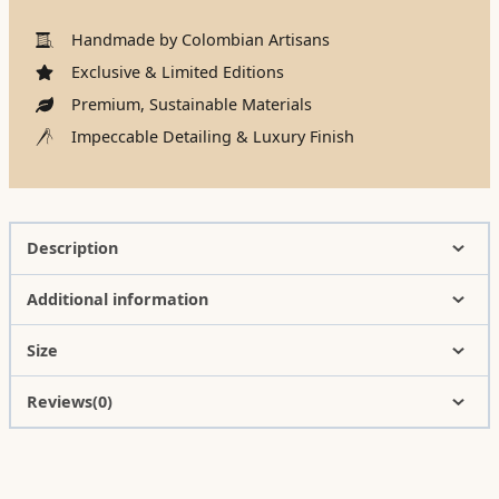
Handmade by Colombian Artisans
Exclusive & Limited Editions
Premium, Sustainable Materials
Impeccable Detailing & Luxury Finish
Description
Additional information
Size
Reviews(0)