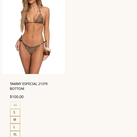
TAMMY ESPECIAL 21379
BOTTOM
$
100.00
XS
S
M
L
XL