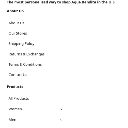
The most personalized way to shop Agua Bendita in the U.S.
About US
About Us
Our Stores
Shipping Policy
Returns & Exchanges
Terms & Conditions
Contact Us
Products
All Products
Women
Men