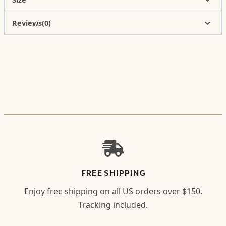
Reviews(0)
FREE SHIPPING
Enjoy free shipping on all US orders over $150.
Tracking included.