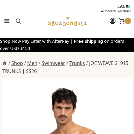
Skip
to
Authorized Franchisee
content
0
Shop Now Pay Later with AfterPay |
Free shipping
on orders
over USD $150
/
Shop
/
Men
/
Swimwear
/
Trunks
/
JOE WEAVE 21915
TRUNKS | SS26