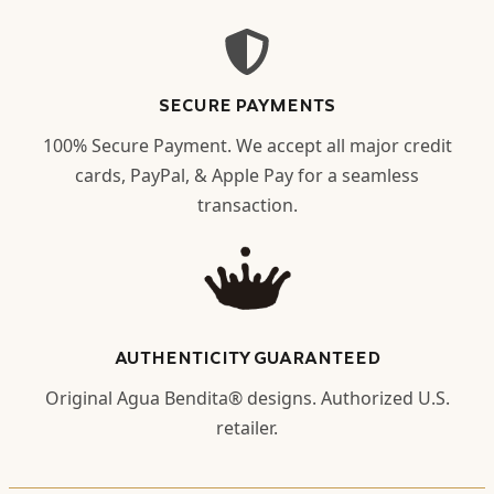
SECURE PAYMENTS
100% Secure Payment. We accept all major credit
cards, PayPal, & Apple Pay for a seamless
transaction.
AUTHENTICITY GUARANTEED
Original Agua Bendita® designs. Authorized U.S.
retailer.