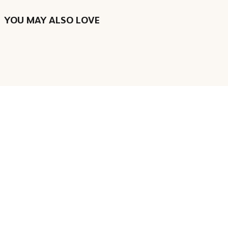
YOU MAY ALSO LOVE