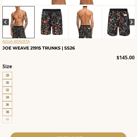
AGUA BENDITA
JOE WEAVE 21915 TRUNKS | SS26
$
145.00
Size
28
30
32
34
36
38
40