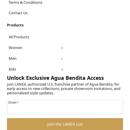
Terms & Conditions
Contact Us
Products
All Products
Women
Men
Kids
Unlock Exclusive Agua Bendita Access
Join LANE4, authorized U.S. franchise partner of Agua Bendita, for
early access to new collections, private showroom invitations, and
personalized style updates.
Email
*
Join the LANE4 List