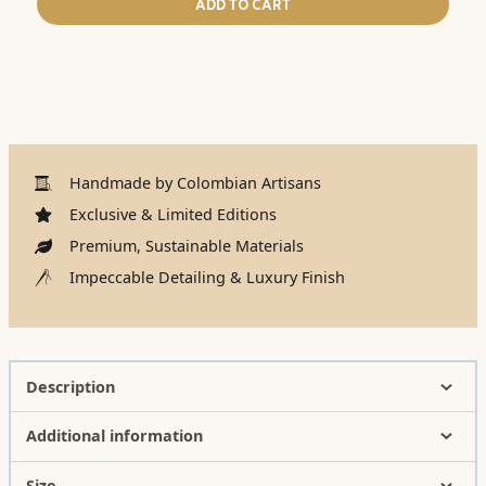
ADD TO CART
Handmade by Colombian Artisans
Exclusive & Limited Editions
Premium, Sustainable Materials
Impeccable Detailing & Luxury Finish
Description
Additional information
Size