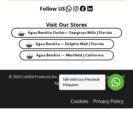
WhatsApp
Instagram
Facebook
LinkedIn
Follow US
Visit Our Stores
Agua Bendita Outlet— Sawgrass Mills | Florida
Agua Bendita — Dolphin Mall | Florida
Agua Bendita — Westfield | California
© 2025 LANE4 Products Inc. | Authorized U.S. franchise partner of
Talk with our Personal
Agua Bendita.
Shoppers
Cookies
Privacy Policy