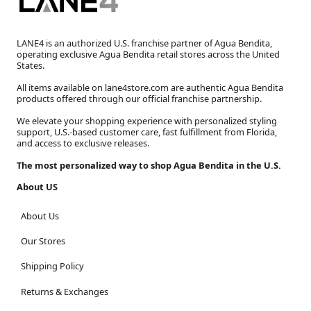
LANE4 is an authorized U.S. franchise partner of Agua Bendita,
operating exclusive Agua Bendita retail stores across the United
States.
All items available on lane4store.com are authentic Agua Bendita
products offered through our official franchise partnership.
We elevate your shopping experience with personalized styling
support, U.S.-based customer care, fast fulfillment from Florida,
and access to exclusive releases.
The most personalized way to shop Agua Bendita in the U.S.
About US
About Us
Our Stores
Shipping Policy
Returns & Exchanges