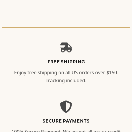
FREE SHIPPING
Enjoy free shipping on all US orders over $150.
Tracking included.
SECURE PAYMENTS
100% Secure Payment. We accept all major credit