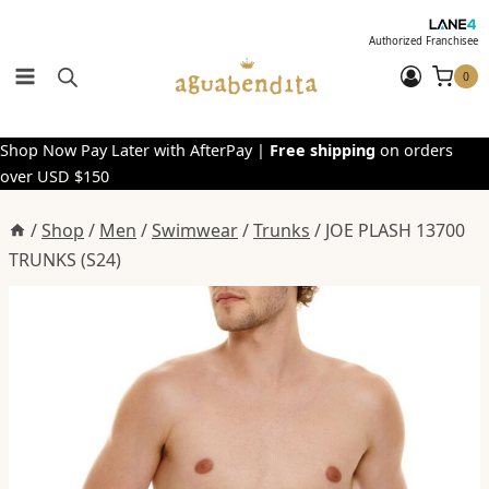
Skip
to
Authorized Franchisee
content
0
Shop Now Pay Later with AfterPay |
Free shipping
on orders
over USD $150
/
Shop
/
Men
/
Swimwear
/
Trunks
/
JOE PLASH 13700
TRUNKS (S24)