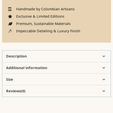
Handmade by Colombian Artisans
Exclusive & Limited Editions
Premium, Sustainable Materials
Impeccable Detailing & Luxury Finish
Description
Additional information
Size
Reviews(0)