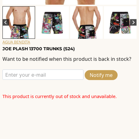
AGUA BENDITA
JOE PLASH 13700 TRUNKS (S24)
Want to be notified when this product is back in stock?
Notify me
This product is currently out of stock and unavailable.