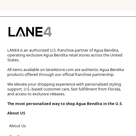
LANE4 is an authorized U.S. franchise partner of Agua Bendita,
operating exclusive Agua Bendita retail stores across the United
States.
All items available on lane4store.com are authentic Agua Bendita
products offered through our official franchise partnership.
We elevate your shopping experience with personalized styling
support, U.S.-based customer care, fast fulfillment from Florida,
and access to exclusive releases.
The most personalized way to shop Agua Bendita in the U.S.
About US
About Us