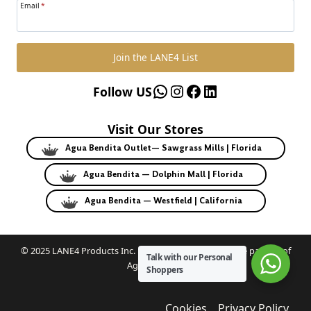
Email
*
Join the LANE4 List
WhatsApp
Instagram
Facebook
LinkedIn
Follow US
Visit Our Stores
Agua Bendita Outlet— Sawgrass Mills | Florida
Agua Bendita — Dolphin Mall | Florida
Agua Bendita — Westfield | California
© 2025 LANE4 Products Inc. | Authorized U.S. franchise partner of
Talk with our Personal
Agua Bendita.
Shoppers
Cookies
Privacy Policy