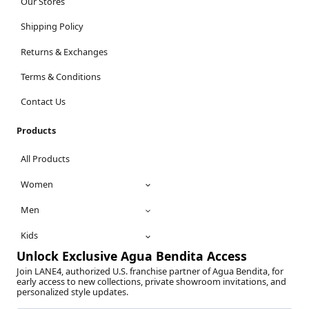
Our Stores
Shipping Policy
Returns & Exchanges
Terms & Conditions
Contact Us
Products
All Products
Women
Men
Kids
Unlock Exclusive Agua Bendita Access
Join LANE4, authorized U.S. franchise partner of Agua Bendita, for
early access to new collections, private showroom invitations, and
personalized style updates.