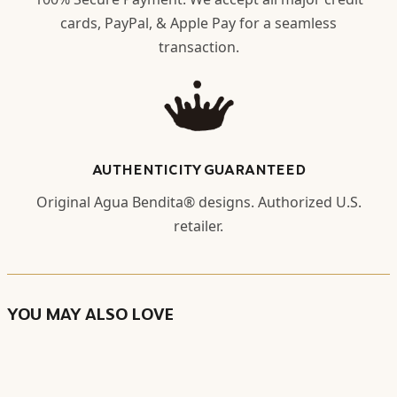
cards, PayPal, & Apple Pay for a seamless
transaction.
AUTHENTICITY GUARANTEED
Original Agua Bendita® designs. Authorized U.S.
retailer.
YOU MAY ALSO LOVE