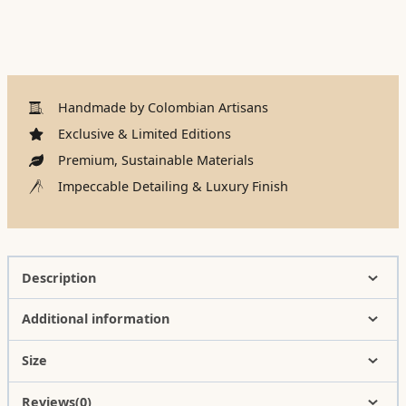
Handmade by Colombian Artisans
Exclusive & Limited Editions
Premium, Sustainable Materials
Impeccable Detailing & Luxury Finish
Description
Additional information
Size
Reviews(0)