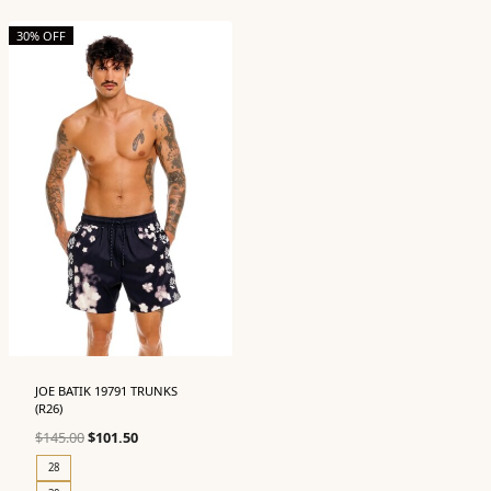
30% OFF
JOE BATIK 19791 TRUNKS
(R26)
Original
Current
$
145.00
$
101.50
price
price
28
was:
is: