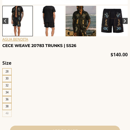
AGUA BENDITA
CECE WEAVE 20783 TRUNKS | SS26
$
140.00
Size
28
30
32
34
36
38
40