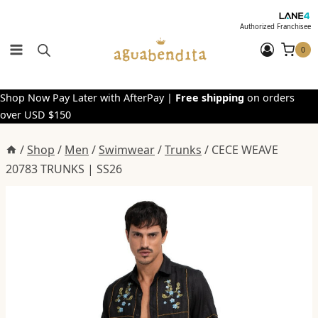
Skip
to
Authorized Franchisee
content
0
Shop Now Pay Later with AfterPay |
Free shipping
on orders
over USD $150
/
Shop
/
Men
/
Swimwear
/
Trunks
/
CECE WEAVE
20783 TRUNKS | SS26