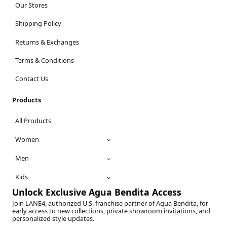
Our Stores
Shipping Policy
Returns & Exchanges
Terms & Conditions
Contact Us
Products
All Products
Women
Men
Kids
Unlock Exclusive Agua Bendita Access
Join LANE4, authorized U.S. franchise partner of Agua Bendita, for
early access to new collections, private showroom invitations, and
personalized style updates.