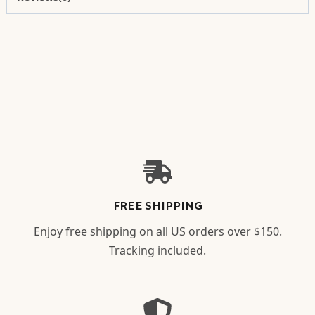
FREE SHIPPING
Enjoy free shipping on all US orders over $150.
Tracking included.