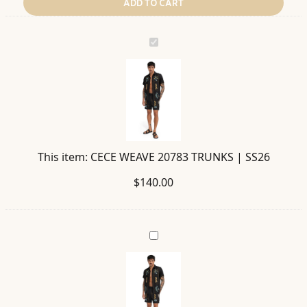
ADD TO CART
CECE
WEAVE
20783
TRUNKS
|
SS26
This item:
CECE WEAVE 20783 TRUNKS | SS26
$
140.00
JACK
WEAVE
20765
SHIRT