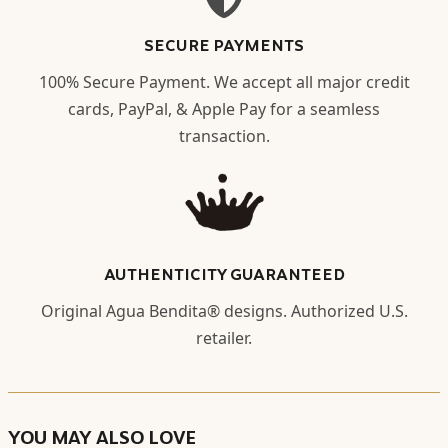
SECURE PAYMENTS
100% Secure Payment. We accept all major credit
cards, PayPal, & Apple Pay for a seamless
transaction.
AUTHENTICITY GUARANTEED
Original Agua Bendita® designs. Authorized U.S.
retailer.
YOU MAY ALSO LOVE