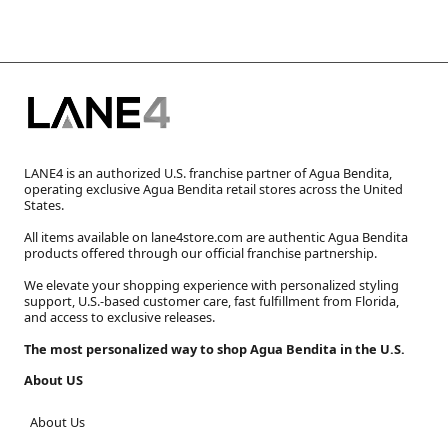
LANE4 is an authorized U.S. franchise partner of Agua Bendita,
operating exclusive Agua Bendita retail stores across the United
States.
All items available on lane4store.com are authentic Agua Bendita
products offered through our official franchise partnership.
We elevate your shopping experience with personalized styling
support, U.S.-based customer care, fast fulfillment from Florida,
and access to exclusive releases.
The most personalized way to shop Agua Bendita in the U.S.
About US
About Us