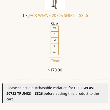
|
SS26
1
×
JACK WEAVE 20765 SHIRT | SS26
Size
XS
S
M
L
XL
Clear
$
170.00
Please select a purchasable variation for
CECE WEAVE
20783 TRUNKS | SS26
before adding this product to the
cart.