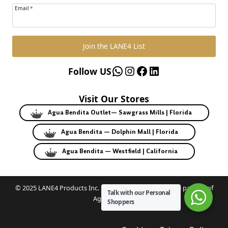
Email
*
Join the LANE4 List
WhatsApp
Instagram
Facebook
LinkedIn
Follow US
Visit Our Stores
Agua Bendita Outlet— Sawgrass Mills | Florida
Agua Bendita — Dolphin Mall | Florida
Agua Bendita — Westfield | California
© 2025 LANE4 Products Inc. | Authorized U.S. franchise partner of
Talk with our Personal
Agua Bendita.
Shoppers