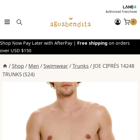
Skip
to
Authorized Franchisee
content
0
Shop Now Pay Later with AfterPay |
Free shipping
on orders
over USD $150
/
Shop
/
Men
/
Swimwear
/
Trunks
/
JOE CIPRÉS 14248
TRUNKS (S24)