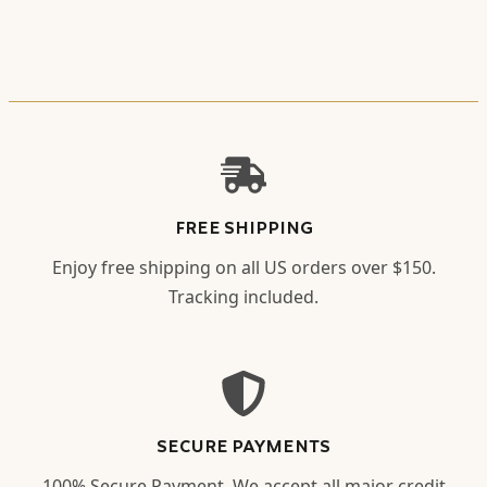
FREE SHIPPING
Enjoy free shipping on all US orders over $150.
Tracking included.
SECURE PAYMENTS
100% Secure Payment. We accept all major credit