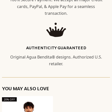
cards, PayPal, & Apple Pay for a seamless
transaction.
AUTHENTICITY GUARANTEED
Original Agua Bendita® designs. Authorized U.S.
retailer.
YOU MAY ALSO LOVE
20% OFF