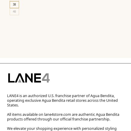
38
40
LANE4 is an authorized U.S. franchise partner of Agua Bendita,
operating exclusive Agua Bendita retail stores across the United
States.
All items available on lane4store.com are authentic Agua Bendita
products offered through our official franchise partnership.
We elevate your shopping experience with personalized styling