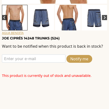
AGUA BENDITA
JOE CIPRÉS 14248 TRUNKS (S24)
Want to be notified when this product is back in stock?
Notify me
This product is currently out of stock and unavailable.