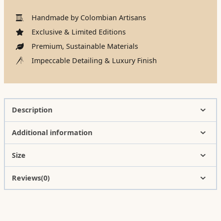
Handmade by Colombian Artisans
Exclusive & Limited Editions
Premium, Sustainable Materials
Impeccable Detailing & Luxury Finish
Description
Additional information
Size
Reviews(0)