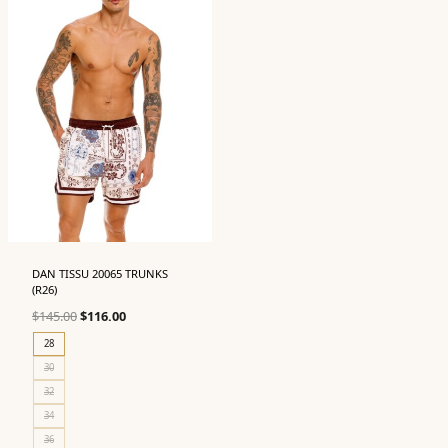
DAN TISSU 20065 TRUNKS
(R26)
Original
Current
$
145.00
$
116.00
price
price
28
was:
is:
30
$145.00.
$116.00.
32
34
36