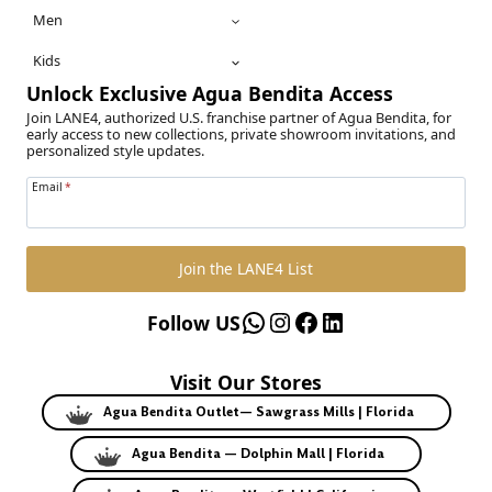
Men
Kids
Unlock Exclusive Agua Bendita Access
Join LANE4, authorized U.S. franchise partner of Agua Bendita, for
early access to new collections, private showroom invitations, and
personalized style updates.
Email
*
Join the LANE4 List
WhatsApp
Instagram
Facebook
LinkedIn
Follow US
Visit Our Stores
Agua Bendita Outlet— Sawgrass Mills | Florida
Agua Bendita — Dolphin Mall | Florida