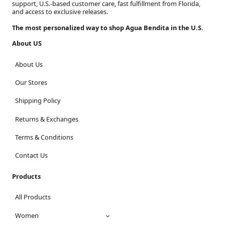
support, U.S.-based customer care, fast fulfillment from Florida,
and access to exclusive releases.
The most personalized way to shop Agua Bendita in the U.S.
About US
About Us
Our Stores
Shipping Policy
Returns & Exchanges
Terms & Conditions
Contact Us
Products
All Products
Women