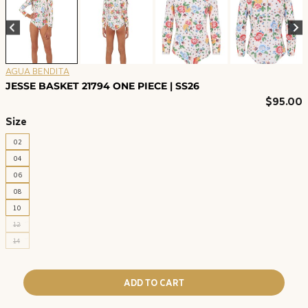
AGUA BENDITA
JESSE BASKET 21794 ONE PIECE | SS26
$
95.00
Size
02
04
06
08
10
12
14
ADD TO CART