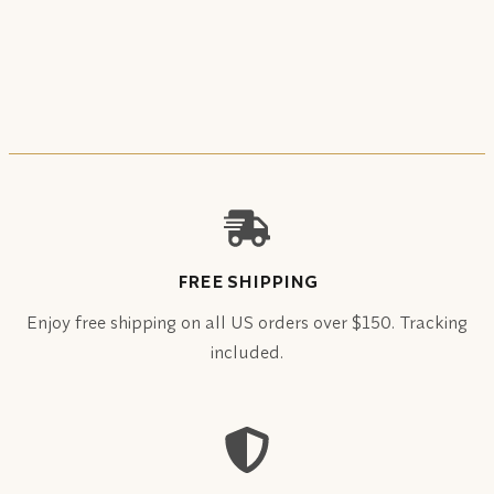
FREE SHIPPING
Enjoy free shipping on all US orders over $150. Tracking
included.