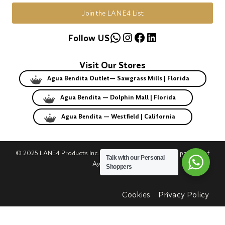
Join the LANE4 List
WhatsApp
Instagram
Facebook
LinkedIn
Follow US
Visit Our Stores
Agua Bendita Outlet— Sawgrass Mills | Florida
Agua Bendita — Dolphin Mall | Florida
Agua Bendita — Westfield | California
© 2025 LANE4 Products Inc. | Authorized U.S. franchise partner of
Talk with our Personal
Agua Bendita.
Shoppers
Cookies
Privacy Policy