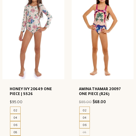
HONEY IVY 20649 ONE
AMINA THAMAR 20097
PIECE | SS26
ONE PIECE (R26)
Original
Current
$
95.00
$
85.00
$
68.00
price
price
02
02
was:
is:
04
04
$85.00.
$68.00.
06
06
08
08