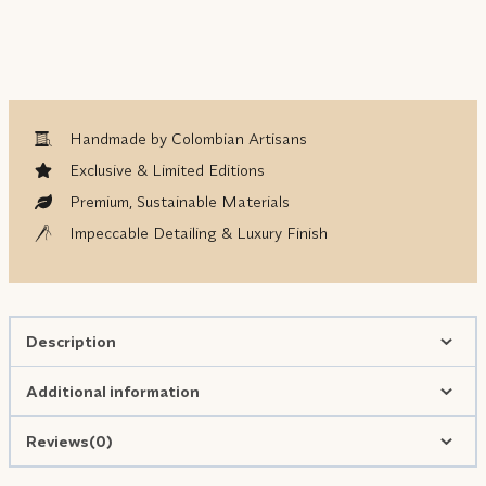
Handmade by Colombian Artisans
Exclusive & Limited Editions
Premium, Sustainable Materials
Impeccable Detailing & Luxury Finish
Description
Additional information
Reviews(0)