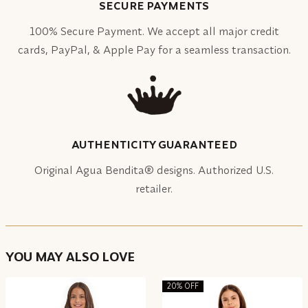
SECURE PAYMENTS
100% Secure Payment. We accept all major credit
cards, PayPal, & Apple Pay for a seamless transaction.
AUTHENTICITY GUARANTEED
Original Agua Bendita® designs. Authorized U.S.
retailer.
YOU MAY ALSO LOVE
20% OFF