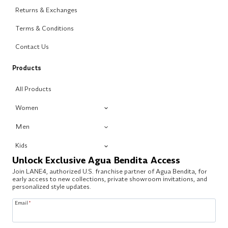
Returns & Exchanges
Terms & Conditions
Contact Us
Products
All Products
Women
Men
Kids
Unlock Exclusive Agua Bendita Access
Join LANE4, authorized U.S. franchise partner of Agua Bendita, for
early access to new collections, private showroom invitations, and
personalized style updates.
Email
*