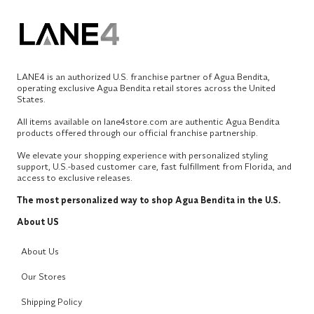
LANE4 is an authorized U.S. franchise partner of Agua Bendita,
operating exclusive Agua Bendita retail stores across the United
States.
All items available on lane4store.com are authentic Agua Bendita
products offered through our official franchise partnership.
We elevate your shopping experience with personalized styling
support, U.S.-based customer care, fast fulfillment from Florida, and
access to exclusive releases.
The most personalized way to shop Agua Bendita in the U.S.
About US
About Us
Our Stores
Shipping Policy