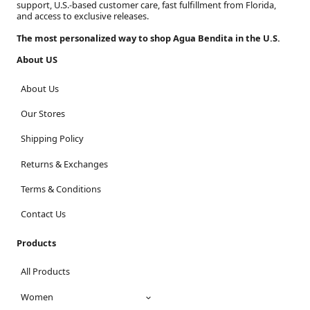
support, U.S.-based customer care, fast fulfillment from Florida,
and access to exclusive releases.
The most personalized way to shop Agua Bendita in the U.S.
About US
About Us
Our Stores
Shipping Policy
Returns & Exchanges
Terms & Conditions
Contact Us
Products
All Products
Women