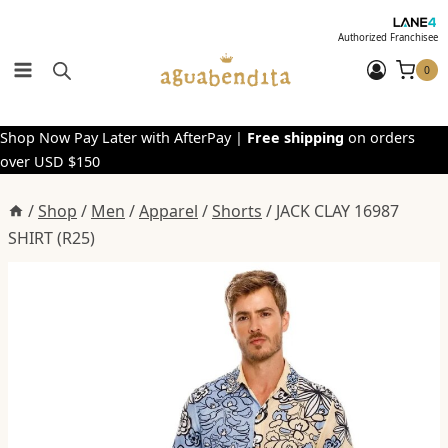
Skip
to
Authorized Franchisee
content
0
Shop Now Pay Later with AfterPay |
Free shipping
on orders
over USD $150
/
Shop
/
Men
/
Apparel
/
Shorts
/
JACK CLAY 16987
SHIRT (R25)