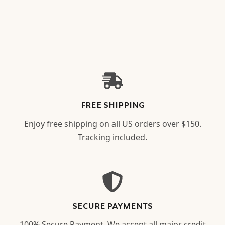
FREE SHIPPING
Enjoy free shipping on all US orders over $150.
Tracking included.
SECURE PAYMENTS
100% Secure Payment. We accept all major credit