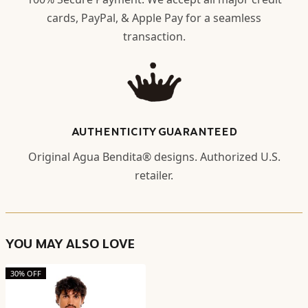
cards, PayPal, & Apple Pay for a seamless
transaction.
AUTHENTICITY GUARANTEED
Original Agua Bendita® designs. Authorized U.S.
retailer.
YOU MAY ALSO LOVE
30% OFF