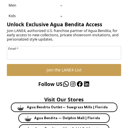
Men
Kids
Unlock Exclusive Agua Bendita Access
Join LANE4, authorized U.S. franchise partner of Agua Bendita, for
early access to new collections, private showroom invitations, and
personalized style updates.
Email
*
Join the LANE4 List
WhatsApp
Instagram
Facebook
LinkedIn
Follow US
Visit Our Stores
Agua Bendita Outlet— Sawgrass Mills | Florida
Agua Bendita — Dolphin Mall | Florida