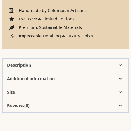
Handmade by Colombian Artisans
Exclusive & Limited Editions
Premium, Sustainable Materials
Impeccable Detailing & Luxury Finish
Description
Additional information
Size
Reviews(0)