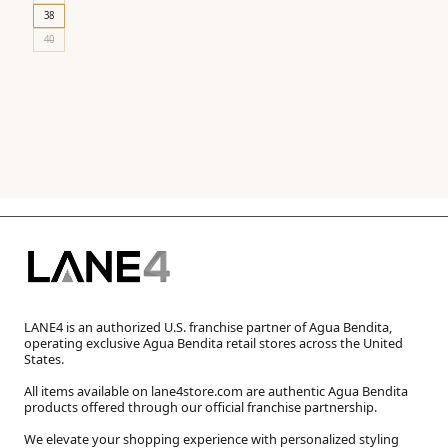
38
40
LANE4 is an authorized U.S. franchise partner of Agua Bendita,
operating exclusive Agua Bendita retail stores across the United
States.
All items available on lane4store.com are authentic Agua Bendita
products offered through our official franchise partnership.
We elevate your shopping experience with personalized styling