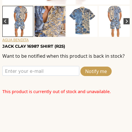
AGUA BENDITA
JACK CLAY 16987 SHIRT (R25)
Want to be notified when this product is back in stock?
Notify me
This product is currently out of stock and unavailable.