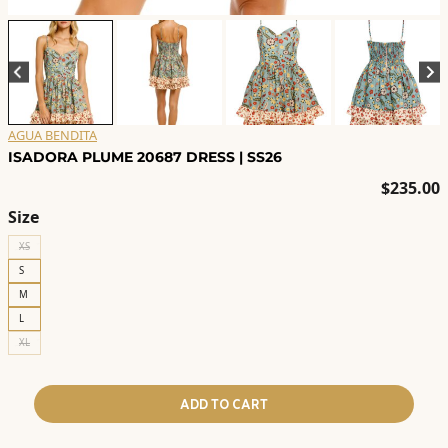
AGUA BENDITA
ISADORA PLUME 20687 DRESS | SS26
$
235.00
Size
XS
S
M
L
XL
ADD TO CART