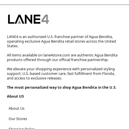
LANE4 is an authorized U.S. franchise partner of Agua Bendita,
operating exclusive Agua Bendita retail stores across the United
States.
All items available on lane4store.com are authentic Agua Bendita
products offered through our official franchise partnership.
We elevate your shopping experience with personalized styling
support, U.S.-based customer care, fast fulfillment from Florida,
and access to exclusive releases.
The most personalized way to shop Agua Bendita in the U.S.
About US
About Us
Our Stores