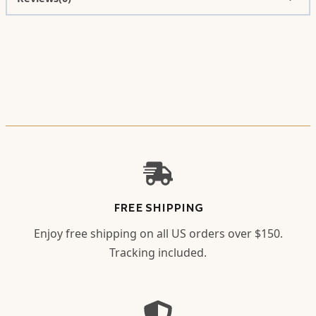
FREE SHIPPING
Enjoy free shipping on all US orders over $150.
Tracking included.