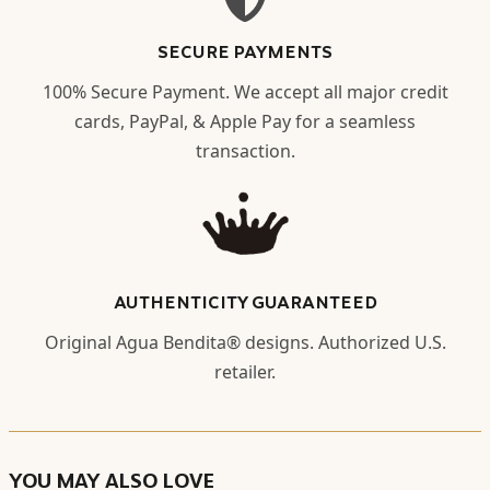
SECURE PAYMENTS
100% Secure Payment. We accept all major credit
cards, PayPal, & Apple Pay for a seamless
transaction.
AUTHENTICITY GUARANTEED
Original Agua Bendita® designs. Authorized U.S.
retailer.
YOU MAY ALSO LOVE