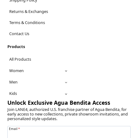
Shipping Policy
Returns & Exchanges
Terms & Conditions
Contact Us
Products
All Products
Women
Men
Kids
Unlock Exclusive Agua Bendita Access
Join LANE4, authorized U.S. franchise partner of Agua Bendita, for
early access to new collections, private showroom invitations, and
personalized style updates.
Email
*