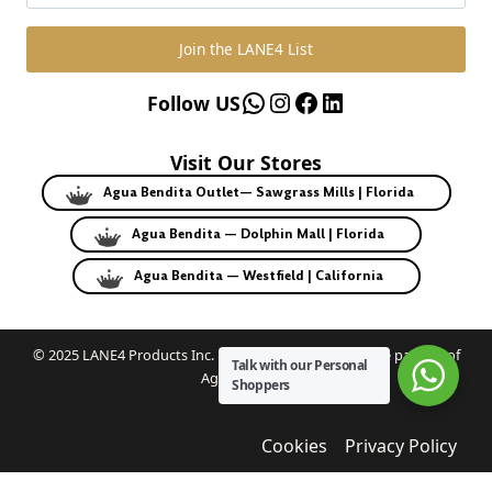
Join the LANE4 List
WhatsApp
Instagram
Facebook
LinkedIn
Follow US
Visit Our Stores
Agua Bendita Outlet— Sawgrass Mills | Florida
Agua Bendita — Dolphin Mall | Florida
Agua Bendita — Westfield | California
© 2025 LANE4 Products Inc. | Authorized U.S. franchise partner of
Talk with our Personal
Agua Bendita.
Shoppers
Cookies
Privacy Policy