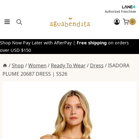
Skip
to
Authorized Franchisee
content
0
Shop Now Pay Later with AfterPay |
Free shipping
on orders
over USD $150
/
Shop
/
Women
/
Ready To Wear
/
Dress
/
ISADORA
PLUME 20687 DRESS | SS26