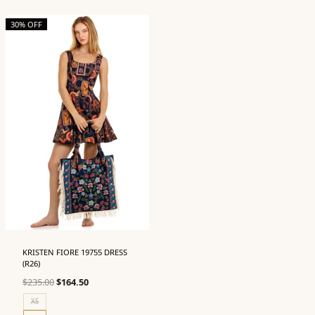
30% OFF
KRISTEN FIORE 19755 DRESS
(R26)
Original
Current
$
235.00
$
164.50
price
price
XS
was:
is: