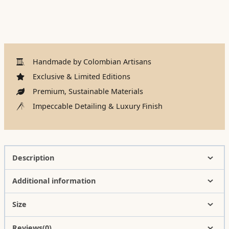
Handmade by Colombian Artisans
Exclusive & Limited Editions
Premium, Sustainable Materials
Impeccable Detailing & Luxury Finish
Description
Additional information
Size
Reviews(0)