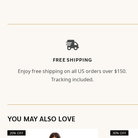
FREE SHIPPING
Enjoy free shipping on all US orders over $150.
Tracking included.
YOU MAY ALSO LOVE
20% OFF
30% OFF