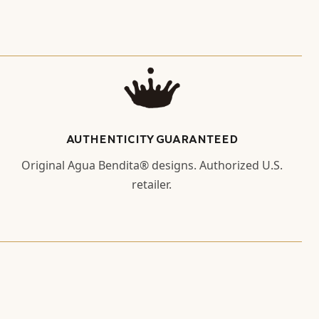
AUTHENTICITY GUARANTEED
Original Agua Bendita® designs. Authorized U.S.
retailer.