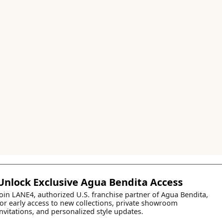
Unlock Exclusive Agua Bendita Access
Join LANE4, authorized U.S. franchise partner of Agua Bendita,
for early access to new collections, private showroom
invitations, and personalized style updates.