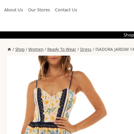
Skip
About Us
Our Stores
Contact Us
to
content
Shop
/
Shop
/
Women
/
Ready To Wear
/
Dress
/
ISADORA JARDIM 14