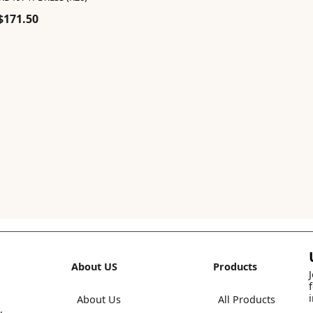
Original
Current
$
171.50
price
price
was:
is:
$245.00.
$171.50.
About US
Products
About Us
All Products
,