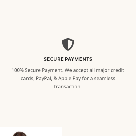
SECURE PAYMENTS
100% Secure Payment. We accept all major credit
cards, PayPal, & Apple Pay for a seamless
transaction.