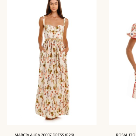
MARCIA AURA 20007 DRESS (R26)
ROSAL FIOR