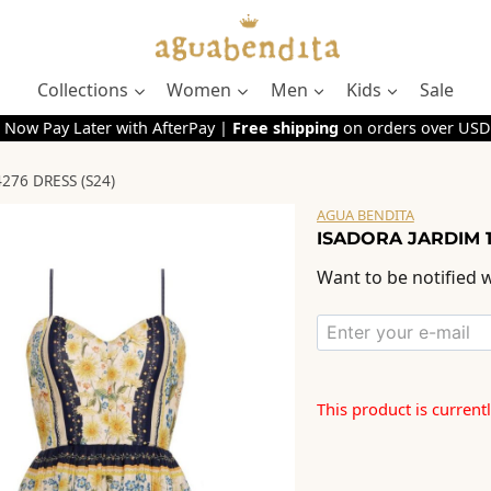
Collections
Women
Men
Kids
Sale
 Now Pay Later with AfterPay |
Free shipping
on orders over USD
276 DRESS (S24)
AGUA BENDITA
ISADORA JARDIM 1
Want to be notified w
This product is current