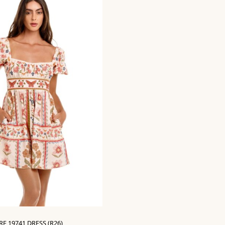
E 19741 DRESS (R26)