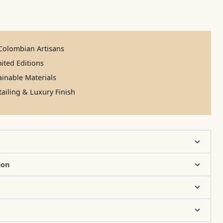
olombian Artisans
ited Editions
inable Materials
ailing & Luxury Finish
ion