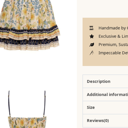
Handmade by C
Exclusive & Lim
Premium, Susta
Impeccable Det
Description
Additional informat
Size
Reviews(0)