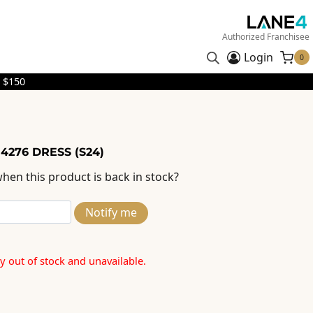
Authorized Franchisee
Login
0
 $150
4276 DRESS (S24)
hen this product is back in stock?
Notify me
ly out of stock and unavailable.