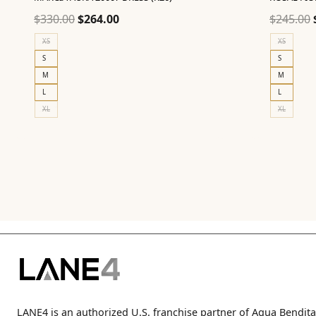
Original
Current
$
330.00
$
264.00
$
245.00
price
price
XS
XS
was:
is:
S
S
$330.00.
$264.00.
M
M
L
L
XL
XL
LANE4 is an authorized U.S. franchise partner of Agua Bendita