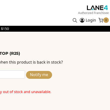
Authorized Franchisee
Login
0
 $150
 TOP (R25)
hen this product is back in stock?
Notify me
ly out of stock and unavailable.