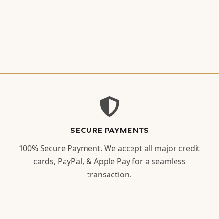
SECURE PAYMENTS
100% Secure Payment. We accept all major credit
cards, PayPal, & Apple Pay for a seamless
transaction.