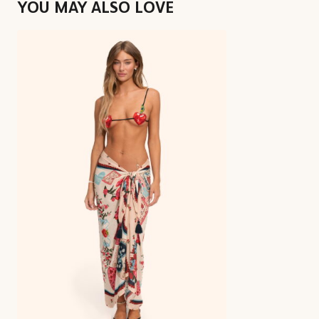
YOU MAY ALSO LOVE