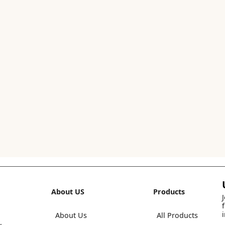
About US
Products
About Us
All Products
,