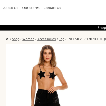
Skip
About Us
Our Stores
Contact Us
to
content
Shop
/
Shop
/
Women
/
Accessories
/
Top
/
INCI SILVER 17070 TOP (