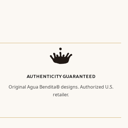
AUTHENTICITY GUARANTEED
Original Agua Bendita® designs. Authorized U.S.
retailer.