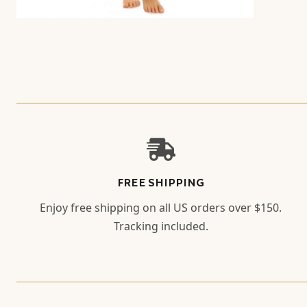
FREE SHIPPING
Enjoy free shipping on all US orders over $150.
Tracking included.