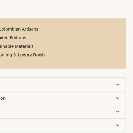
olombian Artisans
ited Editions
inable Materials
ailing & Luxury Finish
ion