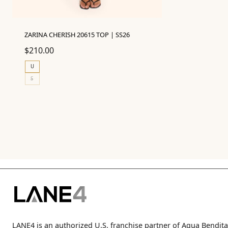
ZARINA CHERISH 20615 TOP | SS26
$
210.00
U
S
LANE4 is an authorized U.S. franchise partner of Agua Bendita