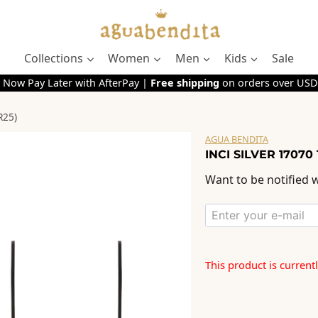
Collections
Women
Men
Kids
Sale
 Now Pay Later with AfterPay |
Free shipping
on orders over USD
R25)
AGUA BENDITA
INCI SILVER 17070
Want to be notified w
This product is current