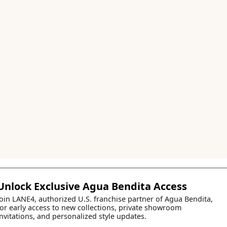
Unlock Exclusive Agua Bendita Access
Join LANE4, authorized U.S. franchise partner of Agua Bendita,
for early access to new collections, private showroom
invitations, and personalized style updates.