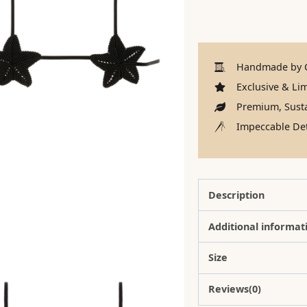
Handmade by C
Exclusive & Lim
Premium, Susta
Impeccable Det
Description
Additional informat
Size
Reviews(0)