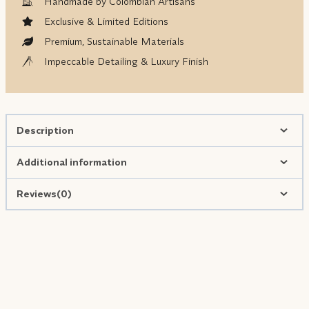
Handmade by Colombian Artisans
Exclusive & Limited Editions
Premium, Sustainable Materials
Impeccable Detailing & Luxury Finish
Description
Additional information
Reviews(0)