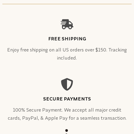
FREE SHIPPING
Enjoy free shipping on all US orders over $150. Tracking
included.
SECURE PAYMENTS
100% Secure Payment. We accept all major credit
cards, PayPal, & Apple Pay for a seamless transaction.