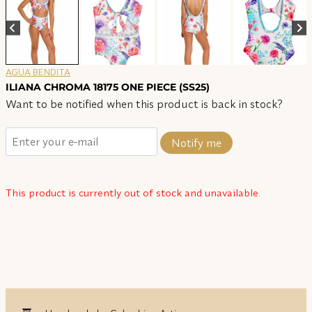
AGUA BENDITA
ILIANA CHROMA 18175 ONE PIECE (SS25)
Want to be notified when this product is back in stock?
Notify me
This product is currently out of stock and unavailable.