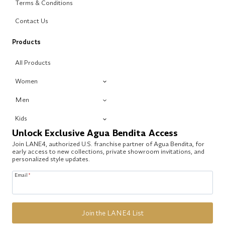
Terms & Conditions
Contact Us
Products
All Products
Women
Men
Kids
Unlock Exclusive Agua Bendita Access
Join LANE4, authorized U.S. franchise partner of Agua Bendita, for
early access to new collections, private showroom invitations, and
personalized style updates.
Email
*
Join the LANE4 List