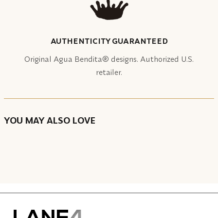
AUTHENTICITY GUARANTEED
Original Agua Bendita® designs. Authorized U.S.
retailer.
YOU MAY ALSO LOVE