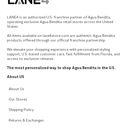
LANE4 is an authorized U.S. franchise partner of Agua Bendita,
operating exclusive Agua Bendita retail stores across the United
States.
All items available on lane4store.com are authentic Agua Bendita
products offered through our official franchise partnership.
We elevate your shopping experience with personalized styling
support, U.S.-based customer care, fast fulfillment from Florida, and
access to exclusive releases.
The most personalized way to shop Agua Bendita in the U.S.
About US
About Us
Our Stores
Shipping Policy
Returns & Exchanges