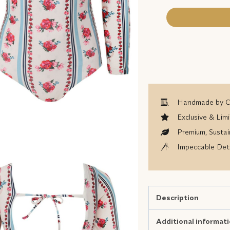
Handmade by Co
Exclusive & Limi
Premium, Sustai
Impeccable Deta
Description
Additional informat