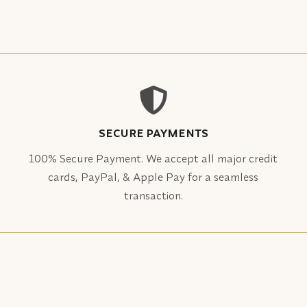
SECURE PAYMENTS
100% Secure Payment. We accept all major credit
cards, PayPal, & Apple Pay for a seamless
transaction.