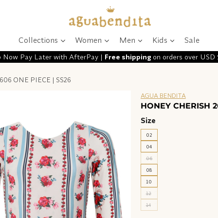
Collections
Women
Men
Kids
Sale
 Now Pay Later with AfterPay |
Free shipping
on orders over USD
06 ONE PIECE | SS26
AGUA BENDITA
HONEY CHERISH 20
Size
02
04
06
08
10
12
14