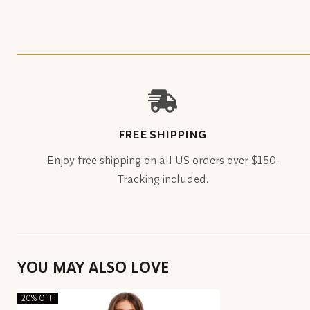
FREE SHIPPING
Enjoy free shipping on all US orders over $150.
Tracking included.
YOU MAY ALSO LOVE
20% OFF