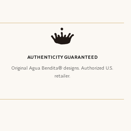
AUTHENTICITY GUARANTEED
Original Agua Bendita® designs. Authorized U.S.
retailer.