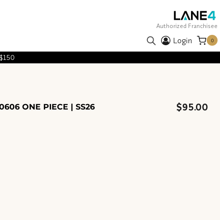
Authorized Franchisee
Login
0
 $150
$
95.00
606 ONE PIECE | SS26