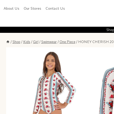
Skip
About Us
Our Stores
Contact Us
to
content
Shop
/
Shop
/
Kids
/
Girl
/
Swimwear
/
One Piece
/
HONEY CHERISH 206