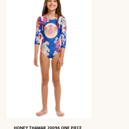
HONEY THAMAR 20096 ONE PIECE