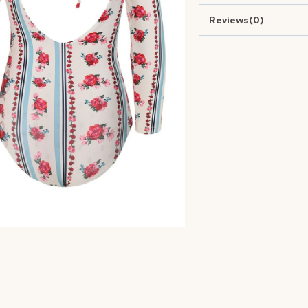
Reviews(0)