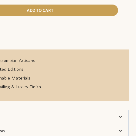
ADD TO CART
lombian Artisans
ted Editions
nable Materials
iling & Luxury Finish
ion