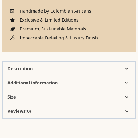
Handmade by Colombian Artisans
Exclusive & Limited Editions
Premium, Sustainable Materials
Impeccable Detailing & Luxury Finish
Description
Additional information
Size
Reviews(0)