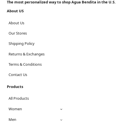
The most personalized way to shop Agua Bendita in the U.S.
About US
About Us
Our Stores
Shipping Policy
Returns & Exchanges
Terms & Conditions
Contact Us
Products
All Products
Women
Men