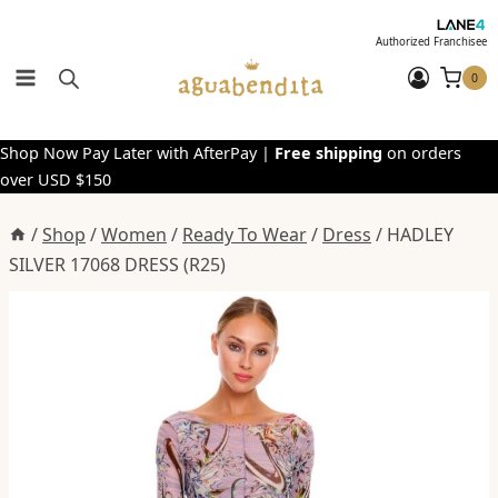
Skip
to
Authorized Franchisee
content
0
Shop Now Pay Later with AfterPay |
Free shipping
on orders
over USD $150
/
Shop
/
Women
/
Ready To Wear
/
Dress
/
HADLEY
SILVER 17068 DRESS (R25)