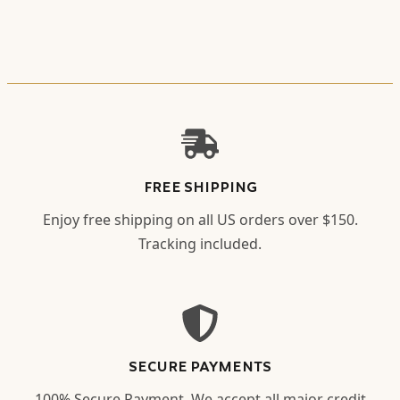
FREE SHIPPING
Enjoy free shipping on all US orders over $150.
Tracking included.
SECURE PAYMENTS
100% Secure Payment. We accept all major credit