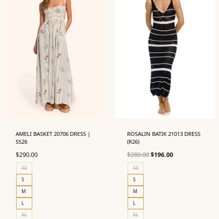
AMELI BASKET 20706 DRESS |
ROSALIN BATIK 21013 DRESS
SS26
(R26)
Original
Current
$
290.00
$
280.00
$
196.00
price
price
XS
XS
was:
is:
S
S
$280.00.
$196.00.
M
M
L
L
XL
XL