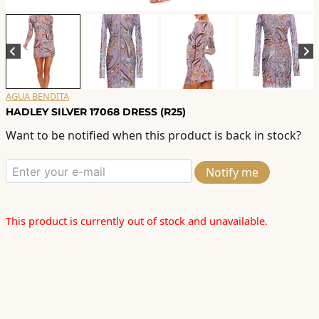
AGUA BENDITA
HADLEY SILVER 17068 DRESS (R25)
Want to be notified when this product is back in stock?
Notify me
This product is currently out of stock and unavailable.