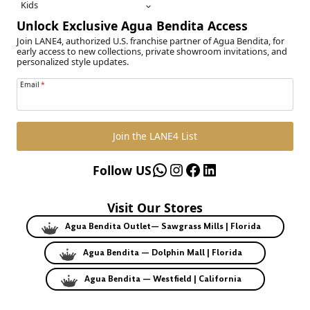
Kids
Unlock Exclusive Agua Bendita Access
Join LANE4, authorized U.S. franchise partner of Agua Bendita, for
early access to new collections, private showroom invitations, and
personalized style updates.
Email
*
Join the LANE4 List
WhatsApp
Instagram
Facebook
LinkedIn
Follow US
Visit Our Stores
Agua Bendita Outlet— Sawgrass Mills | Florida
Agua Bendita — Dolphin Mall | Florida
Agua Bendita — Westfield | California