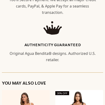
cards, PayPal, & Apple Pay for a seamless
transaction.
AUTHENTICITY GUARANTEED
Original Agua Bendita® designs. Authorized U.S.
retailer.
YOU MAY ALSO LOVE
30% OFF