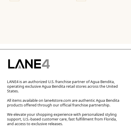
LANE4 is an authorized U.S. franchise partner of Agua Bendita,
operating exclusive Agua Bendita retail stores across the United
States.
All items available on lane4store.com are authentic Agua Bendita
products offered through our official franchise partnership.
We elevate your shopping experience with personalized styling
support, U.S.-based customer care, fast fulfillment from Florida,
and access to exclusive releases.