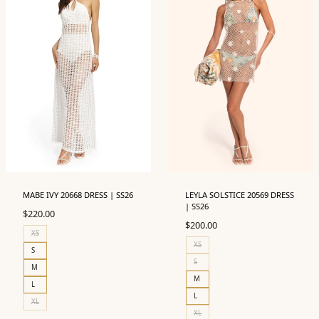
MABE IVY 20668 DRESS | SS26
LEYLA SOLSTICE 20569 DRESS
| SS26
$
220.00
$
200.00
XS
XS
S
S
M
M
L
L
XL
XL