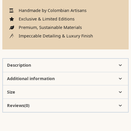
Handmade by Colombian Artisans
Exclusive & Limited Editions
Premium, Sustainable Materials
Impeccable Detailing & Luxury Finish
Description
Additional information
Size
Reviews(0)