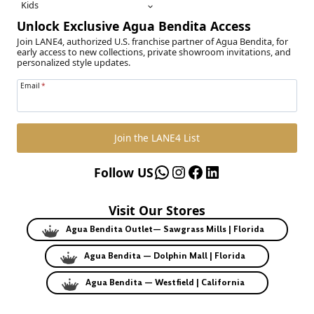
Kids
Unlock Exclusive Agua Bendita Access
Join LANE4, authorized U.S. franchise partner of Agua Bendita, for
early access to new collections, private showroom invitations, and
personalized style updates.
Email
*
Join the LANE4 List
WhatsApp
Instagram
Facebook
LinkedIn
Follow US
Visit Our Stores
Agua Bendita Outlet— Sawgrass Mills | Florida
Agua Bendita — Dolphin Mall | Florida
Agua Bendita — Westfield | California