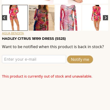
AGUA BENDITA
HADLEY CITRUS 18199 DRESS (SS25)
Want to be notified when this product is back in stock?
Notify me
This product is currently out of stock and unavailable.