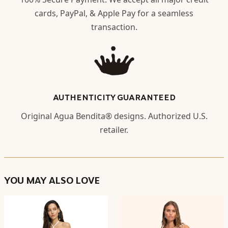
cards, PayPal, & Apple Pay for a seamless
transaction.
AUTHENTICITY GUARANTEED
Original Agua Bendita® designs. Authorized U.S.
retailer.
YOU MAY ALSO LOVE