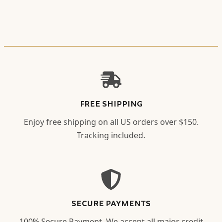
FREE SHIPPING
Enjoy free shipping on all US orders over $150.
Tracking included.
SECURE PAYMENTS
100% Secure Payment. We accept all major credit