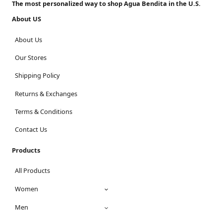
The most personalized way to shop Agua Bendita in the U.S.
About US
About Us
Our Stores
Shipping Policy
Returns & Exchanges
Terms & Conditions
Contact Us
Products
All Products
Women
Men