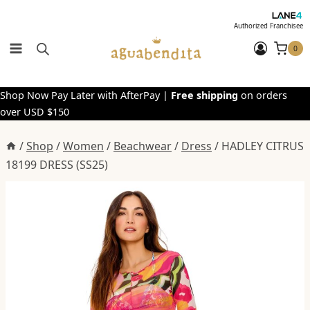
Skip
to
Authorized Franchisee
content
0
Shop Now Pay Later with AfterPay |
Free shipping
on orders
over USD $150
/
Shop
/
Women
/
Beachwear
/
Dress
/
HADLEY CITRUS
18199 DRESS (SS25)