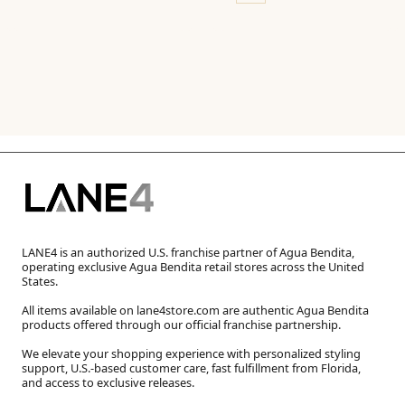
LANE4 is an authorized U.S. franchise partner of Agua Bendita,
operating exclusive Agua Bendita retail stores across the United
States.
All items available on lane4store.com are authentic Agua Bendita
products offered through our official franchise partnership.
We elevate your shopping experience with personalized styling
support, U.S.-based customer care, fast fulfillment from Florida,
and access to exclusive releases.