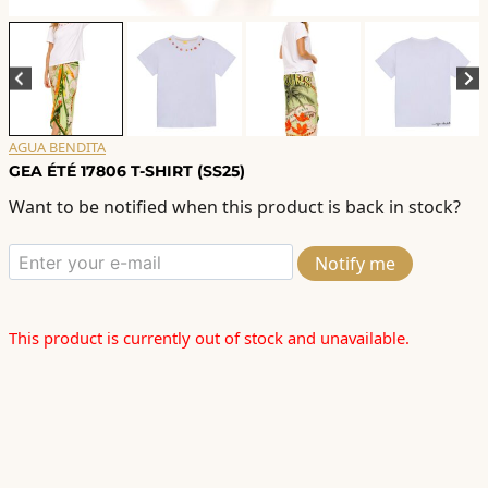
AGUA BENDITA
GEA ÉTÉ 17806 T-SHIRT (SS25)
Want to be notified when this product is back in stock?
Notify me
This product is currently out of stock and unavailable.