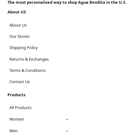
The most personalized way to shop Agua Bendita in the U.S.
About US
About Us
Our Stores
Shipping Policy
Returns & Exchanges
Terms & Conditions
Contact Us
Products
All Products
Women
Men