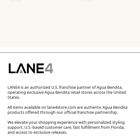
LANE4 is an authorized U.S. franchise partner of Agua Bendita,
operating exclusive Agua Bendita retail stores across the United
States.
All items available on lane4store.com are authentic Agua Bendita
products offered through our official franchise partnership.
We elevate your shopping experience with personalized styling
support, U.S.-based customer care, fast fulfillment from Florida,
and access to exclusive releases.