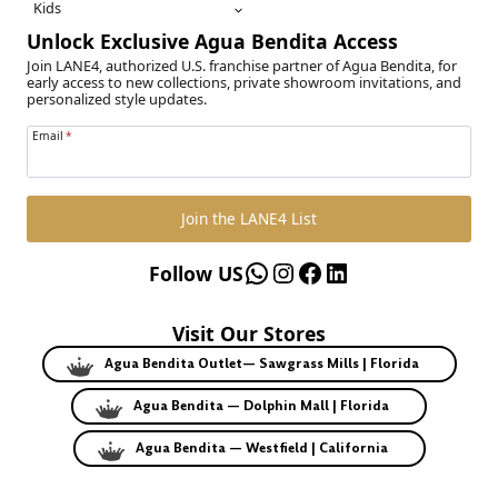
Kids
Unlock Exclusive Agua Bendita Access
Join LANE4, authorized U.S. franchise partner of Agua Bendita, for
early access to new collections, private showroom invitations, and
personalized style updates.
Email
*
Join the LANE4 List
WhatsApp
Instagram
Facebook
LinkedIn
Follow US
Visit Our Stores
Agua Bendita Outlet— Sawgrass Mills | Florida
Agua Bendita — Dolphin Mall | Florida
Agua Bendita — Westfield | California