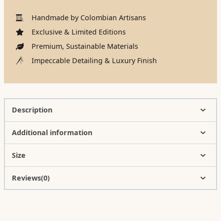
Handmade by Colombian Artisans
Exclusive & Limited Editions
Premium, Sustainable Materials
Impeccable Detailing & Luxury Finish
Description
Additional information
Size
Reviews(0)