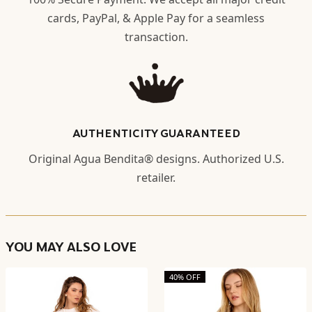
cards, PayPal, & Apple Pay for a seamless
transaction.
AUTHENTICITY GUARANTEED
Original Agua Bendita® designs. Authorized U.S.
retailer.
YOU MAY ALSO LOVE
40% OFF