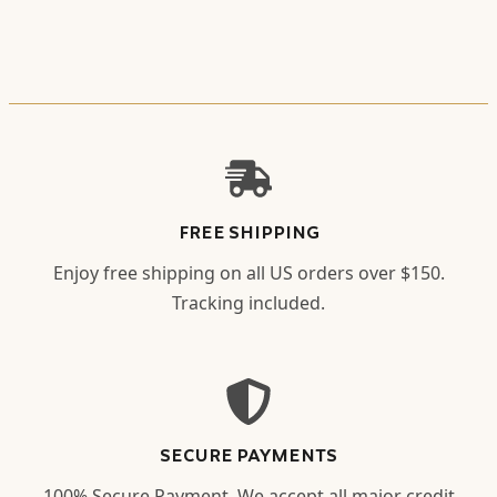
FREE SHIPPING
Enjoy free shipping on all US orders over $150.
Tracking included.
SECURE PAYMENTS
100% Secure Payment. We accept all major credit