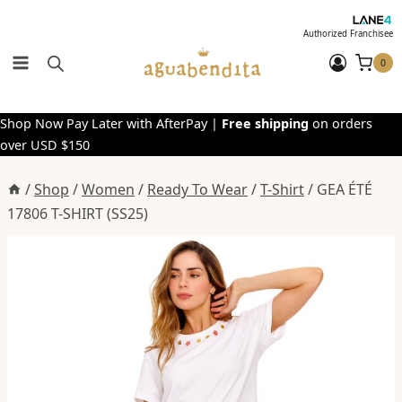
Skip
to
Authorized Franchisee
content
0
Shop Now Pay Later with AfterPay |
Free shipping
on orders
over USD $150
/
Shop
/
Women
/
Ready To Wear
/
T-Shirt
/
GEA ÉTÉ
17806 T-SHIRT (SS25)