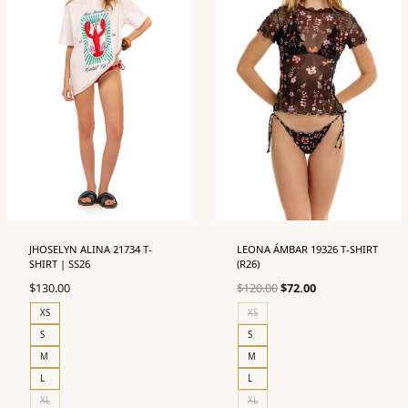
JHOSELYN ALINA 21734 T-
LEONA ÁMBAR 19326 T-SHIRT
SHIRT | SS26
(R26)
Original
Current
$
130.00
$
120.00
$
72.00
price
price
XS
XS
was:
is:
S
S
$120.00.
$72.00.
M
M
L
L
XL
XL