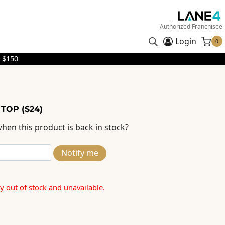
Authorized Franchisee
Login
0
 $150
 TOP (S24)
hen this product is back in stock?
Notify me
ly out of stock and unavailable.