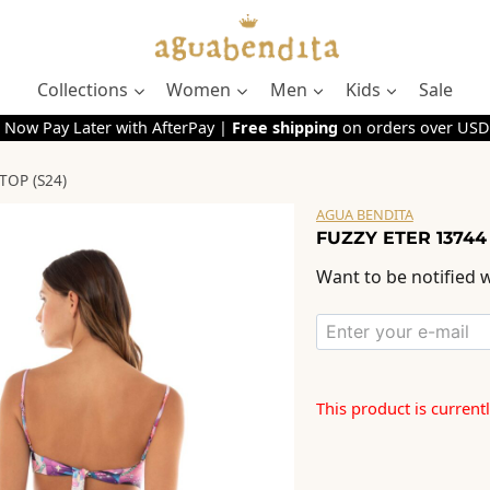
Collections
Women
Men
Kids
Sale
 Now Pay Later with AfterPay |
Free shipping
on orders over USD
TOP (S24)
AGUA BENDITA
FUZZY ETER 13744
Want to be notified w
This product is current