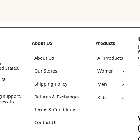
About US
Products
About Us
All Products
,
ed States.
Our Stores
Women
ita
Shipping Policy
Men
g support,
Returns & Exchanges
Kids
cess to
Terms & Conditions
.
Contact Us