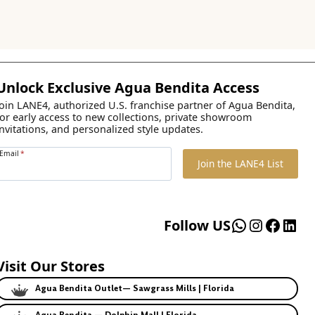
Unlock Exclusive Agua Bendita Access
Join LANE4, authorized U.S. franchise partner of Agua Bendita,
for early access to new collections, private showroom
invitations, and personalized style updates.
Email
*
Join the LANE4 List
WhatsApp
Instagr
Faceb
Lin
Follow US
Visit Our Stores
Agua Bendita Outlet— Sawgrass Mills | Florida