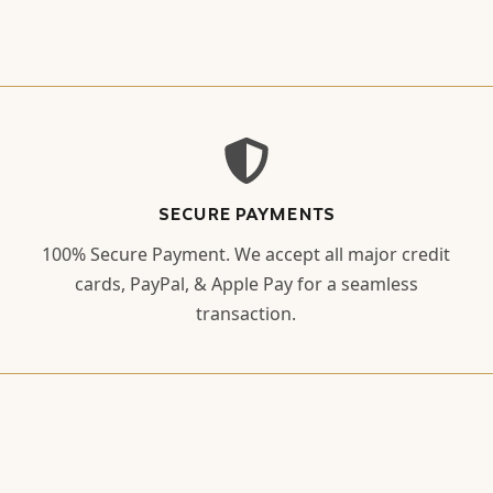
SECURE PAYMENTS
100% Secure Payment. We accept all major credit
cards, PayPal, & Apple Pay for a seamless
transaction.