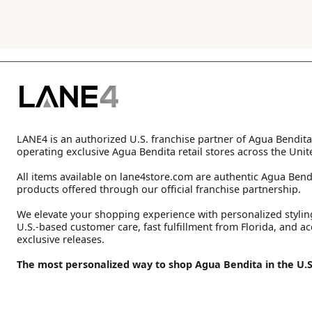
LANE4 is an authorized U.S. franchise partner of Agua Bendita
operating exclusive Agua Bendita retail stores across the Unit
All items available on lane4store.com are authentic Agua Bend
products offered through our official franchise partnership.
We elevate your shopping experience with personalized stylin
U.S.-based customer care, fast fulfillment from Florida, and ac
exclusive releases.
The most personalized way to shop Agua Bendita in the U.S