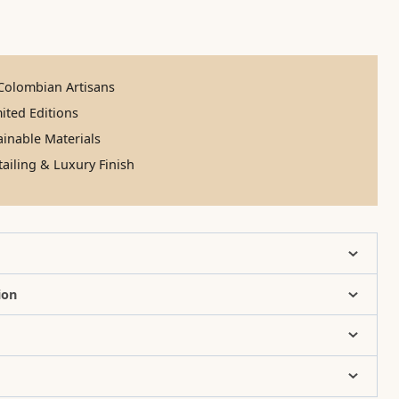
olombian Artisans
ited Editions
inable Materials
ailing & Luxury Finish
ion