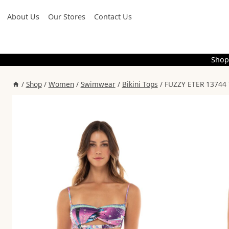
Skip
About Us
Our Stores
Contact Us
to
content
Shop
/
Shop
/
Women
/
Swimwear
/
Bikini Tops
/
FUZZY ETER 13744 