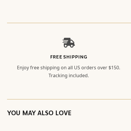
FREE SHIPPING
Enjoy free shipping on all US orders over $150.
Tracking included.
YOU MAY ALSO LOVE