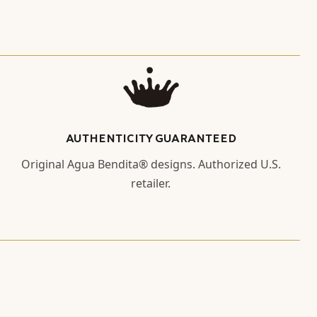
AUTHENTICITY GUARANTEED
Original Agua Bendita® designs. Authorized U.S.
retailer.