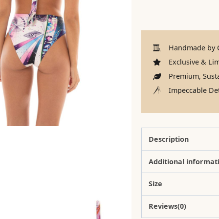
Handmade by C
Exclusive & Lim
Premium, Susta
Impeccable Det
Description
Additional informat
Size
Reviews(0)