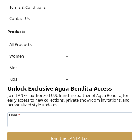
Terms & Conditions
Contact Us
Products
All Products
Women
Men
Kids
Unlock Exclusive Agua Bendita Access
Join LANE4, authorized U.S. franchise partner of Agua Bendita, for
early access to new collections, private showroom invitations, and
personalized style updates.
Email
*
Join the LANE4 List