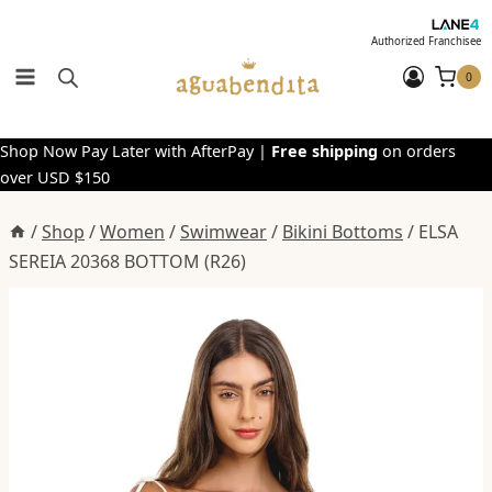
Skip
to
Authorized Franchisee
content
0
Shop Now Pay Later with AfterPay |
Free shipping
on orders
over USD $150
/
Shop
/
Women
/
Swimwear
/
Bikini Bottoms
/
ELSA
SEREIA 20368 BOTTOM (R26)