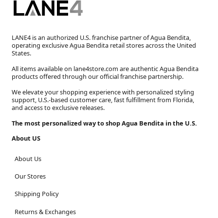
LANE4 is an authorized U.S. franchise partner of Agua Bendita,
operating exclusive Agua Bendita retail stores across the United
States.
All items available on lane4store.com are authentic Agua Bendita
products offered through our official franchise partnership.
We elevate your shopping experience with personalized styling
support, U.S.-based customer care, fast fulfillment from Florida,
and access to exclusive releases.
The most personalized way to shop Agua Bendita in the U.S.
About US
About Us
Our Stores
Shipping Policy
Returns & Exchanges