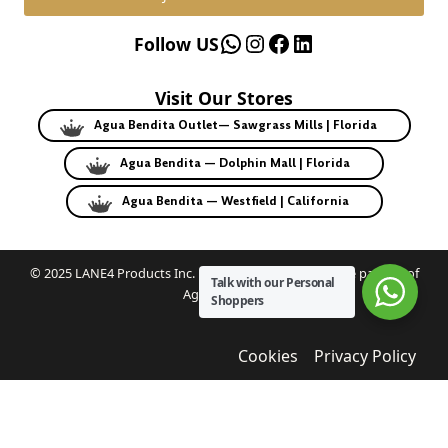
WhatsApp
Instagram
Facebook
LinkedIn
Follow US
Visit Our Stores
Agua Bendita Outlet— Sawgrass Mills | Florida
Agua Bendita — Dolphin Mall | Florida
Agua Bendita — Westfield | California
© 2025 LANE4 Products Inc. | Authorized U.S. franchise partner of
Talk with our Personal
Agua Bendita.
Shoppers
Cookies
Privacy Policy