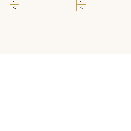
L
L
XL
XL