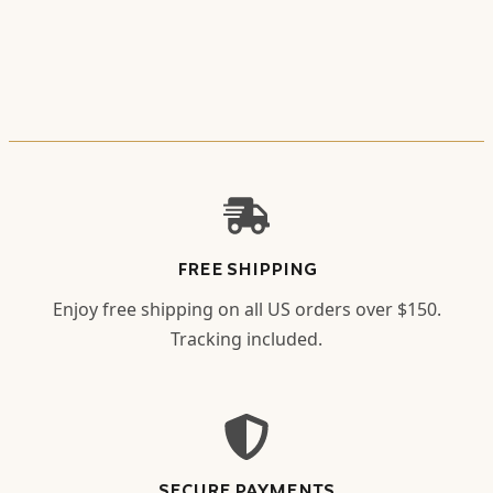
FREE SHIPPING
Enjoy free shipping on all US orders over $150.
Tracking included.
SECURE PAYMENTS