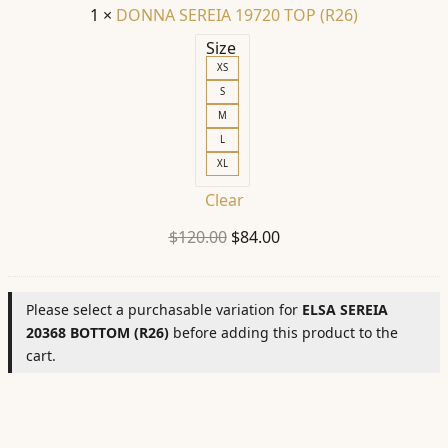
1
×
DONNA SEREIA 19720 TOP (R26)
Size
XS
S
M
L
XL
Clear
Original
Current
$
120.00
$
84.00
price
price
was:
is:
Please select a purchasable variation for
ELSA SEREIA
$120.00.
$84.00.
20368 BOTTOM (R26)
before adding this product to the
cart.