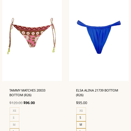
TAMMY MATCHES 20033
ELSA ALINA 21739 BOTTOM
BOTTOM (R26)
(R26)
Original
Current
$
120.00
$
96.00
$
95.00
price
price
XS
XS
was:
is:
S
S
$120.00.
$96.00.
M
M