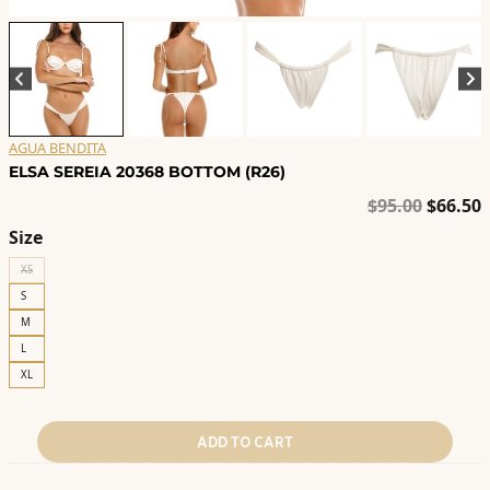
AGUA BENDITA
ELSA SEREIA 20368 BOTTOM (R26)
Origina
C
$
95.00
$
66.50
price
p
Size
was:
i
XS
$95.00.
$
S
M
L
XL
ADD TO CART