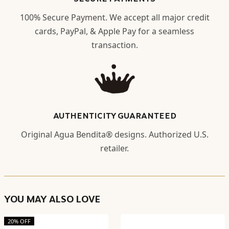
100% Secure Payment. We accept all major credit
cards, PayPal, & Apple Pay for a seamless
transaction.
AUTHENTICITY GUARANTEED
Original Agua Bendita® designs. Authorized U.S.
retailer.
YOU MAY ALSO LOVE
20% OFF