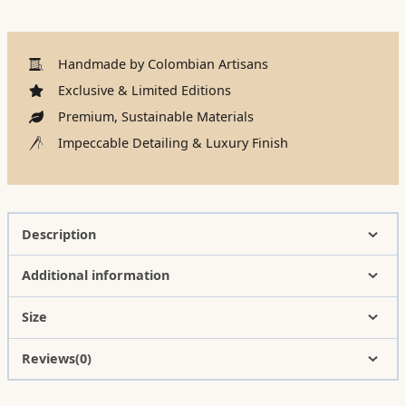
Handmade by Colombian Artisans
Exclusive & Limited Editions
Premium, Sustainable Materials
Impeccable Detailing & Luxury Finish
Description
Additional information
Size
Reviews(0)