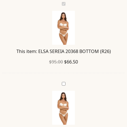
ELSA
SEREIA
20368
BOTTOM
(R26)
This item:
ELSA SEREIA 20368 BOTTOM (R26)
Original
Current
$
95.00
$
66.50
price
price
was:
is:
DONNA
$95.00.
$66.50.
SEREIA
19720
TOP
(R26)