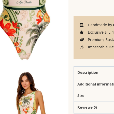
Handmade by C
Exclusive & Lim
Premium, Susta
Impeccable Det
Description
Additional informat
Size
Reviews(0)