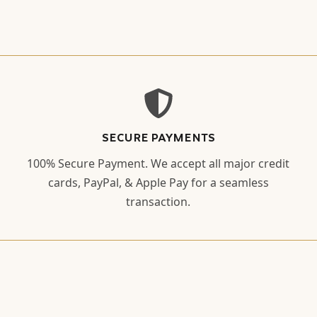
SECURE PAYMENTS
100% Secure Payment. We accept all major credit
cards, PayPal, & Apple Pay for a seamless
transaction.