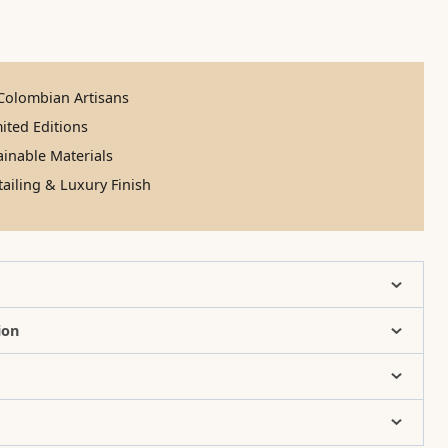
olombian Artisans
ited Editions
inable Materials
ailing & Luxury Finish
ion