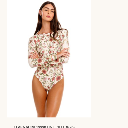
CLARA AURA 19998 ONE PIECE (R26)