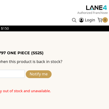
Authorized Franchisee
Login
0
 $150
97 ONE PIECE (SS25)
hen this product is back in stock?
Notify me
ly out of stock and unavailable.