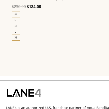
Original
Current
$
230.00
$
184.00
price
price
XS
was:
is:
S
$230.00.
$184.00.
M
L
XL
LANE4 is an authorized U.S. franchise partner of Agua Bendita