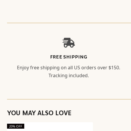
FREE SHIPPING
Enjoy free shipping on all US orders over $150.
Tracking included.
YOU MAY ALSO LOVE
20% OFF