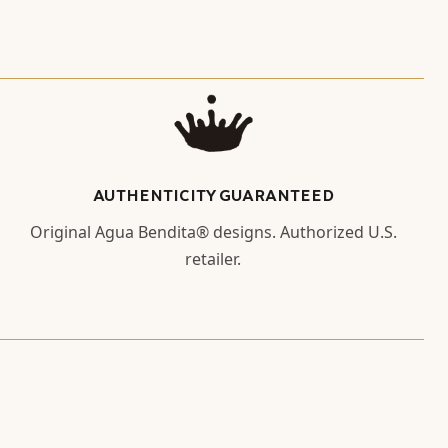
AUTHENTICITY GUARANTEED
Original Agua Bendita® designs. Authorized U.S.
retailer.