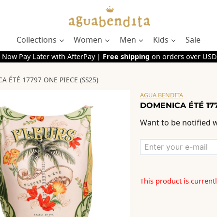
Collections
Women
Men
Kids
Sale
 Now Pay Later with AfterPay |
Free shipping
on orders over USD
 ÉTÉ 17797 ONE PIECE (SS25)
AGUA BENDITA
DOMENICA ÉTÉ 177
Want to be notified w
This product is current