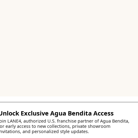
Unlock Exclusive Agua Bendita Access
Join LANE4, authorized U.S. franchise partner of Agua Bendita,
for early access to new collections, private showroom
invitations, and personalized style updates.