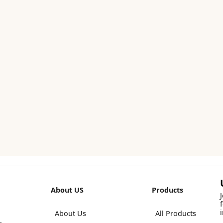
About US
Products
About Us
All Products
,