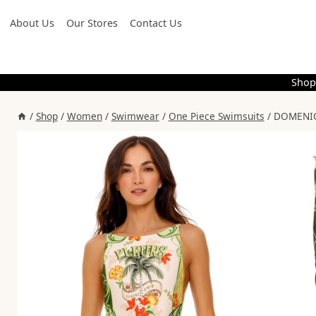
Skip
About Us
Our Stores
Contact Us
to
content
Shop
/
Shop
/
Women
/
Swimwear
/
One Piece Swimsuits
/
DOMENICA