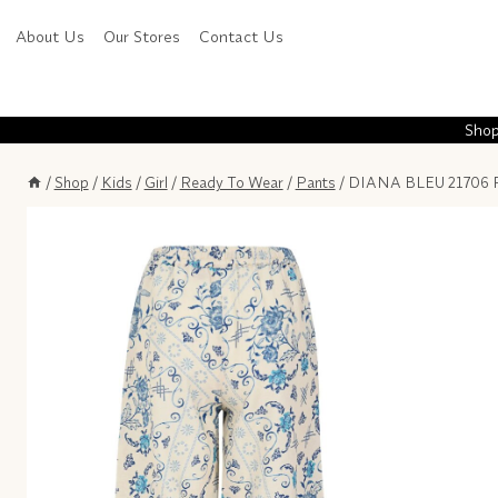
Skip
About Us
Our Stores
Contact Us
to
content
Shop
/
Shop
/
Kids
/
Girl
/
Ready To Wear
/
Pants
/
DIANA BLEU 21706 