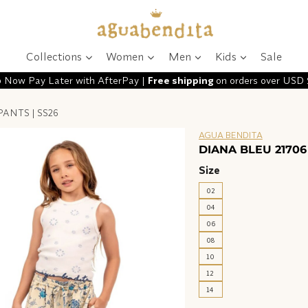
Collections
Women
Men
Kids
Sale
 Now Pay Later with AfterPay |
Free shipping
on orders over USD
PANTS | SS26
AGUA BENDITA
DIANA BLEU 21706
Size
02
04
06
08
10
12
14