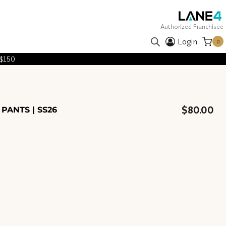
Authorized Franchisee
Login
0
 $150
$
80.00
 PANTS | SS26