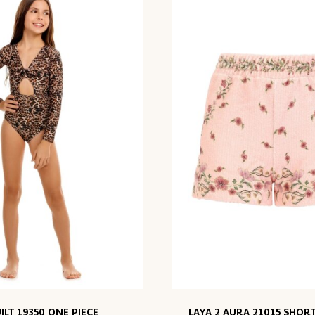
ILT 19350 ONE PIECE
LAYA 2 AURA 21015 SHORT