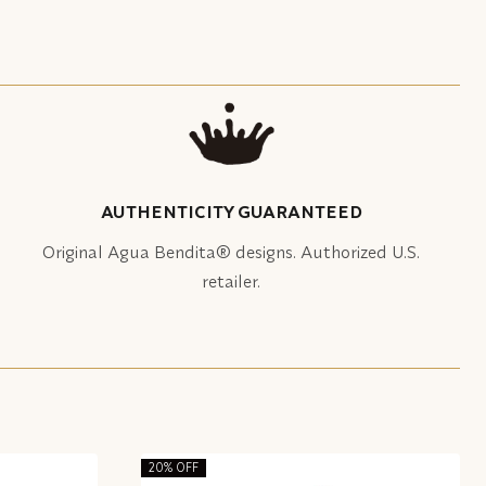
AUTHENTICITY GUARANTEED
Original Agua Bendita® designs. Authorized U.S.
retailer.
20% OFF