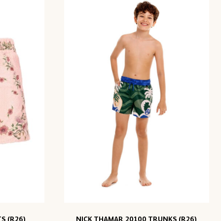
S (R26)
NICK THAMAR 20100 TRUNKS (R26)