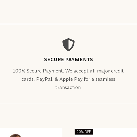
SECURE PAYMENTS
100% Secure Payment. We accept all major credit
cards, PayPal, & Apple Pay for a seamless
transaction.
20% OFF