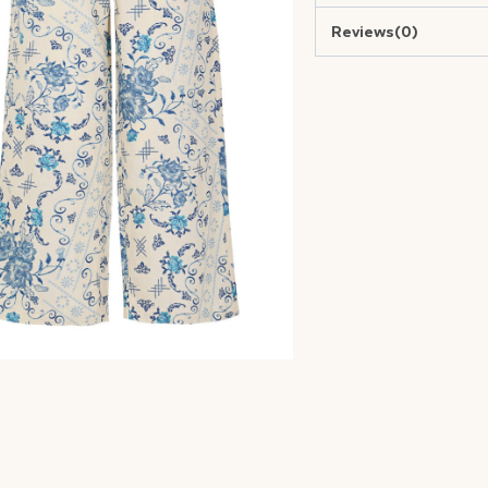
Reviews(0)