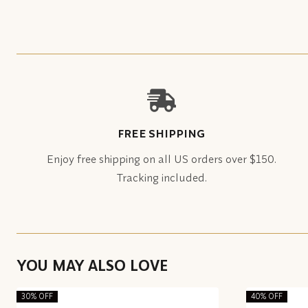
FREE SHIPPING
Enjoy free shipping on all US orders over $150.
Tracking included.
YOU MAY ALSO LOVE
30% OFF
40% OFF