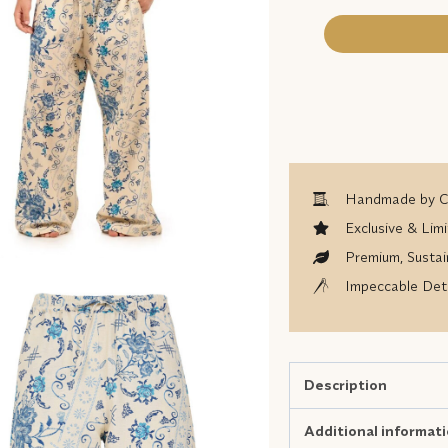
Handmade by Co
Exclusive & Limi
Premium, Sustai
Impeccable Deta
Description
Additional informat