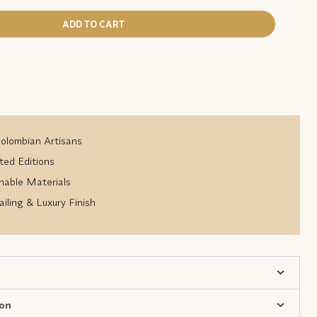
ADD TO CART
lombian Artisans
ted Editions
nable Materials
iling & Luxury Finish
ion