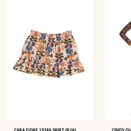
CARA FIORE 19746 SKIRT (R26)
CINDY QU